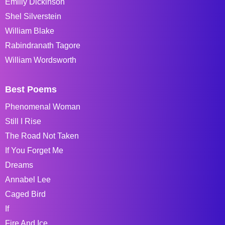
Emiliy Dickinson
Shel Silverstein
William Blake
Rabindranath Tagore
William Wordsworth
Best Poems
Phenomenal Woman
Still I Rise
The Road Not Taken
If You Forget Me
Dreams
Annabel Lee
Caged Bird
If
Fire And Ice