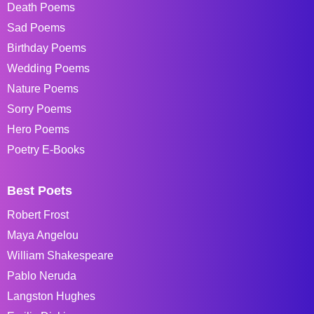
Death Poems
Sad Poems
Birthday Poems
Wedding Poems
Nature Poems
Sorry Poems
Hero Poems
Poetry E-Books
Best Poets
Robert Frost
Maya Angelou
William Shakespeare
Pablo Neruda
Langston Hughes