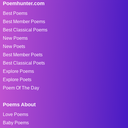
Poemhunter.com
Best Poems
Best Member Poems
Best Classical Poems
New Poems
New Poets
Best Member Poets
Best Classical Poets
Explore Poems
Explore Poets
Poem Of The Day
Poems About
Love Poems
Baby Poems