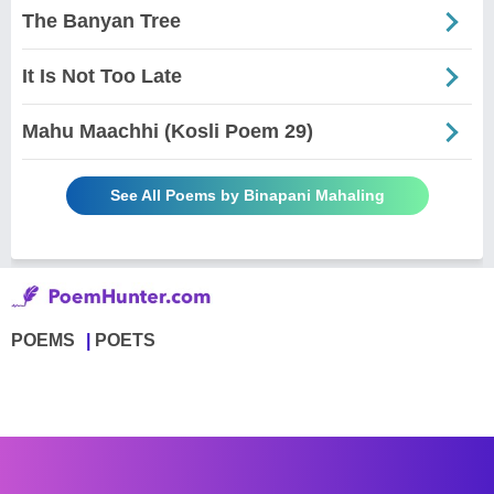
The Banyan Tree
It Is Not Too Late
Mahu Maachhi (Kosli Poem 29)
See All Poems by Binapani Mahaling
POEMS
POETS