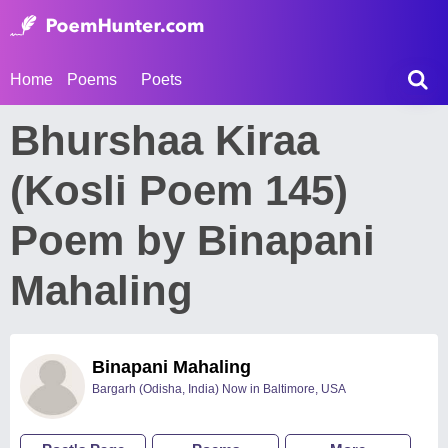
Home
Poems
Poets
Bhurshaa Kiraa
(Kosli Poem 145)
Poem by Binapani
Mahaling
Binapani Mahaling
Bargarh (Odisha, India) Now in Baltimore, USA