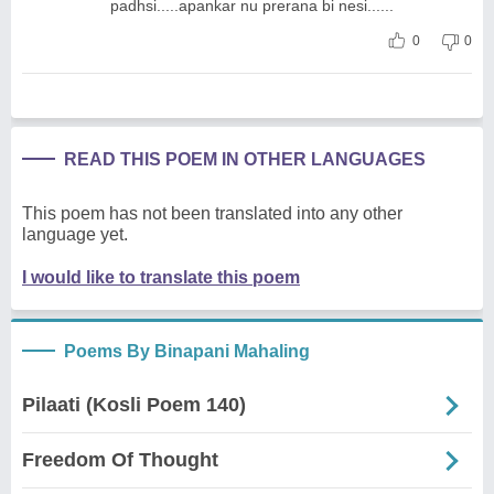
padhsi.....apankar nu prerana bi nesi......
0
0
READ THIS POEM IN OTHER LANGUAGES
This poem has not been translated into any other
language yet.
I would like to translate this poem
Poems By Binapani Mahaling
Pilaati (Kosli Poem 140)
Freedom Of Thought