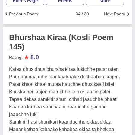
Poet's Page
Poems
More
Previous Poem
34 / 30
Next Poem
Bhurshaa Kiraa (Kosli Poem
145)
★
5.0
Rating:
Kalaa dhus dhus bhursha kiraa lukichhe patar talen
Phur phuriaa dihe taar kaahaake dekhaabaa laajen.
Patar khaai khaai mutaa hauchhe dhus kaali bilei
Bhuska hei laajen maruchhe kenke jaaitin palei.
Tapaa dekaa samkirir shuni chhati jaauchhe phaati
Kaanaa karbaa sahi naain paaruchhe gachhe
jaauchhe luki
Samkirir hasi shunikari kaanduchhe eklaa eklaa
Manar kathaa kahaake kahebaa eklaa ta bheklaa.