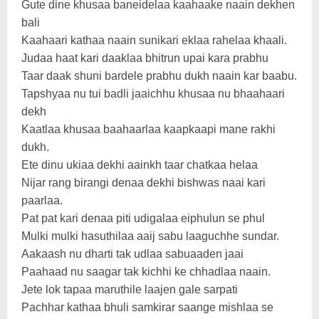
Gute dine khusaa baneidelaa kaahaake naain dekhen
bali
Kaahaari kathaa naain sunikari eklaa rahelaa khaali.
Judaa haat kari daaklaa bhitrun upai kara prabhu
Taar daak shuni bardele prabhu dukh naain kar baabu.
Tapshyaa nu tui badli jaaichhu khusaa nu bhaahaari
dekh
Kaatlaa khusaa baahaarlaa kaapkaapi mane rakhi
dukh.
Ete dinu ukiaa dekhi aainkh taar chatkaa helaa
Nijar rang birangi denaa dekhi bishwas naai kari
paarlaa.
Pat pat kari denaa piti udigalaa eiphulun se phul
Mulki mulki hasuthilaa aaij sabu laaguchhe sundar.
Aakaash nu dharti tak udlaa sabuaaden jaai
Paahaad nu saagar tak kichhi ke chhadlaa naain.
Jete lok tapaa maruthile laajen gale sarpati
Pachhar kathaa bhuli samkirar saange mishlaa se