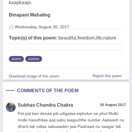
kaapkaapi.
Binapani Mahaling
Wednesday, August 30, 2017
Topic(s) of this poem:
beautiful,freedom,life,nature
poem
poems
Report this poem
Download image of this poem.
COMMENTS OF THE POEM
Subhas Chandra Chakra
30 August 2017
Pat pat kari denaa piti udigalaa eiphulun se phul Mulki
mulki hasuthilaa aaij sabu laaguchhe sundar. Aakaash nu
dharti tak udlaa sabuaaden jaai Paahaad nu saagar tak