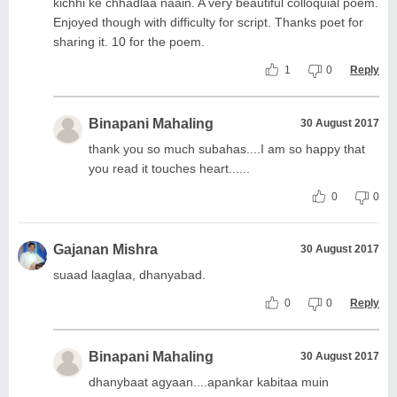
kichhi ke chhadlaa naain. A very beautiful colloquial poem.
Enjoyed though with difficulty for script. Thanks poet for
sharing it. 10 for the poem.
1
0
Reply
Binapani Mahaling
30 August 2017
thank you so much subahas....I am so happy that
you read it touches heart......
0
0
Gajanan Mishra
30 August 2017
suaad laaglaa, dhanyabad.
0
0
Reply
Binapani Mahaling
30 August 2017
dhanybaat agyaan....apankar kabitaa muin