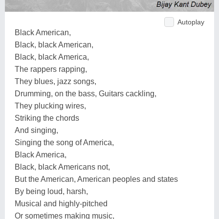
Autoplay
Black American,
Black, black American,
Black, black America,
The rappers rapping,
They blues, jazz songs,
Drumming, on the bass, Guitars cackling,
They plucking wires,
Striking the chords
And singing,
Singing the song of America,
Black America,
Black, black Americans not,
But the American, American peoples and states
By being loud, harsh,
Musical and highly-pitched
Or sometimes making music,