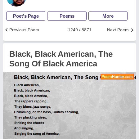
Poet's Page
Poems
More
Previous Poem
1249 / 8871
Next Poem
Black, Black American, The
Song Of Black America