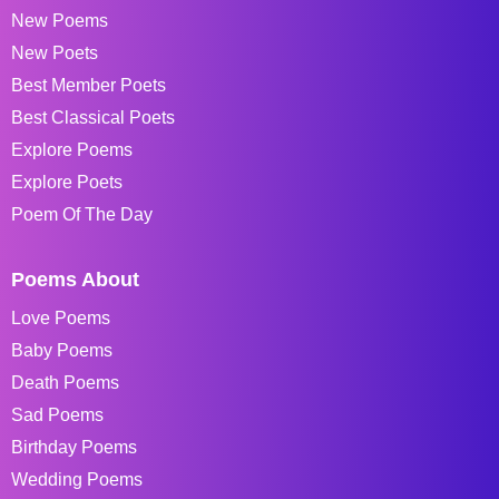
New Poems
New Poets
Best Member Poets
Best Classical Poets
Explore Poems
Explore Poets
Poem Of The Day
Poems About
Love Poems
Baby Poems
Death Poems
Sad Poems
Birthday Poems
Wedding Poems