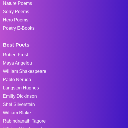
Nature Poems
Sorry Poems
Hero Poems
Poetry E-Books
Best Poets
Robert Frost
Maya Angelou
William Shakespeare
Pablo Neruda
Langston Hughes
Emiliy Dickinson
Shel Silverstein
William Blake
Rabindranath Tagore