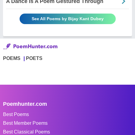
A Dance Is A Poem Gestured Through
See All Poems by Bijay Kant Dubey
POEMS
POETS
Poemhunter.com
Best Poems
Best Member Poems
Best Classical Poems