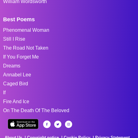
William Wordsworth
Best Poems
Phenomenal Woman
Still I Rise
The Road Not Taken
If You Forget Me
Dreams
Annabel Lee
Caged Bird
If
Fire And Ice
On The Death Of The Beloved
About Us
Copyright notice
Cookie Policy
Privacy Statement