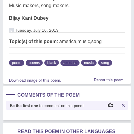
Music-makers, song-makers.
Bijay Kant Dubey
Tuesday, July 16, 2019
Topic(s) of this poem:
america,music,song
poem
poems
black
america
music
song
Report this poem
Download image of this poem.
COMMENTS OF THE POEM
Be the first one
to comment on this poem!
READ THIS POEM IN OTHER LANGUAGES