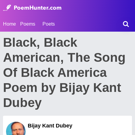
Home
Poems
Poets
Black, Black
American, The Song
Of Black America
Poem by Bijay Kant
Dubey
Bijay Kant Dubey