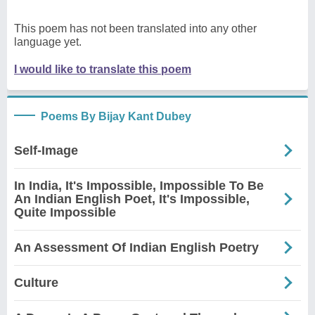
This poem has not been translated into any other
language yet.
I would like to translate this poem
Poems By Bijay Kant Dubey
Self-Image
In India, It's Impossible, Impossible To Be
An Indian English Poet, It's Impossible,
Quite Impossible
An Assessment Of Indian English Poetry
Culture