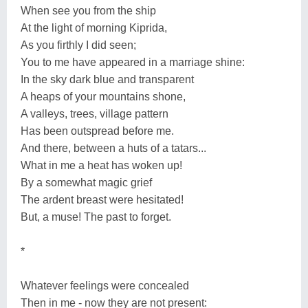
When see you from the ship
At the light of morning Kiprida,
As you firthly I did seen;
You to me have appeared in a marriage shine:
In the sky dark blue and transparent
A heaps of your mountains shone,
A valleys, trees, village pattern
Has been outspread before me.
And there, between a huts of a tatars...
What in me a heat has woken up!
By a somewhat magic grief
The ardent breast were hesitated!
But, a muse! The past to forget.
*
Whatever feelings were concealed
Then in me - now they are not present: