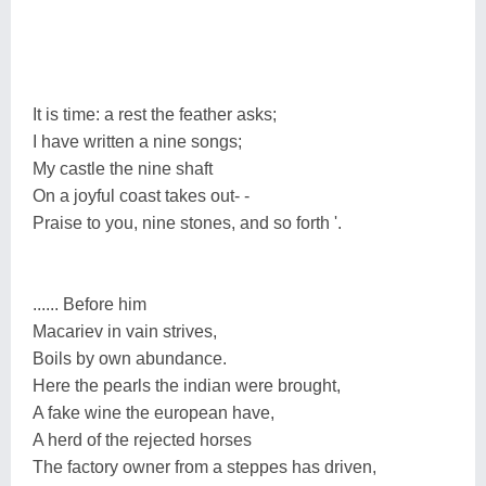
It is time: a rest the feather asks;
I have written a nine songs;
My castle the nine shaft
On a joyful coast takes out- -
Praise to you, nine stones, and so forth '.
...... Before him
Macariev in vain strives,
Boils by own abundance.
Here the pearls the indian were brought,
A fake wine the european have,
A herd of the rejected horses
The factory owner from a steppes has driven,