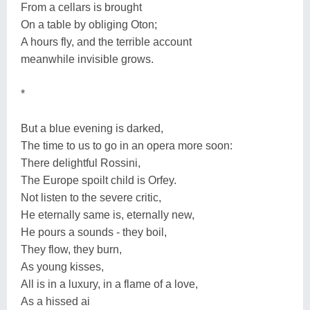
From a cellars is brought
On a table by obliging Oton;
A hours fly, and the terrible account
meanwhile invisible grows.
*
But a blue evening is darked,
The time to us to go in an opera more soon:
There delightful Rossini,
The Europe spoilt child is Orfey.
Not listen to the severe critic,
He eternally same is, eternally new,
He pours a sounds - they boil,
They flow, they burn,
As young kisses,
All is in a luxury, in a flame of a love,
As a hissed ai