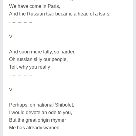
We have come in Paris,
And the Russian tsar became a head of a tsars.
...................
V
And soon more fatly, so harder.
Oh russian silly our people,
Tell, why you really
...................
VI
Perhaps, oh national Shibolet,
I would devote an ode to you,
But the great origin rhymer
Me has already warned
...................