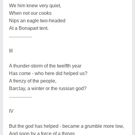
We him knew very quiet,
When not our cooks
Nips an eagle two-headed
At a Bonapart tent.
...................
III
A thunder-storm of the twelfth year
Has come - who here did helped us?
A frenzy of the people,
Barclay, a winter or the russian god?
...................
IV
But the god has helped - became a grumble more low,
And soon by a force of a things