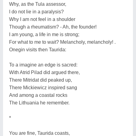
Why, as the Tula assessor,
I do not lie in a paralysis?
Why I am not feel in a shoulder
Though a rheumatism? - Ah, the founder!
I am young, a life in me is strong;
For what to me to wait? Melancholy, melancholy! .
Onegin visits then Taurida:
To a imagine an edge is sacred:
With Atrid Pilad did argued there,
There Mitridat did peaked up,
There Mickiewicz inspired sang
And among a coastal rocks
The Lithuania he remember.
*
You are fine, Taurida coasts,