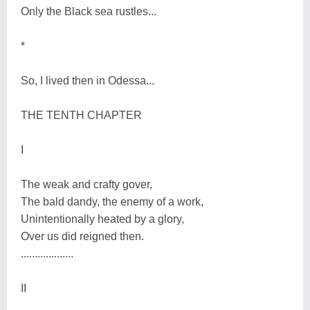
Only the Black sea rustles...
*
So, I lived then in Odessa...
THE TENTH CHAPTER
I
The weak and crafty gover,
The bald dandy, the enemy of a work,
Unintentionally heated by a glory,
Over us did reigned then.
...................
II