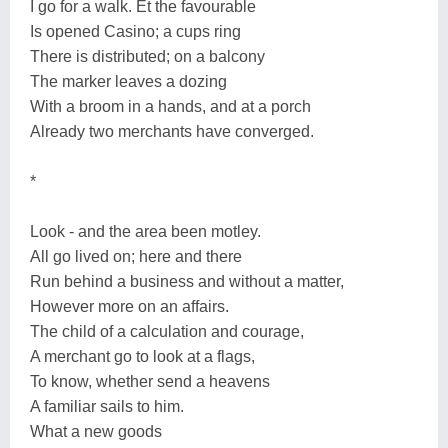
I go for a walk. Et the favourable
Is opened Casino; a cups ring
There is distributed; on a balcony
The marker leaves a dozing
With a broom in a hands, and at a porch
Already two merchants have converged.
*
Look - and the area been motley.
All go lived on; here and there
Run behind a business and without a matter,
However more on an affairs.
The child of a calculation and courage,
A merchant go to look at a flags,
To know, whether send a heavens
A familiar sails to him.
What a new goods