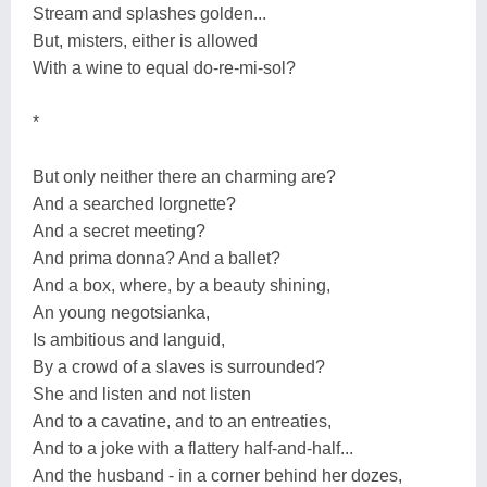
Stream and splashes golden...
But, misters, either is allowed
With a wine to equal do-re-mi-sol?
*
But only neither there an charming are?
And a searched lorgnette?
And a secret meeting?
And prima donna? And a ballet?
And a box, where, by a beauty shining,
An young negotsianka,
Is ambitious and languid,
By a crowd of a slaves is surrounded?
She and listen and not listen
And to a cavatine, and to an entreaties,
And to a joke with a flattery half-and-half...
And the husband - in a corner behind her dozes,