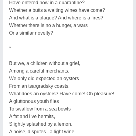
Have entered now in a quarantine?
Whether a butts a waiting wines have come?
And what is a plague? And where is a fires?
Whether there is no a hunger, a wars
Or a similar novelty?
*
But we, a children without a grief,
Among a careful merchants,
We only did expected an oysters
From an tsargradsky coasts.
What does an oysters? Have come! Oh pleasure!
A gluttonous youth flies
To swallow from a sea bowls
A fat and live hermits,
Slightly splashed by a lemon.
A noise, disputes - a light wine