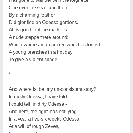
Has gone to wander with the lorgnette
One over the sea - and then
By a charming feather
Did glorified an Odessa gardens.
All is good, but the matter is
A nude steppe there around;
Which-where an un-ancien work has forced
A young branches in a hot day
To give a violent shade.
*
And where is, be, my un-consistent story?
In dusty Odessa, I have told.
I could tell: in dirty Odessa -
And here, the right, has not lying.
In a year a five-six weeks Odessa,
At a will of rough Zeves,