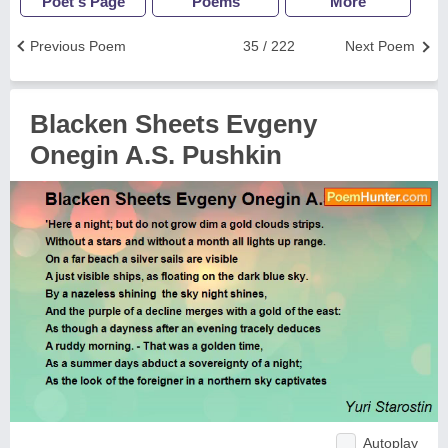
Poet's Page
Poems
More
Previous Poem
35 / 222
Next Poem
Blacken Sheets Evgeny
Onegin A.S. Pushkin
Autoplay