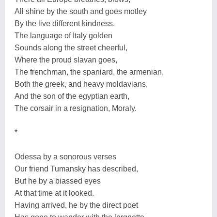
All shine by the south and goes motley
By the live different kindness.
The language of Italy golden
Sounds along the street cheerful,
Where the proud slavan goes,
The frenchman, the spaniard, the armenian,
Both the greek, and heavy moldavians,
And the son of the egyptian earth,
The corsair in a resignation, Moraly.
*
Odessa by a sonorous verses
Our friend Tumansky has described,
But he by a biassed eyes
At that time at it looked.
Having arrived, he by the direct poet