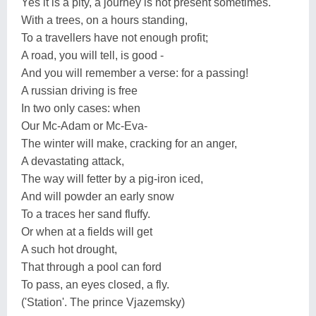
Yes it is a pity, a journey is not present sometimes.
With a trees, on a hours standing,
To a travellers have not enough profit;
A road, you will tell, is good -
And you will remember a verse: for a passing!
A russian driving is free
In two only cases: when
Our Mc-Adam or Mc-Eva-
The winter will make, cracking for an anger,
A devastating attack,
The way will fetter by a pig-iron iced,
And will powder an early snow
To a traces her sand fluffy.
Or when at a fields will get
A such hot drought,
That through a pool can ford
To pass, an eyes closed, a fly.
('Station'. The prince Vjazemsky)