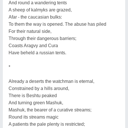
And round a wandering tents
A sheep of kalmyks are grazed,
Afar - the caucasian bulks:
To them the way is opened. The abuse has piled
For their natural side,
Through their dangerous barriers;
Coasts Aragvy and Cura
Have beheld a russian tents.
*
Already a deserts the watchman is eternal,
Constrained by a hills around,
There is Beshtu peaked
And turning green Mashuk,
Mashuk, the bearer of a curative streams;
Round its streams magic
A patients the pale plenty is restricted;