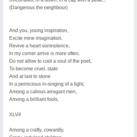
(Dangerous the neighbour)
And you, young inspiration,
Excite mine imagination,
Revive a heart somnolence,
In my corner arrive is more often,
Do not allow to cool a soul of the poet,
To become cruel, stale
And at last to stone
In a pernicious in-singing of a light,
Among a callous arrogant men,
Among a brilliant fools,
XLVII
Among a crafty, cowardly,