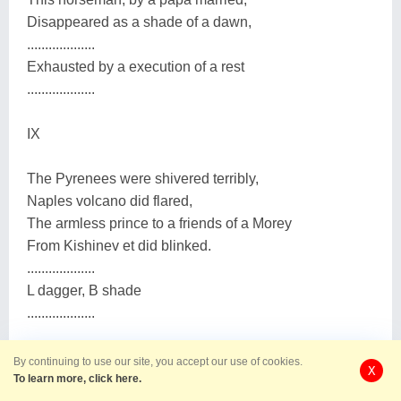
Disappeared as a shade of a dawn,
...................
Exhausted by a execution of a rest
...................
IX
The Pyrenees were shivered terribly,
Naples volcano did flared,
The armless prince to a friends of a Morey
From Kishinev et did blinked.
...................
L dagger, B shade
...................
Х
By continuing to use our site, you accept our use of cookies.
X
To learn more, click here.