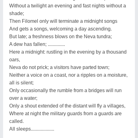
Without a twilight an evening and fast nights without a
shade;
Then Filomel only will terminate a midnight songs
And gets a songs, welcoming a day ascending.
But late; a freshness blows on the Neva tundra;
A dew has fallen; ..............
Here a midnight: rustling in the evening by a thousand
oars,
Neva do not prick; a visitors have parted town;
Neither a voice on a coast, nor a ripples on a moisture,
all is silent;
Only occasionally the rumble from a bridges will run
over a water;
Only a shout extended of the distant will fly a villages,
Where at night the military guards from a guards are
called.
All sleeps...................