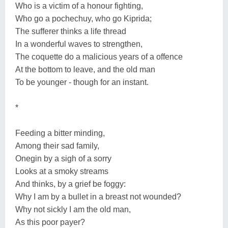
Who is a victim of a honour fighting,
Who go a pochechuy, who go Kiprida;
The sufferer thinks a life thread
In a wonderful waves to strengthen,
The coquette do a malicious years of a offence
At the bottom to leave, and the old man
To be younger - though for an instant.
*
Feeding a bitter minding,
Among their sad family,
Onegin by a sigh of a sorry
Looks at a smoky streams
And thinks, by a grief be foggy:
Why I am by a bullet in a breast not wounded?
Why not sickly I am the old man,
As this poor payer?