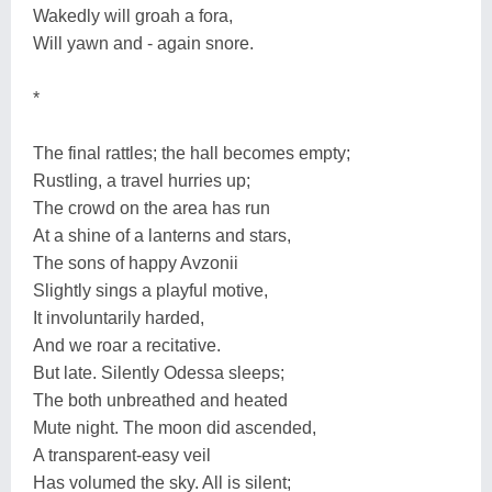
Wakedly will groah a fora,
Will yawn and - again snore.
*
The final rattles; the hall becomes empty;
Rustling, a travel hurries up;
The crowd on the area has run
At a shine of a lanterns and stars,
The sons of happy Avzonii
Slightly sings a playful motive,
It involuntarily harded,
And we roar a recitative.
But late. Silently Odessa sleeps;
The both unbreathed and heated
Mute night. The moon did ascended,
A transparent-easy veil
Has volumed the sky. All is silent;