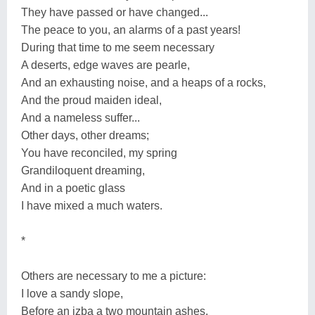
They have passed or have changed...
The peace to you, an alarms of a past years!
During that time to me seem necessary
A deserts, edge waves are pearle,
And an exhausting noise, and a heaps of a rocks,
And the proud maiden ideal,
And a nameless suffer...
Other days, other dreams;
You have reconciled, my spring
Grandiloquent dreaming,
And in a poetic glass
I have mixed a much waters.
*
Others are necessary to me a picture:
I love a sandy slope,
Before an izba a two mountain ashes,