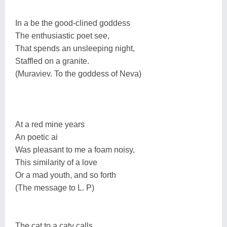
In a be the good-clined goddess
The enthusiastic poet see,
That spends an unsleeping night,
Staffled on a granite.
(Muraviev. To the goddess of Neva)
At a red mine years
An poetic ai
Was pleasant to me a foam noisy,
This similarity of a love
Or a mad youth, and so forth
(The message to L. P)
The cat to a caty calls