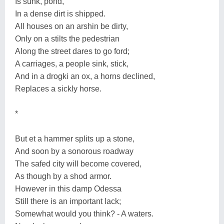
Is sunk, pond,
In a dense dirt is shipped.
All houses on an arshin be dirty,
Only on a stilts the pedestrian
Along the street dares to go ford;
A carriages, a people sink, stick,
And in a drogki an ox, a horns declined,
Replaces a sickly horse.
*
But et a hammer splits up a stone,
And soon by a sonorous roadway
The safed city will become covered,
As though by a shod armor.
However in this damp Odessa
Still there is an important lack;
Somewhat would you think? - A waters.