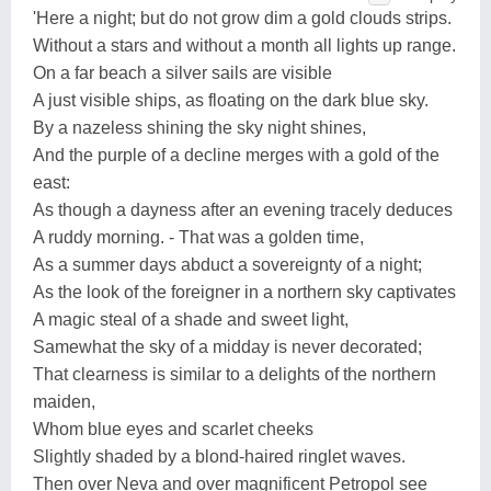
'Here a night; but do not grow dim a gold clouds strips.
Without a stars and without a month all lights up range.
On a far beach a silver sails are visible
A just visible ships, as floating on the dark blue sky.
By a nazeless shining the sky night shines,
And the purple of a decline merges with a gold of the
east:
As though a dayness after an evening tracely deduces
A ruddy morning. - That was a golden time,
As a summer days abduct a sovereignty of a night;
As the look of the foreigner in a northern sky captivates
A magic steal of a shade and sweet light,
Samewhat the sky of a midday is never decorated;
That clearness is similar to a delights of the northern
maiden,
Whom blue eyes and scarlet cheeks
Slightly shaded by a blond-haired ringlet waves.
Then over Neva and over magnificent Petropol see