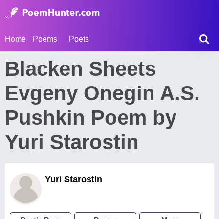
Home
Poems
Poets
Blacken Sheets
Evgeny Onegin A.S.
Pushkin Poem by
Yuri Starostin
Yuri Starostin