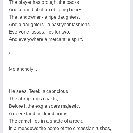
The player has brought the packs
And a handful of an obliging bones,
The landowner - a ripe daughters,
And a daughters - a past year fashions.
Everyone fusses, lies for two,
And everywhere a mercantile spirit.
*
Melancholy! .
He sees: Terek is capricious
The abrupt digs coasts;
Before it the eagle soars majestic,
A deer stand, inclined horns;
The camel lies in a shade of a rock,
In a meadows the horse of the circassian rushes,