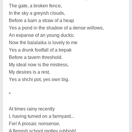
The gate, a broken fence,
In the sky a greyish clouds,
Before a barn a straw of a heap
Yes a pond in the shadow of a dense willows,
An expanse of an young ducks;
Now the balalaika is lovely to me
Yes a drunk footfall of a trepak
Before a tavern threshold.
My ideal now is the mistress,
My desires is a rest,
Yes a shchi pot, yes own big.
*
At times rainy recently
I, having turned on a farmyard...
Fie! A prosaic nonsense,
A flemish school motley rubbish!