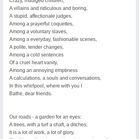
Crazy, indulged children,
A villains and ridiculous and boring,
A stupid, affectionate judges,
Among a prayerful coquettes,
Among a voluntary slaves,
Among a everyday, fashionable scenes,
A polite, tender changes,
Among a cold sentences
Of a cruel heart vanity,
Among an annoying emptiness
A calculations, a souls and conversations,
In this whirlpool, where with you I
Bathe, dear friends.
Our roads - a garden for an eyes:
A trees, with a turf a shaft, a ditches;
It is a lot of work, a lot of glory,