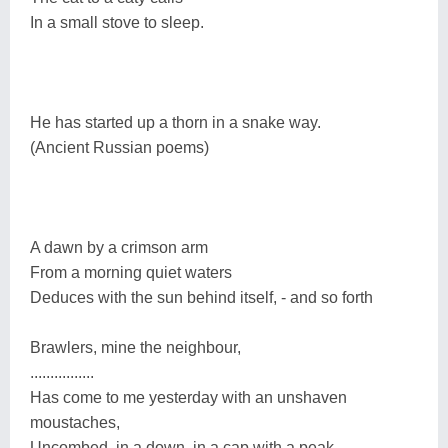
In a small stove to sleep.
He has started up a thorn in a snake way.
(Ancient Russian poems)
A dawn by a crimson arm
From a morning quiet waters
Deduces with the sun behind itself, - and so forth
Brawlers, mine the neighbour,
................
Has come to me yesterday with an unshaven
moustaches,
Uncombed, in a down, in a cap with a peak...