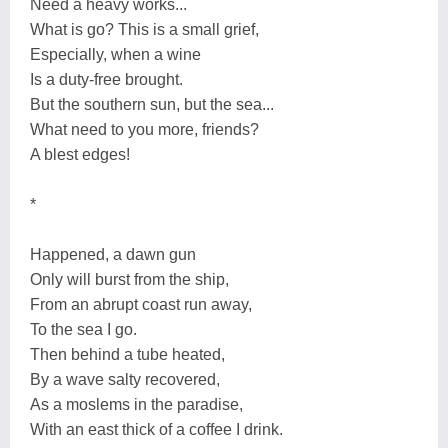
Need a heavy works...
What is go? This is a small grief,
Especially, when a wine
Is a duty-free brought.
But the southern sun, but the sea...
What need to you more, friends?
A blest edges!
*
Happened, a dawn gun
Only will burst from the ship,
From an abrupt coast run away,
To the sea I go.
Then behind a tube heated,
By a wave salty recovered,
As a moslems in the paradise,
With an east thick of a coffee I drink.