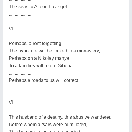
The seas to Albion have got
...................
VII
Perhaps, a rent forgetting,
The hypocrite will be locked in a monastery,
Perhaps on a Nikolay manye
To a families will return Siberia
...................
Perhaps a roads to us will correct
...................
VIII
This husband of a destiny, this abusive wanderer,
Before whom a tsars were humiliated,
This horseman, by a papa married,