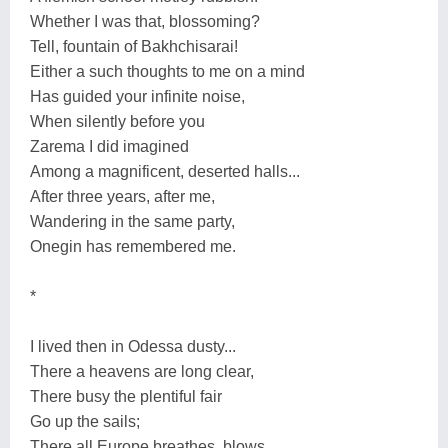
Whether I was that, blossoming?
Tell, fountain of Bakhchisarai!
Either a such thoughts to me on a mind
Has guided your infinite noise,
When silently before you
Zarema I did imagined
Among a magnificent, deserted halls...
After three years, after me,
Wandering in the same party,
Onegin has remembered me.
*
I lived then in Odessa dusty...
There a heavens are long clear,
There busy the plentiful fair
Go up the sails;
There all Europe breathes, blows,