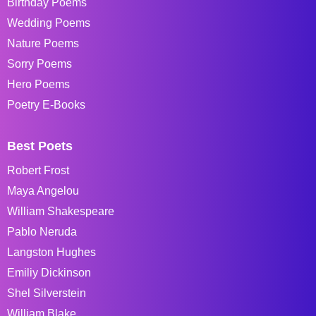
Birthday Poems
Wedding Poems
Nature Poems
Sorry Poems
Hero Poems
Poetry E-Books
Best Poets
Robert Frost
Maya Angelou
William Shakespeare
Pablo Neruda
Langston Hughes
Emiliy Dickinson
Shel Silverstein
William Blake