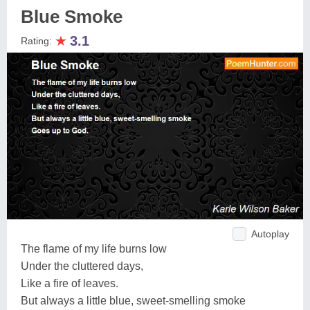
Blue Smoke
★
3.1
Rating:
Autoplay
The flame of my life burns low
Under the cluttered days,
Like a fire of leaves.
But always a little blue, sweet-smelling smoke