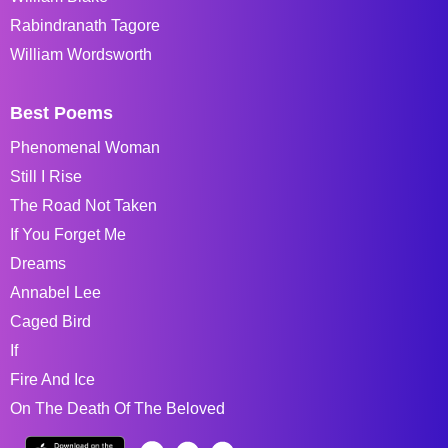
Rabindranath Tagore
William Wordsworth
Best Poems
Phenomenal Woman
Still I Rise
The Road Not Taken
If You Forget Me
Dreams
Annabel Lee
Caged Bird
If
Fire And Ice
On The Death Of The Beloved