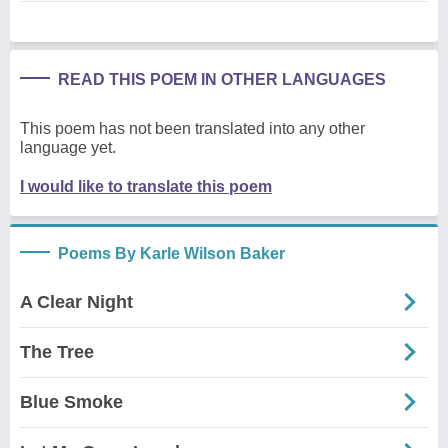
READ THIS POEM IN OTHER LANGUAGES
This poem has not been translated into any other
language yet.
I would like to translate this poem
Poems By Karle Wilson Baker
A Clear Night
The Tree
Blue Smoke