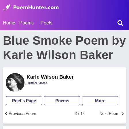
Home
Poems
Poets
Blue Smoke Poem by
Karle Wilson Baker
Karle Wilson Baker
United States
Poet's Page
Poems
More
Previous Poem
3 / 14
Next Poem