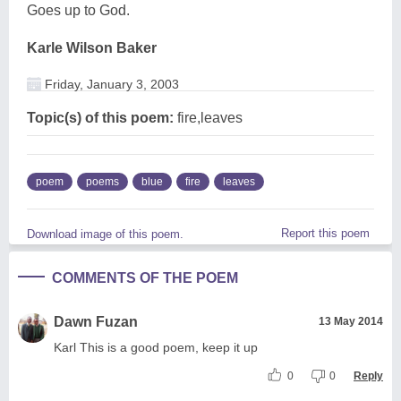
Goes up to God.
Karle Wilson Baker
Friday, January 3, 2003
Topic(s) of this poem:
fire,leaves
poem
poems
blue
fire
leaves
Report this poem
Download image of this poem.
COMMENTS OF THE POEM
Dawn Fuzan
13 May 2014
Karl This is a good poem, keep it up
0
0
Reply