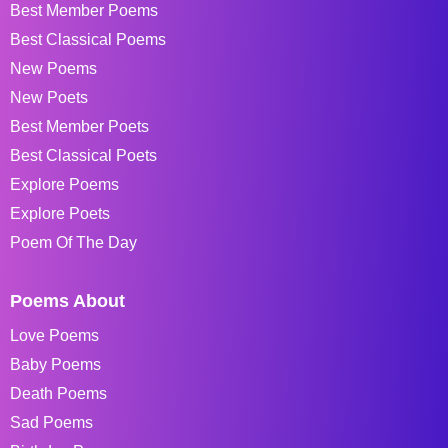
Best Member Poems
Best Classical Poems
New Poems
New Poets
Best Member Poets
Best Classical Poets
Explore Poems
Explore Poets
Poem Of The Day
Poems About
Love Poems
Baby Poems
Death Poems
Sad Poems