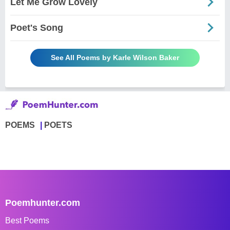
Let Me Grow Lovely
Poet's Song
See All Poems by Karle Wilson Baker
POEMS
POETS
Poemhunter.com
Best Poems