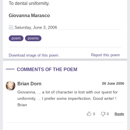
To dental uniformity.
Giovanna Marasco
Saturday, June 3, 2006
poem
poems
Report this poem
Download image of this poem.
COMMENTS OF THE POEM
Brian Dorn
06 June 2006
Giovanna, ... a lot of character is lost with our quest for
uniformity, ... I prefer some imperfection. Good write! !
Brian
0
0
Reply