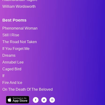
William Wordsworth
Best Poems
Phenomenal Woman
Still I Rise
The Road Not Taken
If You Forget Me
Dreams
Annabel Lee
Caged Bird
If
Fire And Ice
On The Death Of The Beloved