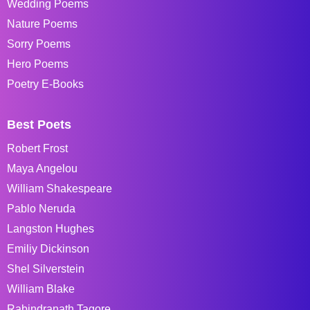
Wedding Poems
Nature Poems
Sorry Poems
Hero Poems
Poetry E-Books
Best Poets
Robert Frost
Maya Angelou
William Shakespeare
Pablo Neruda
Langston Hughes
Emiliy Dickinson
Shel Silverstein
William Blake
Rabindranath Tagore