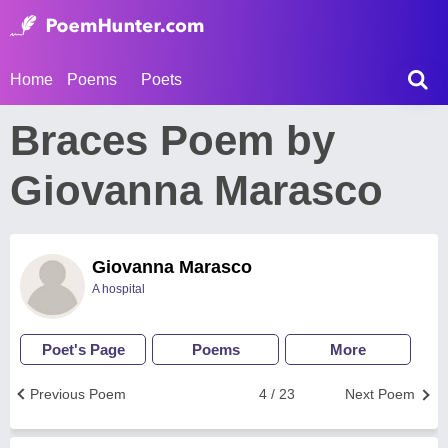
Home
Poems
Poets
Braces Poem by
Giovanna Marasco
Giovanna Marasco
A hospital
Poet's Page
Poems
More
Previous Poem
4 / 23
Next Poem