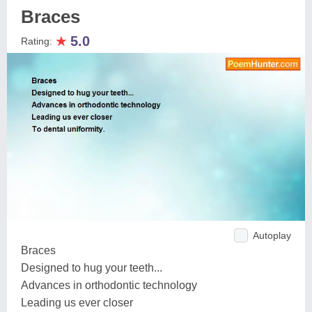
Braces
★
5.0
Rating:
Autoplay
Braces
Designed to hug your teeth...
Advances in orthodontic technology
Leading us ever closer