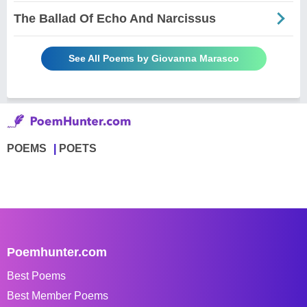
The Ballad Of Echo And Narcissus
See All Poems by Giovanna Marasco
POEMS
POETS
Poemhunter.com
Best Poems
Best Member Poems