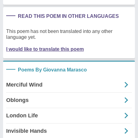
READ THIS POEM IN OTHER LANGUAGES
This poem has not been translated into any other
language yet.
I would like to translate this poem
Poems By Giovanna Marasco
Merciful Wind
Oblongs
London Life
Invisible Hands