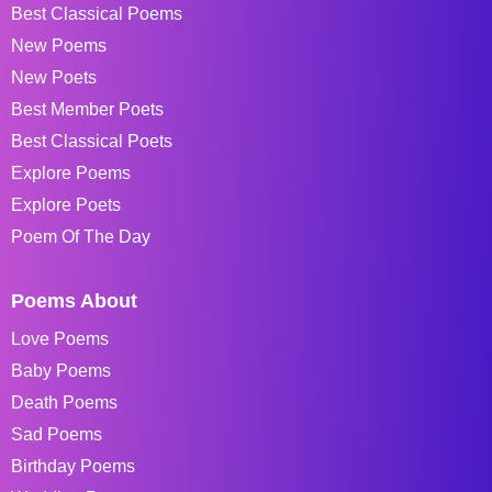
Best Classical Poems
New Poems
New Poets
Best Member Poets
Best Classical Poets
Explore Poems
Explore Poets
Poem Of The Day
Poems About
Love Poems
Baby Poems
Death Poems
Sad Poems
Birthday Poems