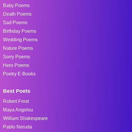
Baby Poems
Death Poems
Sad Poems
Birthday Poems
Wedding Poems
Nature Poems
Sorry Poems
Hero Poems
Poetry E-Books
Best Poets
Robert Frost
Maya Angelou
William Shakespeare
Pablo Neruda