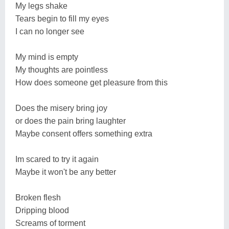
My legs shake
Tears begin to fill my eyes
I can no longer see
My mind is empty
My thoughts are pointless
How does someone get pleasure from this
Does the misery bring joy
or does the pain bring laughter
Maybe consent offers something extra
Im scared to try it again
Maybe it won't be any better
Broken flesh
Dripping blood
Screams of torment