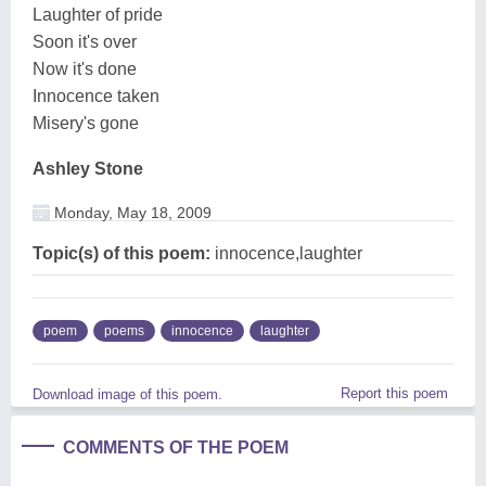
Laughter of pride
Soon it's over
Now it's done
Innocence taken
Misery's gone
Ashley Stone
Monday, May 18, 2009
Topic(s) of this poem:
innocence,laughter
poem
poems
innocence
laughter
Report this poem
Download image of this poem.
COMMENTS OF THE POEM