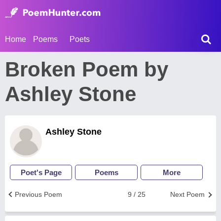
Home
Poems
Poets
Broken Poem by
Ashley Stone
Ashley Stone
Poet's Page
Poems
More
Previous Poem
9 / 25
Next Poem