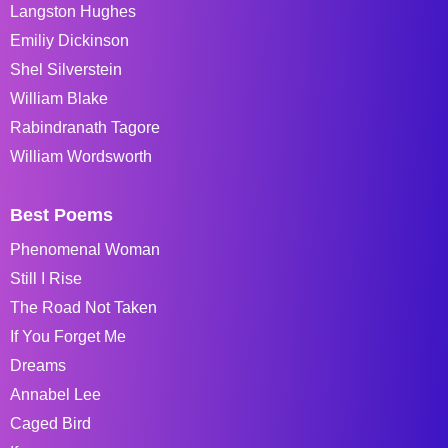
Langston Hughes
Emiliy Dickinson
Shel Silverstein
William Blake
Rabindranath Tagore
William Wordsworth
Best Poems
Phenomenal Woman
Still I Rise
The Road Not Taken
If You Forget Me
Dreams
Annabel Lee
Caged Bird