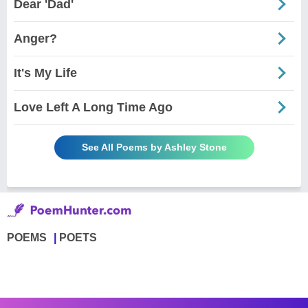
Dear 'Dad'
Anger?
It's My Life
Love Left A Long Time Ago
See All Poems by Ashley Stone
POEMS
POETS