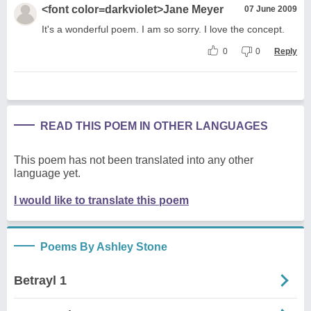
<font color=darkviolet>Jane Meyer
07 June 2009
It's a wonderful poem. I am so sorry. I love the concept.
0
0
Reply
READ THIS POEM IN OTHER LANGUAGES
This poem has not been translated into any other
language yet.
I would like to translate this poem
Poems By Ashley Stone
Betrayl 1