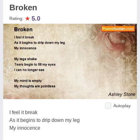
Broken
★
5.0
Rating:
Autoplay
I feel it break
As it begins to drip down my leg
My innocence