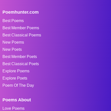
Poemhunter.com
Best Poems
Best Member Poems
Best Classical Poems
New Poems
New Poets
Best Member Poets
Best Classical Poets
Explore Poems
Explore Poets
Poem Of The Day
Poems About
Love Poems