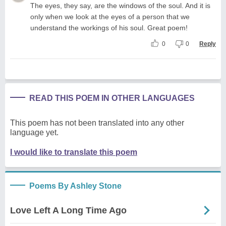
The eyes, they say, are the windows of the soul. And it is
only when we look at the eyes of a person that we
understand the workings of his soul. Great poem!
0
0
Reply
READ THIS POEM IN OTHER LANGUAGES
This poem has not been translated into any other
language yet.
I would like to translate this poem
Poems By Ashley Stone
Love Left A Long Time Ago