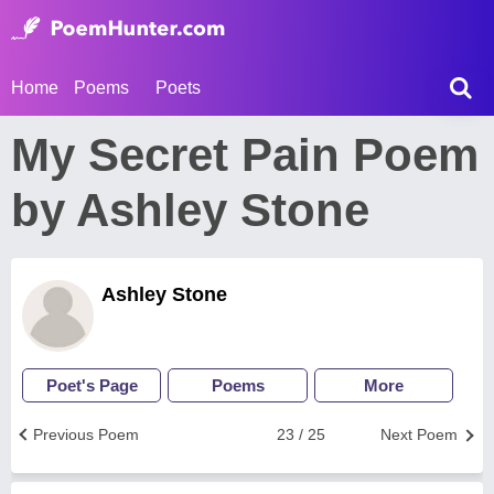
Home
Poems
Poets
My Secret Pain Poem
by Ashley Stone
Ashley Stone
Poet's Page
Poems
More
Previous Poem
23 / 25
Next Poem