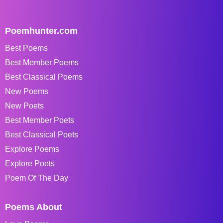
Poemhunter.com
Best Poems
Best Member Poems
Best Classical Poems
New Poems
New Poets
Best Member Poets
Best Classical Poets
Explore Poems
Explore Poets
Poem Of The Day
Poems About