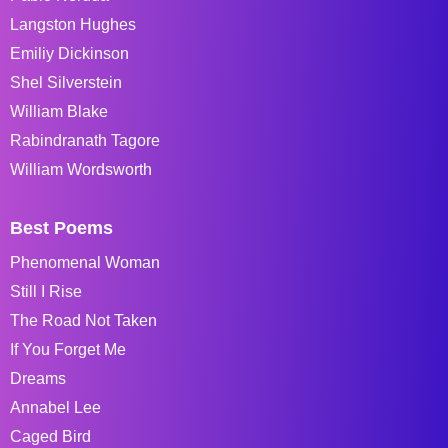
Langston Hughes
Emiliy Dickinson
Shel Silverstein
William Blake
Rabindranath Tagore
William Wordsworth
Best Poems
Phenomenal Woman
Still I Rise
The Road Not Taken
If You Forget Me
Dreams
Annabel Lee
Caged Bird