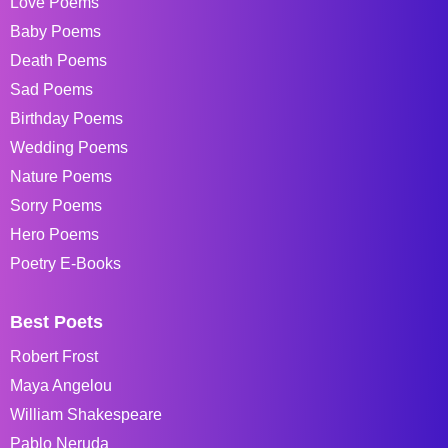
Love Poems
Baby Poems
Death Poems
Sad Poems
Birthday Poems
Wedding Poems
Nature Poems
Sorry Poems
Hero Poems
Poetry E-Books
Best Poets
Robert Frost
Maya Angelou
William Shakespeare
Pablo Neruda