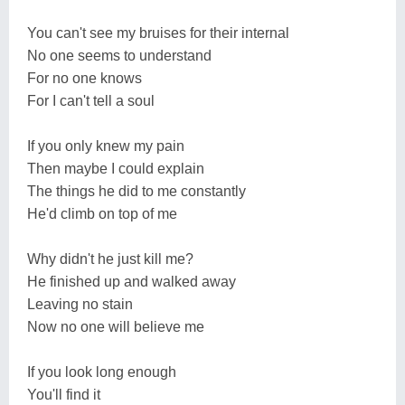
You can't see my bruises for their internal
No one seems to understand
For no one knows
For I can't tell a soul
If you only knew my pain
Then maybe I could explain
The things he did to me constantly
He'd climb on top of me
Why didn't he just kill me?
He finished up and walked away
Leaving no stain
Now no one will believe me
If you look long enough
You'll find it