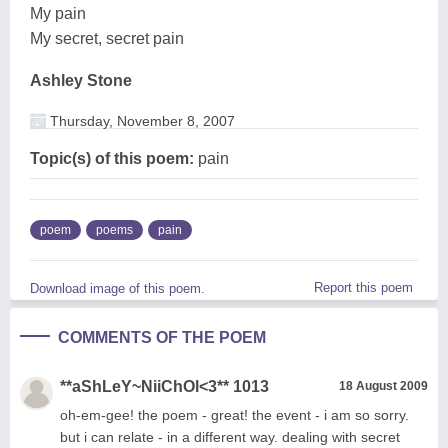
My pain
My secret, secret pain
Ashley Stone
Thursday, November 8, 2007
Topic(s) of this poem:
pain
poem
poems
pain
Report this poem
Download image of this poem.
COMMENTS OF THE POEM
**aShLeY~NiiChOl<3** 1013
18 August 2009
oh-em-gee! the poem - great! the event - i am so sorry.
but i can relate - in a different way. dealing with secret