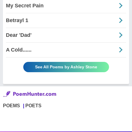
My Secret Pain
Betrayl 1
Dear 'Dad'
A Cold......
See All Poems by Ashley Stone
POEMS
POETS