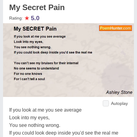
My Secret Pain
★
5.0
Rating:
Autoplay
If you look at me you see average
Look into my eyes,
You see nothing wrong.
If you could look deep inside you'd see the real me