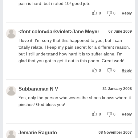
pain is hard. but i rated 10! good job.
0
0
Reply
<font color=darkviolet>Jane Meyer
07 June 2009
I love it! I'm sorry that this happened to you, but I can
totally relate. I keep my pain secret for a different reason,
but I still understand how hard it is to suffer alone. I'm
glad that you got to get it out in this poem. Great work!
0
0
Reply
Subbaraman N V
31 January 2008
Yes, only the person who wears the shoes knows where it
pinches! God bless you!
0
0
Reply
Jemarie Ragudo
08 November 2007