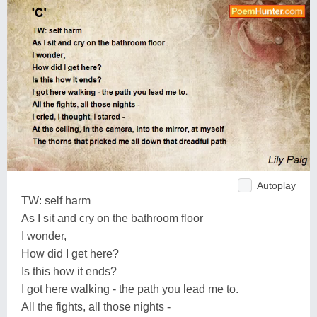
Autoplay
TW: self harm
As I sit and cry on the bathroom floor
I wonder,
How did I get here?
Is this how it ends?
I got here walking - the path you lead me to.
All the fights, all those nights -