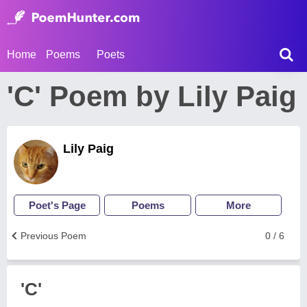
Home
Poems
Poets
'C' Poem by Lily Paig
Lily Paig
Poet's Page
Poems
More
Previous Poem
0 / 6
'C'