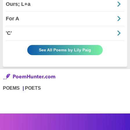
Ours; L+a
For A
'C'
See All Poems by Lily Paig
POEMS
POETS