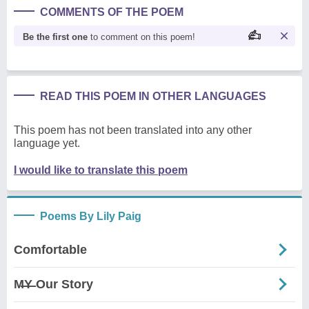
COMMENTS OF THE POEM
Be the first one
to comment on this poem!
READ THIS POEM IN OTHER LANGUAGES
This poem has not been translated into any other
language yet.
I would like to translate this poem
Poems By Lily Paig
Comfortable
M̶Y̶ Our Story