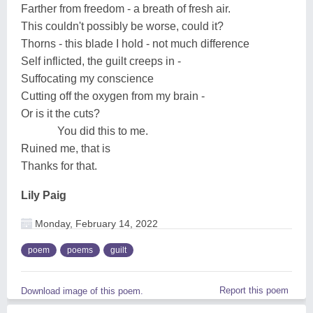
Farther from freedom - a breath of fresh air.
This couldn't possibly be worse, could it?
Thorns - this blade I hold - not much difference
Self inflicted, the guilt creeps in -
Suffocating my conscience
Cutting off the oxygen from my brain -
Or is it the cuts?
You did this to me.
Ruined me, that is
Thanks for that.
Lily Paig
Monday, February 14, 2022
poem
poems
guilt
Report this poem
Download image of this poem.