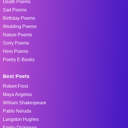
Death Poems
Sad Poems
Birthday Poems
Wedding Poems
Nature Poems
Sorry Poems
Hero Poems
Poetry E-Books
Best Poets
Robert Frost
Maya Angelou
William Shakespeare
Pablo Neruda
Langston Hughes
Emiliy Dickinson