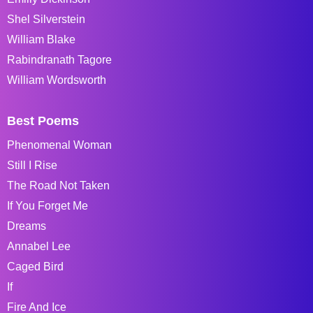
Shel Silverstein
William Blake
Rabindranath Tagore
William Wordsworth
Best Poems
Phenomenal Woman
Still I Rise
The Road Not Taken
If You Forget Me
Dreams
Annabel Lee
Caged Bird
If
Fire And Ice