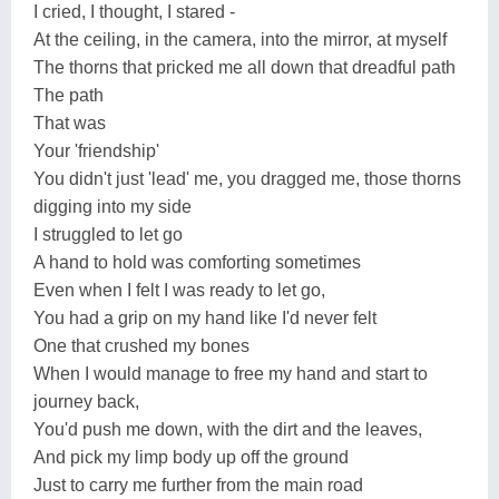
I cried, I thought, I stared -
At the ceiling, in the camera, into the mirror, at myself
The thorns that pricked me all down that dreadful path
The path
That was
Your 'friendship'
You didn't just 'lead' me, you dragged me, those thorns
digging into my side
I struggled to let go
A hand to hold was comforting sometimes
Even when I felt I was ready to let go,
You had a grip on my hand like I'd never felt
One that crushed my bones
When I would manage to free my hand and start to
journey back,
You'd push me down, with the dirt and the leaves,
And pick my limp body up off the ground
Just to carry me further from the main road