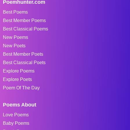
Poemhunter.com
Best Poems
Best Member Poems
Best Classical Poems
New Poems
New Poets
Best Member Poets
Best Classical Poets
Explore Poems
Explore Poets
Poem Of The Day
Poems About
Love Poems
Baby Poems