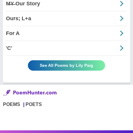
M̶Y̶ Our Story
Ours; L+a
For A
'C'
See All Poems by Lily Paig
POEMS
POETS