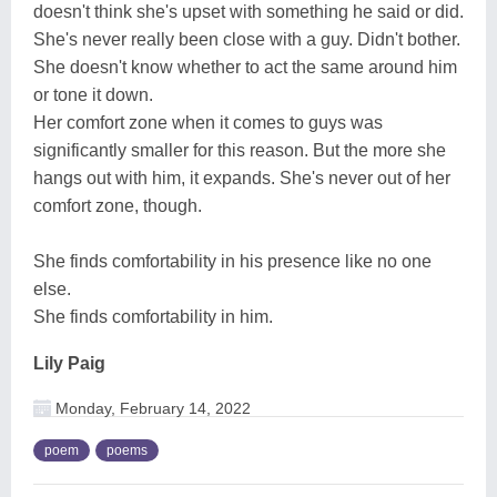
doesn't think she's upset with something he said or did.
She's never really been close with a guy. Didn't bother.
She doesn't know whether to act the same around him
or tone it down.
Her comfort zone when it comes to guys was
significantly smaller for this reason. But the more she
hangs out with him, it expands. She's never out of her
comfort zone, though.
She finds comfortability in his presence like no one
else.
She finds comfortability in him.
Lily Paig
Monday, February 14, 2022
poem
poems