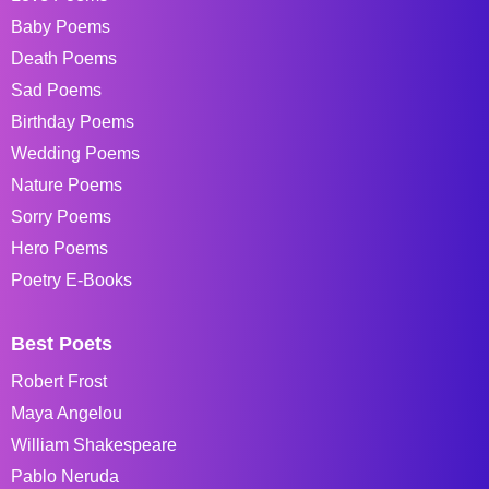
Baby Poems
Death Poems
Sad Poems
Birthday Poems
Wedding Poems
Nature Poems
Sorry Poems
Hero Poems
Poetry E-Books
Best Poets
Robert Frost
Maya Angelou
William Shakespeare
Pablo Neruda