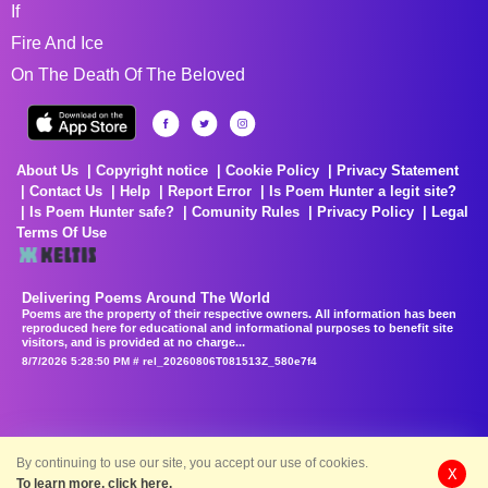
If
Fire And Ice
On The Death Of The Beloved
About Us
Copyright notice
Cookie Policy
Privacy Statement
Contact Us
Help
Report Error
Is Poem Hunter a legit site?
Is Poem Hunter safe?
Comunity Rules
Privacy Policy
Legal
Terms Of Use
Delivering Poems Around The World
Poems are the property of their respective owners. All information has been
reproduced here for educational and informational purposes to benefit site
visitors, and is provided at no charge...
8/7/2026 5:28:50 PM # rel_20260806T081513Z_580e7f4
By continuing to use our site, you accept our use of cookies.
X
To learn more, click here.