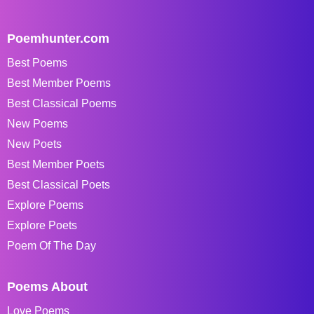
Poemhunter.com
Best Poems
Best Member Poems
Best Classical Poems
New Poems
New Poets
Best Member Poets
Best Classical Poets
Explore Poems
Explore Poets
Poem Of The Day
Poems About
Love Poems