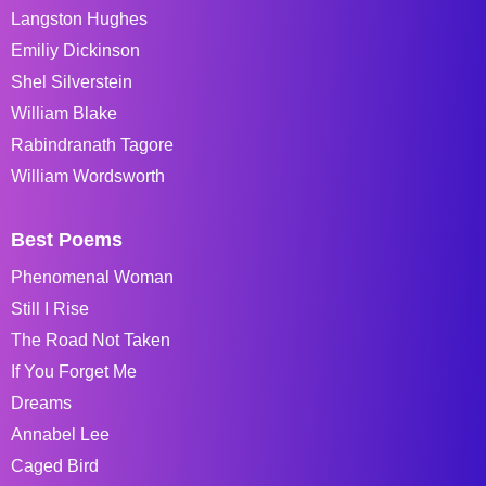
Langston Hughes
Emiliy Dickinson
Shel Silverstein
William Blake
Rabindranath Tagore
William Wordsworth
Best Poems
Phenomenal Woman
Still I Rise
The Road Not Taken
If You Forget Me
Dreams
Annabel Lee
Caged Bird