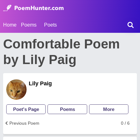
Home
Poems
Poets
Comfortable Poem
by Lily Paig
Lily Paig
Poet's Page
Poems
More
Previous Poem
0 / 6