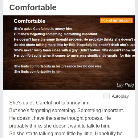
Comfortable
Autoplay
She's quiet. Careful not to annoy him.
But she's forgetting something. Something important.
He doesn't have the same thought process. He
probably thinks she doesn't want to talk to him.
So she starts talking more little by little. Hopefully he