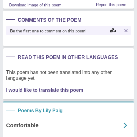
Report this poem
Download image of this poem.
COMMENTS OF THE POEM
Be the first one
to comment on this poem!
READ THIS POEM IN OTHER LANGUAGES
This poem has not been translated into any other
language yet.
I would like to translate this poem
Poems By Lily Paig
Comfortable