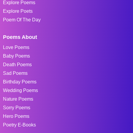
Explore Poems
Explore Poets
Poem Of The Day
Poems About
Love Poems
Baby Poems
Death Poems
Sad Poems
Birthday Poems
Wedding Poems
Nature Poems
Sorry Poems
Hero Poems
Poetry E-Books