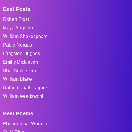
Best Poets
Robert Frost
Maya Angelou
William Shakespeare
Pablo Neruda
Langston Hughes
Emiliy Dickinson
Shel Silverstein
William Blake
Rabindranath Tagore
William Wordsworth
Best Poems
Phenomenal Woman