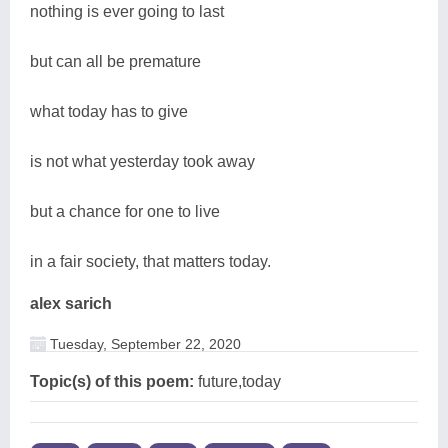
nothing is ever going to last
but can all be premature
what today has to give
is not what yesterday took away
but a chance for one to live
in a fair society, that matters today.
alex sarich
Tuesday, September 22, 2020
Topic(s) of this poem:
future,today