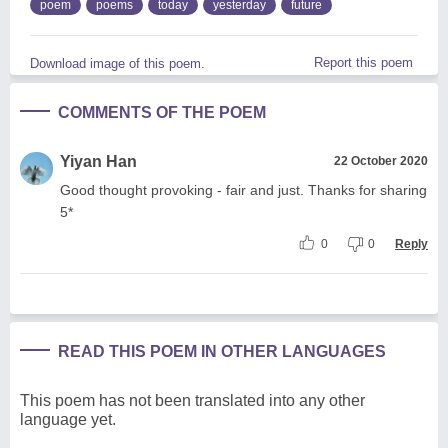
poem
poems
today
yesterday
future
Report this poem
Download image of this poem.
COMMENTS OF THE POEM
Yiyan Han
22 October 2020
Good thought provoking - fair and just. Thanks for sharing
5*
0
0
Reply
READ THIS POEM IN OTHER LANGUAGES
This poem has not been translated into any other
language yet.