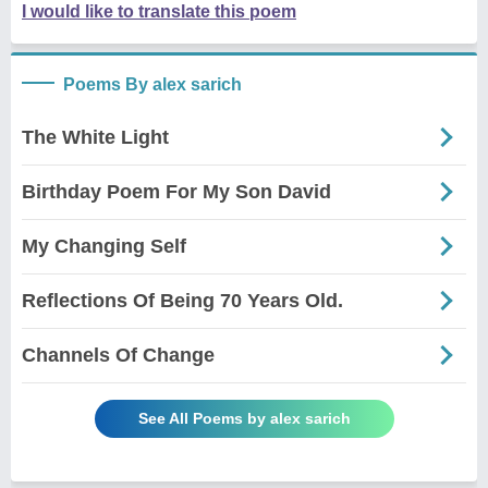
I would like to translate this poem
Poems By alex sarich
The White Light
Birthday Poem For My Son David
My Changing Self
Reflections Of Being 70 Years Old.
Channels Of Change
See All Poems by alex sarich