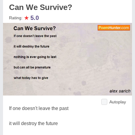
Can We Survive?
★
5.0
Rating:
Autoplay
If one doesn't leave the past
it will destroy the future