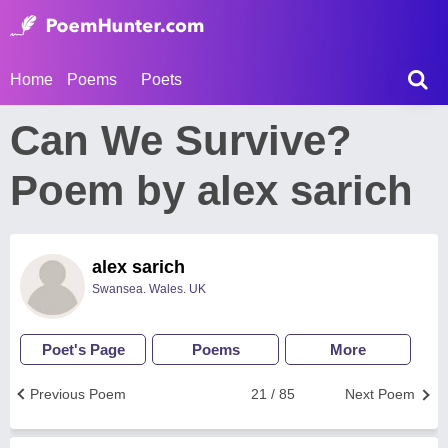
Home
Poems
Poets
Can We Survive?
Poem by alex sarich
alex sarich
Swansea. Wales. UK
Poet's Page
Poems
More
Previous Poem
21 / 85
Next Poem