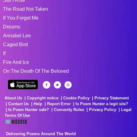
Still I Rise
The Road Not Taken
If You Forget Me
Dreams
Annabel Lee
Caged Bird
If
Fire And Ice
On The Death Of The Beloved
About Us
Copyright notice
Cookie Policy
Privacy Statement
Contact Us
Help
Report Error
Is Poem Hunter a legit site?
Is Poem Hunter safe?
Comunity Rules
Privacy Policy
Legal
Terms Of Use
Delivering Poems Around The World