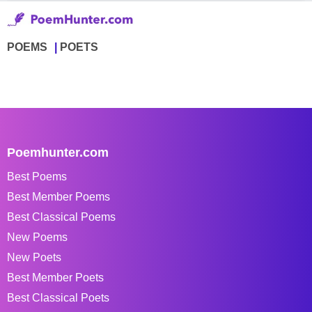
POEMS
POETS
Poemhunter.com
Best Poems
Best Member Poems
Best Classical Poems
New Poems
New Poets
Best Member Poets
Best Classical Poets