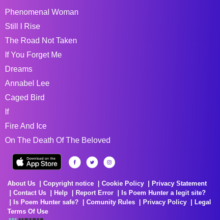
Phenomenal Woman
Still I Rise
The Road Not Taken
If You Forget Me
Dreams
Annabel Lee
Caged Bird
If
Fire And Ice
On The Death Of The Beloved
About Us
Copyright notice
Cookie Policy
Privacy Statement
Contact Us
Help
Report Error
Is Poem Hunter a legit site?
Is Poem Hunter safe?
Comunity Rules
Privacy Policy
Legal
Terms Of Use