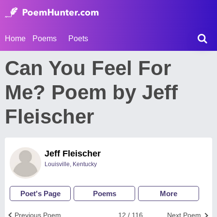
Home
Poems
Poets
Can You Feel For
Me? Poem by Jeff
Fleischer
Jeff Fleischer
Louisville, Kentucky
Poet's Page
Poems
More
Previous Poem
12 / 116
Next Poem