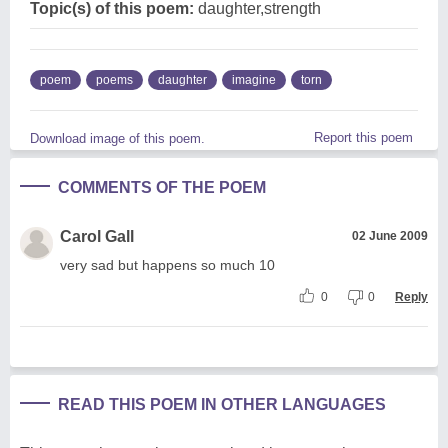
Topic(s) of this poem:
daughter,strength
poem
poems
daughter
imagine
torn
Report this poem
Download image of this poem.
COMMENTS OF THE POEM
Carol Gall
02 June 2009
very sad but happens so much 10
0
0
Reply
READ THIS POEM IN OTHER LANGUAGES