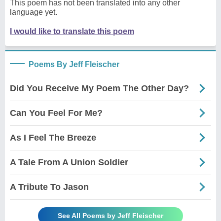
This poem has not been translated into any other
language yet.
I would like to translate this poem
Poems By Jeff Fleischer
Did You Receive My Poem The Other Day?
Can You Feel For Me?
As I Feel The Breeze
A Tale From A Union Soldier
A Tribute To Jason
See All Poems by Jeff Fleischer