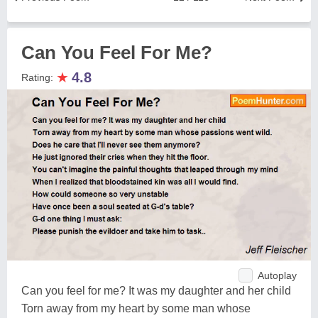
Can You Feel For Me?
★
4.8
Rating:
Autoplay
Can you feel for me? It was my daughter and her child
Torn away from my heart by some man whose