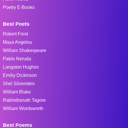
Poetry E-Books
Best Poets
Robert Frost
Maya Angelou
William Shakespeare
Pablo Neruda
Langston Hughes
Emiliy Dickinson
Shel Silverstein
William Blake
Rabindranath Tagore
William Wordsworth
Best Poems