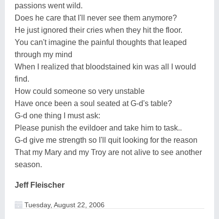
passions went wild.
Does he care that I'll never see them anymore?
He just ignored their cries when they hit the floor.
You can't imagine the painful thoughts that leaped
through my mind
When I realized that bloodstained kin was all I would
find.
How could someone so very unstable
Have once been a soul seated at G-d's table?
G-d one thing I must ask:
Please punish the evildoer and take him to task..
G-d give me strength so I'll quit looking for the reason
That my Mary and my Troy are not alive to see another
season.
Jeff Fleischer
Tuesday, August 22, 2006