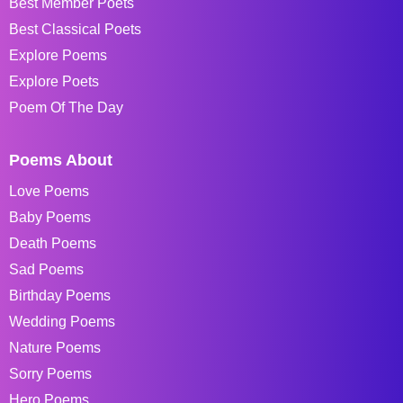
Best Member Poets
Best Classical Poets
Explore Poems
Explore Poets
Poem Of The Day
Poems About
Love Poems
Baby Poems
Death Poems
Sad Poems
Birthday Poems
Wedding Poems
Nature Poems
Sorry Poems
Hero Poems