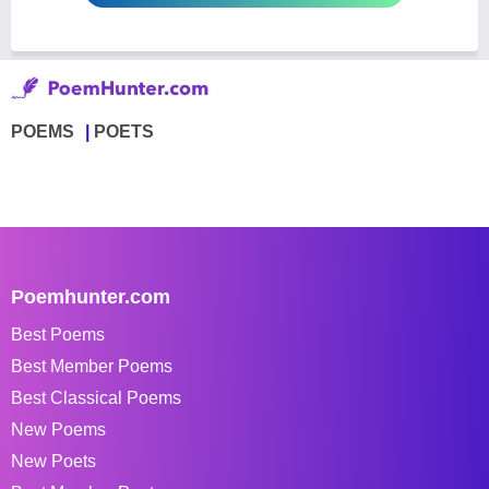
POEMS
POETS
Poemhunter.com
Best Poems
Best Member Poems
Best Classical Poems
New Poems
New Poets