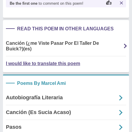
Be the first one
to comment on this poem!
READ THIS POEM IN OTHER LANGUAGES
Canción (¿me Viste Pasar Por El Taller De
Buick?)(es)
I would like to translate this poem
Poems By Marcel Ami
Autobiografía Literaria
Canción (Es Sucia Acaso)
Pasos