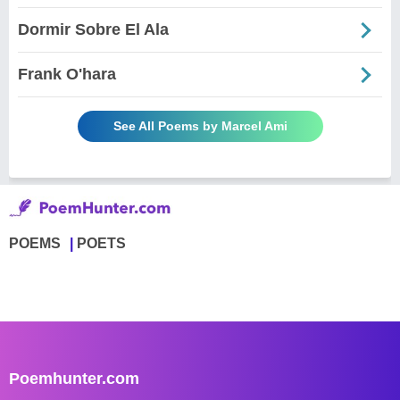
Dormir Sobre El Ala
Frank O'hara
See All Poems by Marcel Ami
POEMS
POETS
Poemhunter.com