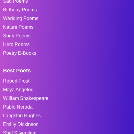
Sad Poems
Birthday Poems
Wedding Poems
Nature Poems
Sorry Poems
Hero Poems
Poetry E-Books
Best Poets
Robert Frost
Maya Angelou
William Shakespeare
Pablo Neruda
Langston Hughes
Emiliy Dickinson
Shel Silverstein