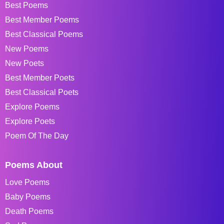
Best Poems
Best Member Poems
Best Classical Poems
New Poems
New Poets
Best Member Poets
Best Classical Poets
Explore Poems
Explore Poets
Poem Of The Day
Poems About
Love Poems
Baby Poems
Death Poems