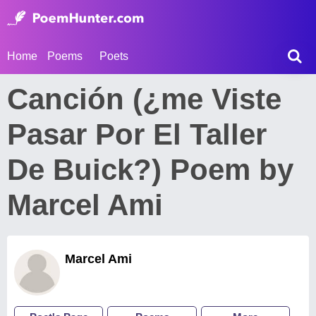
Home
Poems
Poets
Canción (¿me Viste
Pasar Por El Taller
De Buick?) Poem by
Marcel Ami
Marcel Ami