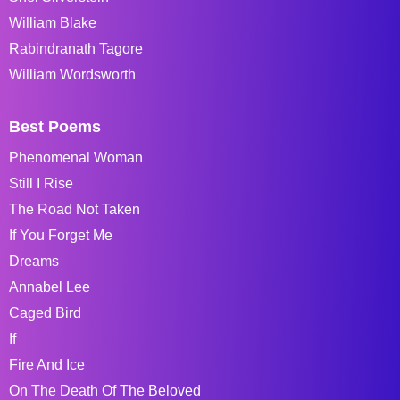
William Blake
Rabindranath Tagore
William Wordsworth
Best Poems
Phenomenal Woman
Still I Rise
The Road Not Taken
If You Forget Me
Dreams
Annabel Lee
Caged Bird
If
Fire And Ice
On The Death Of The Beloved