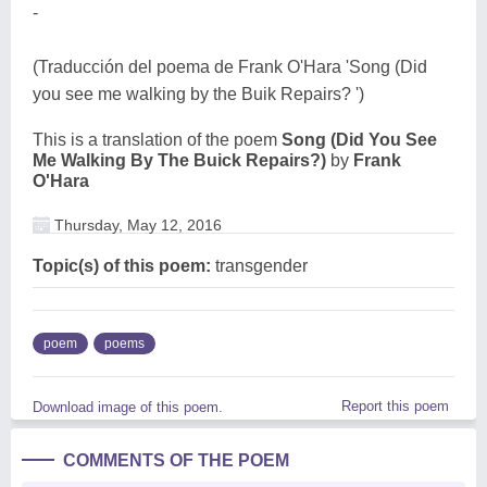
-
(Traducción del poema de Frank O'Hara 'Song (Did
you see me walking by the Buik Repairs? ')
This is a translation of the poem
Song (Did You See
Me Walking By The Buick Repairs?)
by
Frank
O'Hara
Thursday, May 12, 2016
Topic(s) of this poem:
transgender
poem
poems
Report this poem
Download image of this poem.
COMMENTS OF THE POEM