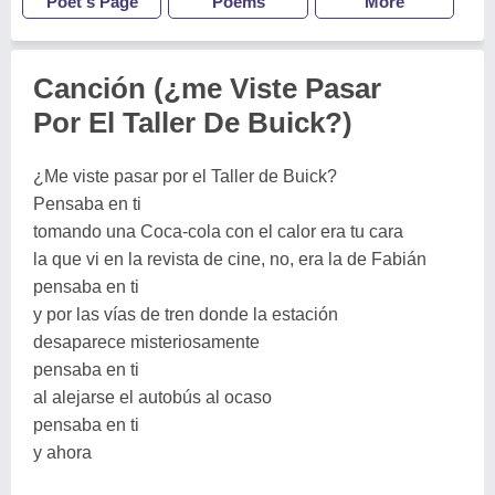
Poet's Page
Poems
More
Canción (¿me Viste Pasar
Por El Taller De Buick?)
¿Me viste pasar por el Taller de Buick?
Pensaba en ti
tomando una Coca-cola con el calor era tu cara
la que vi en la revista de cine, no, era la de Fabián
pensaba en ti
y por las vías de tren donde la estación
desaparece misteriosamente
pensaba en ti
al alejarse el autobús al ocaso
pensaba en ti
y ahora