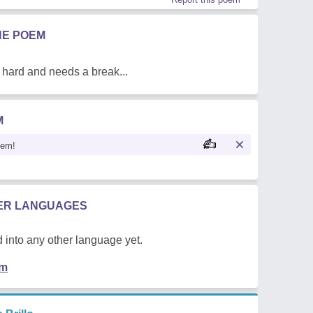
HE POEM
 hard and needs a break...
M
oem!
HER LANGUAGES
 into any other language yet.
em