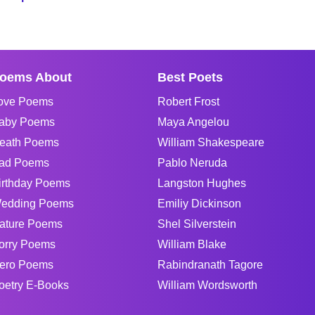
oems About
Best Poets
ove Poems
Robert Frost
aby Poems
Maya Angelou
eath Poems
William Shakespeare
ad Poems
Pablo Neruda
irthday Poems
Langston Hughes
edding Poems
Emiliy Dickinson
ature Poems
Shel Silverstein
orry Poems
William Blake
ero Poems
Rabindranath Tagore
oetry E-Books
William Wordsworth