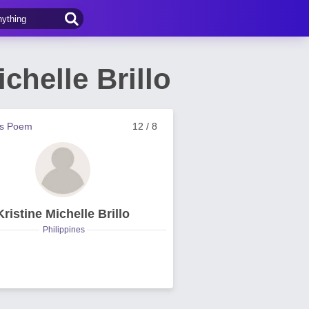
helle Brillo
us Poem
12 / 8
Kristine Michelle Brillo
Philippines