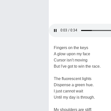
Fingers on the keys
A glow upon my face
Cursor isn't moving
But I've got to win the race.
The fluorescent lights
Dispense a green hue.
I just cannot wait
Until my day is through.
My shoulders are stiff;