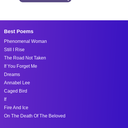
Best Poems
Phenomenal Woman
Still I Rise
The Road Not Taken
If You Forget Me
Dreams
Annabel Lee
Caged Bird
If
Fire And Ice
On The Death Of The Beloved