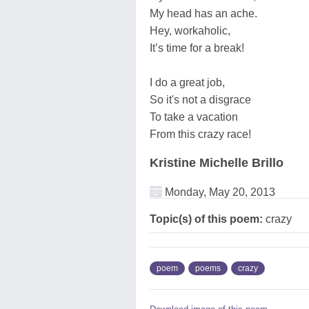
My head has an ache.
Hey, workaholic,
It’s time for a break!
I do a great job,
So it's not a disgrace
To take a vacation
From this crazy race!
Kristine Michelle Brillo
Monday, May 20, 2013
Topic(s) of this poem:
crazy
poem
poems
crazy