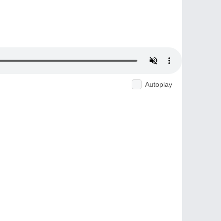
Autoplay