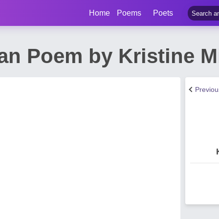
Home
Poems
Poets
n Poem by Kristine Mic
Previo