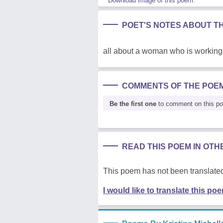
Download image of this poem.
POET'S NOTES ABOUT T
all about a woman who is working
COMMENTS OF THE POE
Be the first one
to comment on this p
READ THIS POEM IN OT
This poem has not been translated
I would like to translate this po