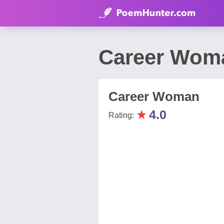
Career Woma
Career Woman
★
4.0
Rating: