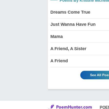
Poems By Kristine Michelle
Dreams Come True
Just Wanna Have Fun
Mama
A Friend, A Sister
A Friend
See All Poe
POE