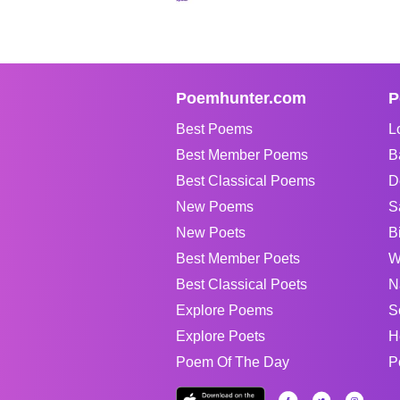
Poemhunter.com
P
Best Poems
L
Best Member Poems
B
Best Classical Poems
D
New Poems
S
New Poets
B
Best Member Poets
W
Best Classical Poets
N
Explore Poems
S
Explore Poets
H
Poem Of The Day
P