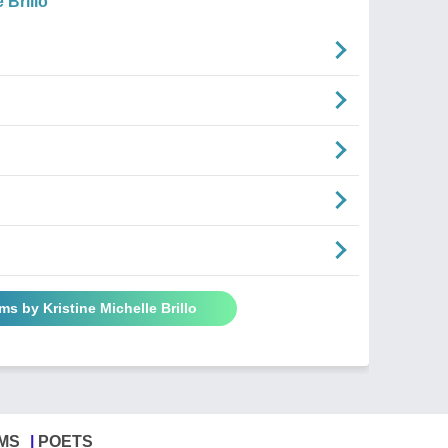
 Brillo
ms by Kristine Michelle Brillo
MS
POETS