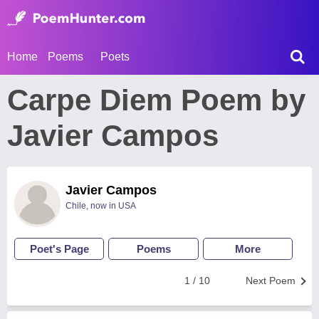
Home
Poems
Poets
Carpe Diem Poem by
Javier Campos
Javier Campos
Chile, now in USA
Poet's Page
Poems
More
1 / 10
Next Poem