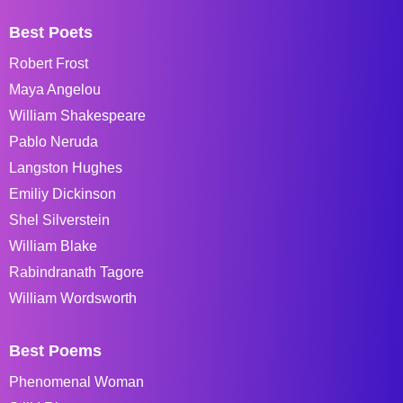
Best Poets
Robert Frost
Maya Angelou
William Shakespeare
Pablo Neruda
Langston Hughes
Emiliy Dickinson
Shel Silverstein
William Blake
Rabindranath Tagore
William Wordsworth
Best Poems
Phenomenal Woman