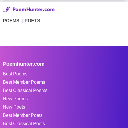
POEMS
POETS
Poemhunter.com
Best Poems
Best Member Poems
Best Classical Poems
New Poems
New Poets
Best Member Poets
Best Classical Poets