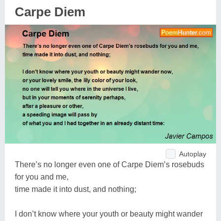
Carpe Diem
Autoplay
There’s no longer even one of Carpe Diem’s rosebuds
for you and me,
time made it into dust, and nothing;
I don’t know where your youth or beauty might wander