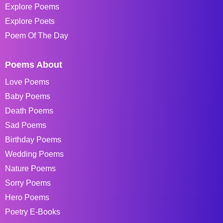
Explore Poems
Explore Poets
Poem Of The Day
Poems About
Love Poems
Baby Poems
Death Poems
Sad Poems
Birthday Poems
Wedding Poems
Nature Poems
Sorry Poems
Hero Poems
Poetry E-Books