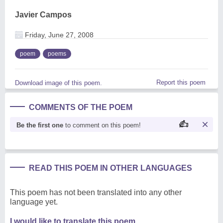
Javier Campos
Friday, June 27, 2008
poem
poems
Report this poem
Download image of this poem.
COMMENTS OF THE POEM
Be the first one
to comment on this poem!
READ THIS POEM IN OTHER LANGUAGES
This poem has not been translated into any other
language yet.
I would like to translate this poem