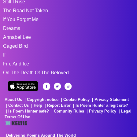
Still I Rise
The Road Not Taken
If You Forget Me
Dreams
Annabel Lee
Caged Bird
If
Fire And Ice
On The Death Of The Beloved
About Us
Copyright notice
Cookie Policy
Privacy Statement
Contact Us
Help
Report Error
Is Poem Hunter a legit site?
Is Poem Hunter safe?
Comunity Rules
Privacy Policy
Legal
Terms Of Use
Delivering Poems Around The World