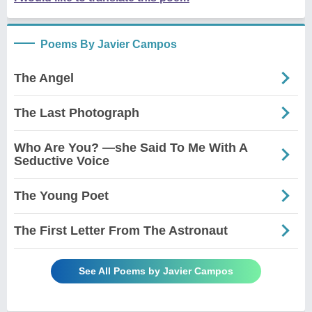
Poems By Javier Campos
The Angel
The Last Photograph
Who Are You? —she Said To Me With A
Seductive Voice
The Young Poet
The First Letter From The Astronaut
See All Poems by Javier Campos