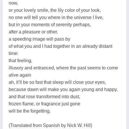
now,
or your lovely smile, the lily color of your look,
no one will tell you where in the universe I live,
but in your moments of serenity perhaps,
after a pleasure or other,
a speeding image will pass by
of what you and I had together in an already distant
time:
that feeling,
illusory and entranced, where the past seems to come
alive again
ah, it’ll be so fast that sleep will close your eyes,
because dawn will make you again young and happy,
and that rose transformed into dust,
frozen flame, or fragrance just gone
will be the forgetting.
(Translated from Spanish by Nick W. Hill)