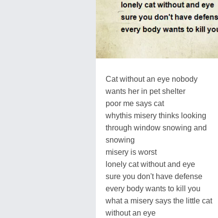
Cat without an eye nobody
wants her in pet shelter
poor me says cat
whythis misery thinks looking
through window snowing and
snowing
misery is worst
lonely cat without and eye
sure you don't have defense
every body wants to kill you
what a misery says the little cat
without an eye