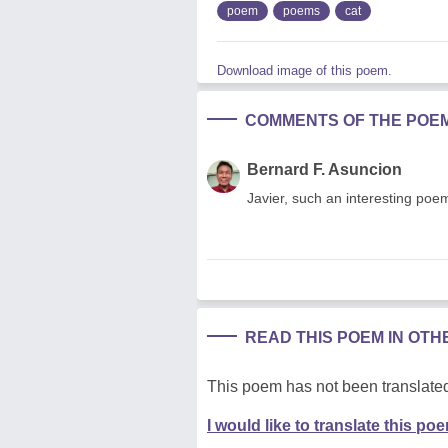
poem
poems
cat
Download image of this poem.
COMMENTS OF THE POE
Bernard F. Asuncion
Javier, such an interesting po
READ THIS POEM IN OT
This poem has not been translated
I would like to translate this po