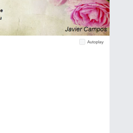
Autoplay