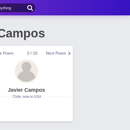
r Campos
us Poem
2 / 10
Next Poem
Javier Campos
Chile, now in USA