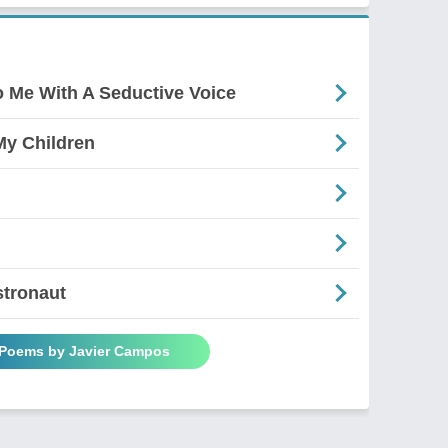
 Me With A Seductive Voice
y Children
stronaut
 Poems by Javier Campos