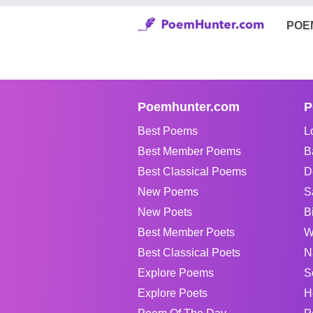
POE
Poemhunter.com
P
Best Poems
L
Best Member Poems
B
Best Classical Poems
D
New Poems
S
New Poets
B
Best Member Poets
W
Best Classical Poets
N
Explore Poems
S
Explore Poets
H