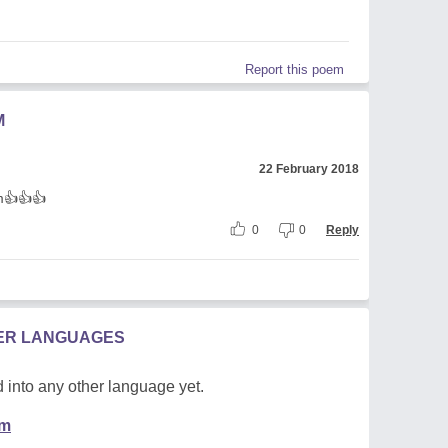
Report this poem
M
22 February 2018
em👍👍👍
0
0
Reply
HER LANGUAGES
 into any other language yet.
em