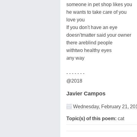
someone in pet shop likes you
he wants to take care of you
love you
If you don't have an eye
doesn'tmatter said your owner
there areblind people
withtwo healthy eyes
any way
- - - - - - -
@2018
Javier Campos
Wednesday, February 21, 20
Topic(s) of this poem:
cat