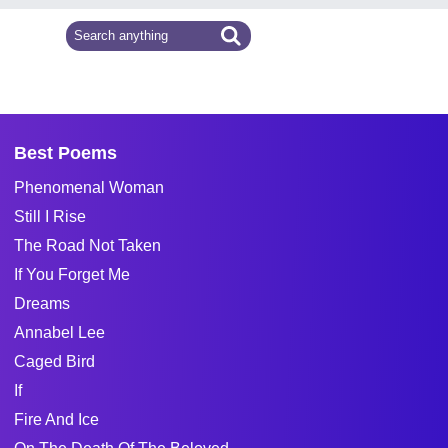
Best Poems
Phenomenal Woman
Still I Rise
The Road Not Taken
If You Forget Me
Dreams
Annabel Lee
Caged Bird
If
Fire And Ice