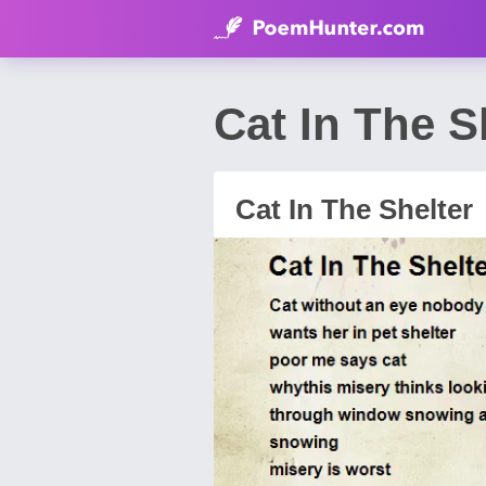
Cat In The 
Cat In The Shelter