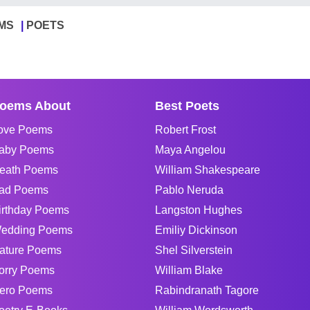
MS
POETS
oems About
Best Poets
ove Poems
Robert Frost
aby Poems
Maya Angelou
eath Poems
William Shakespeare
ad Poems
Pablo Neruda
irthday Poems
Langston Hughes
edding Poems
Emiliy Dickinson
ature Poems
Shel Silverstein
orry Poems
William Blake
ero Poems
Rabindranath Tagore