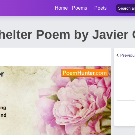
Home
Poems
Poets
Shelter Poem by Javie
Previo