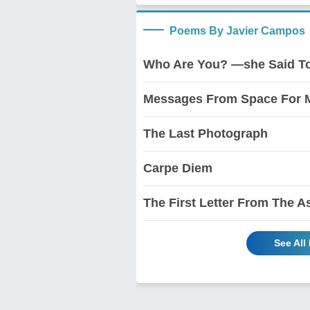
Poems By Javier Campos
Who Are You? —she Said To
Messages From Space For M
The Last Photograph
Carpe Diem
The First Letter From The A
See All