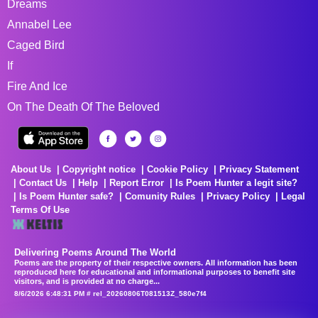
Dreams
Annabel Lee
Caged Bird
If
Fire And Ice
On The Death Of The Beloved
About Us
Copyright notice
Cookie Policy
Privacy Statement
Contact Us
Help
Report Error
Is Poem Hunter a legit site?
Is Poem Hunter safe?
Comunity Rules
Privacy Policy
Legal
Terms Of Use
Delivering Poems Around The World
Poems are the property of their respective owners. All information has been
reproduced here for educational and informational purposes to benefit site
visitors, and is provided at no charge...
8/6/2026 6:48:31 PM # rel_20260806T081513Z_580e7f4