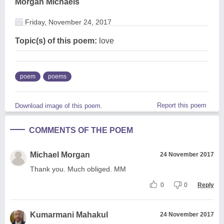
Morgan Michaels
Friday, November 24, 2017
Topic(s) of this poem:
love
poem
poems
Report this poem
Download image of this poem.
COMMENTS OF THE POEM
Michael Morgan
24 November 2017
Thank you. Much obliged. MM
0
0
Reply
Kumarmani Mahakul
24 November 2017