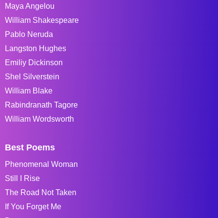
Maya Angelou
William Shakespeare
Pablo Neruda
Langston Hughes
Emiliy Dickinson
Shel Silverstein
William Blake
Rabindranath Tagore
William Wordsworth
Best Poems
Phenomenal Woman
Still I Rise
The Road Not Taken
If You Forget Me