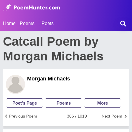
Home
Poems
Poets
Catcall Poem by
Morgan Michaels
Morgan Michaels
Poet's Page
Poems
More
Previous Poem
366 / 1019
Next Poem