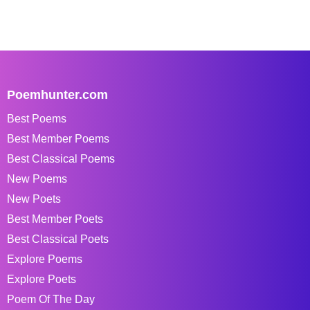
Poemhunter.com
Best Poems
Best Member Poems
Best Classical Poems
New Poems
New Poets
Best Member Poets
Best Classical Poets
Explore Poems
Explore Poets
Poem Of The Day