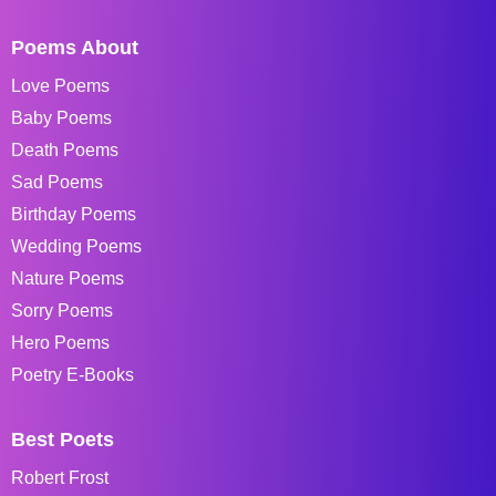
Poems About
Love Poems
Baby Poems
Death Poems
Sad Poems
Birthday Poems
Wedding Poems
Nature Poems
Sorry Poems
Hero Poems
Poetry E-Books
Best Poets
Robert Frost