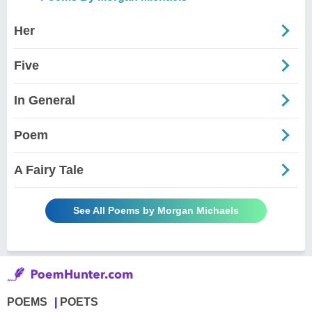
Her
Five
In General
Poem
A Fairy Tale
See All Poems by Morgan Michaels
POEMS
POETS