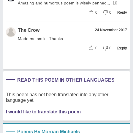
Amazing and humorous poem is wisely penned.., .10
0
0
Reply
The Crow
24 November 2017
Made me smile. Thanks
0
0
Reply
READ THIS POEM IN OTHER LANGUAGES
This poem has not been translated into any other
language yet.
I would like to translate this poem
Poems By Morgan Michaels