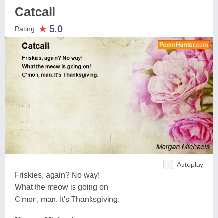
Catcall
★
5.0
Rating:
Autoplay
Friskies, again? No way!
What the meow is going on!
C'mon, man. It's Thanksgiving.