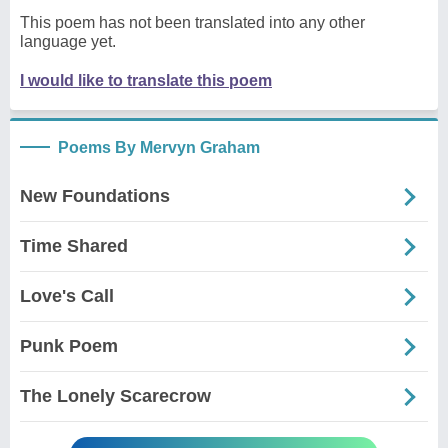
This poem has not been translated into any other
language yet.
I would like to translate this poem
Poems By Mervyn Graham
New Foundations
Time Shared
Love's Call
Punk Poem
The Lonely Scarecrow