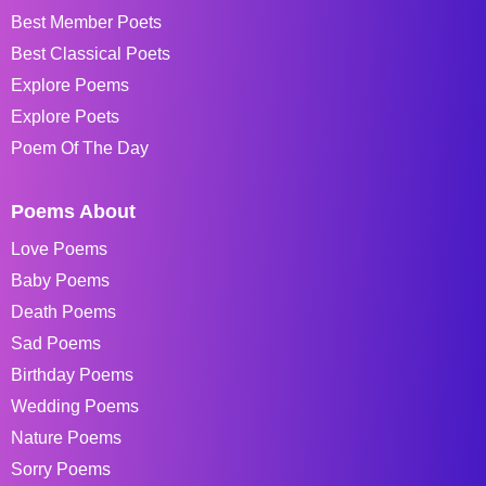
Best Member Poets
Best Classical Poets
Explore Poems
Explore Poets
Poem Of The Day
Poems About
Love Poems
Baby Poems
Death Poems
Sad Poems
Birthday Poems
Wedding Poems
Nature Poems
Sorry Poems