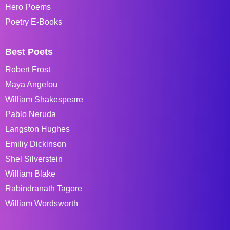
Hero Poems
Poetry E-Books
Best Poets
Robert Frost
Maya Angelou
William Shakespeare
Pablo Neruda
Langston Hughes
Emiliy Dickinson
Shel Silverstein
William Blake
Rabindranath Tagore
William Wordsworth