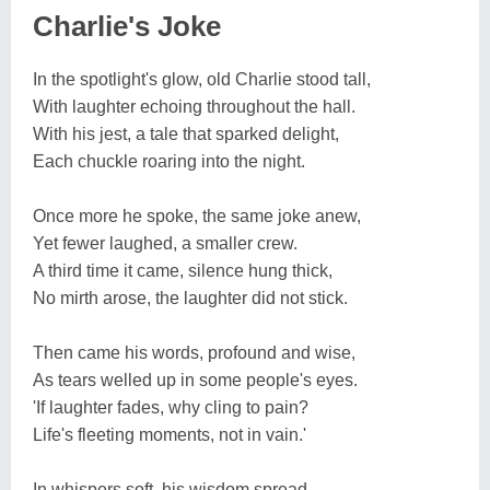
Charlie's Joke
In the spotlight's glow, old Charlie stood tall,
With laughter echoing throughout the hall.
With his jest, a tale that sparked delight,
Each chuckle roaring into the night.
Once more he spoke, the same joke anew,
Yet fewer laughed, a smaller crew.
A third time it came, silence hung thick,
No mirth arose, the laughter did not stick.
Then came his words, profound and wise,
As tears welled up in some people's eyes.
'If laughter fades, why cling to pain?
Life's fleeting moments, not in vain.'
In whispers soft, his wisdom spread,