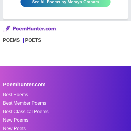
See All Poems by Mervyn Graham
POEMS
POETS
Poemhunter.com
Best Poems
Best Member Poems
Best Classical Poems
New Poems
New Poets