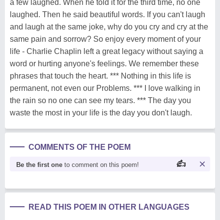
a few laughed. When he told it for the third time, no one
laughed. Then he said beautiful words. If you can't laugh
and laugh at the same joke, why do you cry and cry at the
same pain and sorrow? So enjoy every moment of your
life - Charlie Chaplin left a great legacy without saying a
word or hurting anyone's feelings. We remember these
phrases that touch the heart. *** Nothing in this life is
permanent, not even our Problems. *** I love walking in
the rain so no one can see my tears. *** The day you
waste the most in your life is the day you don't laugh.
COMMENTS OF THE POEM
Be the first one
to comment on this poem!
READ THIS POEM IN OTHER LANGUAGES