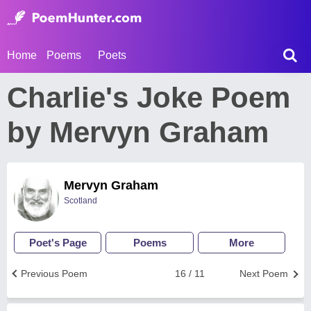
Home
Poems
Poets
Charlie's Joke Poem
by Mervyn Graham
Mervyn Graham
Scotland
Poet's Page
Poems
More
Previous Poem
16 / 11
Next Poem