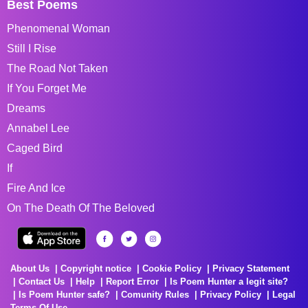
Best Poems
Phenomenal Woman
Still I Rise
The Road Not Taken
If You Forget Me
Dreams
Annabel Lee
Caged Bird
If
Fire And Ice
On The Death Of The Beloved
About Us
Copyright notice
Cookie Policy
Privacy Statement
Contact Us
Help
Report Error
Is Poem Hunter a legit site?
Is Poem Hunter safe?
Comunity Rules
Privacy Policy
Legal
Terms Of Use