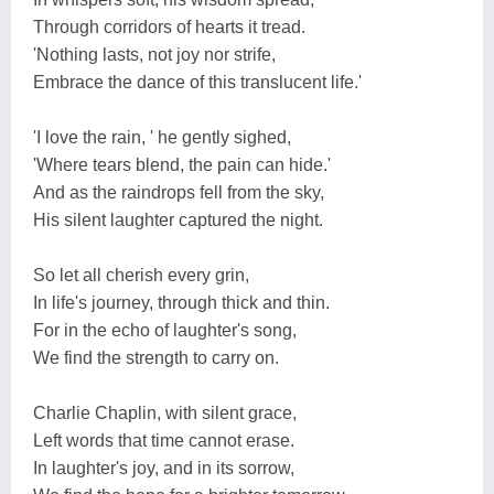
Through corridors of hearts it tread.
'Nothing lasts, not joy nor strife,
Embrace the dance of this translucent life.'
'I love the rain, ' he gently sighed,
'Where tears blend, the pain can hide.'
And as the raindrops fell from the sky,
His silent laughter captured the night.
So let all cherish every grin,
In life's journey, through thick and thin.
For in the echo of laughter's song,
We find the strength to carry on.
Charlie Chaplin, with silent grace,
Left words that time cannot erase.
In laughter's joy, and in its sorrow,