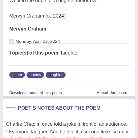
We find the hope for a brighter tomorrow.
Mervyn Graham (cc 2024)
Mervyn Graham
Monday, April 22, 2024
Topic(s) of this poem:
laughter
poem
poems
laughter
Report this poem
Download image of this poem.
POET'S NOTES ABOUT THE POEM
Charlie Chaplin once told a joke in front of an audience..!
! Everyone laughed And he told it a second time, so only