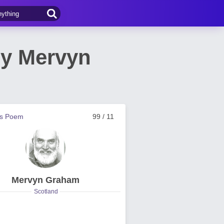
by Mervyn
us Poem
99 / 11
Mervyn Graham
Scotland