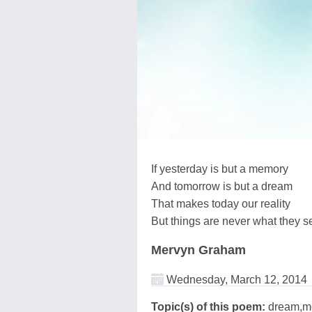
If yesterday is but a memory
And tomorrow is but a dream
That makes today our reality
But things are never what they 
Mervyn Graham
Wednesday, March 12, 2014
Topic(s) of this poem:
dream,m