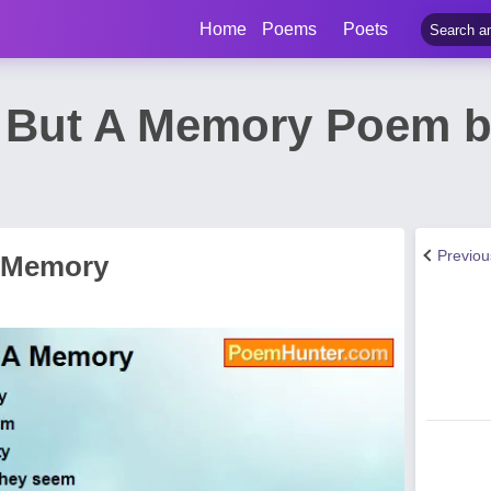
Home
Poems
Poets
s But A Memory Poem 
Previo
A Memory