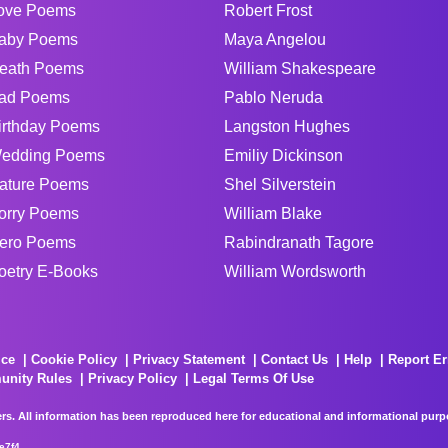
ove Poems
Robert Frost
aby Poems
Maya Angelou
eath Poems
William Shakespeare
ad Poems
Pablo Neruda
irthday Poems
Langston Hughes
edding Poems
Emiliy Dickinson
ature Poems
Shel Silverstein
orry Poems
William Blake
ero Poems
Rabindranath Tagore
oetry E-Books
William Wordsworth
ice
Cookie Policy
Privacy Statement
Contact Us
Help
Report Er
unity Rules
Privacy Policy
Legal Terms Of Use
rs. All information has been reproduced here for educational and informational purpos
e7f4