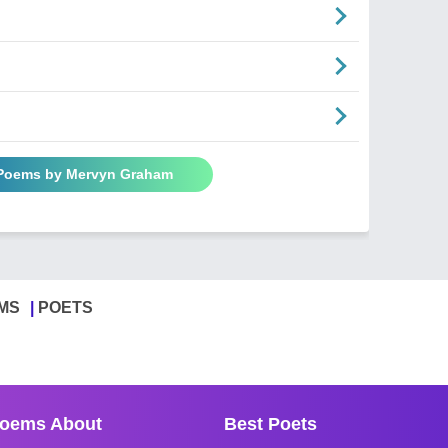
 Poems by Mervyn Graham
MS
POETS
oems About
Best Poets