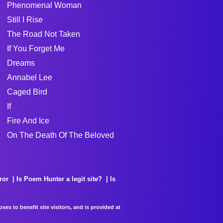
Phenomenal Woman
Still I Rise
The Road Not Taken
If You Forget Me
Dreams
Annabel Lee
Caged Bird
If
Fire And Ice
On The Death Of The Beloved
ror
Is Poem Hunter a legit site?
Is
es to benefit site visitors, and is provided at