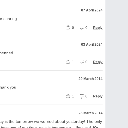
07 April 2024
r sharing......
0
0
Reply
03 April 2024
l penned.
1
0
Reply
29 March 2014
 Thank you
1
0
Reply
26 March 2014
day is the tomorrow we worried about yesterday! The only
best use of our time, as it is happening....like wind, it's