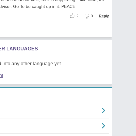
dvisor. Go To be caught up in it. PEACE
2
0
Reply
HER LANGUAGES
 into any other language yet.
em