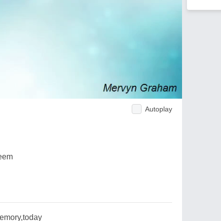
Autoplay
seem
emory,today