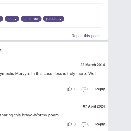
y
today
tomorrow
yesterday
Report this poem
M
23 March 2014
mbolic Mervyn. In this case, less is truly more. Well
1
0
Reply
07 April 2024
sharing this bravo-Worthy poem
0
0
Reply