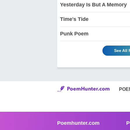
Yesterday Is But A Memory
Time's Tide
Punk Poem
See All
POE
Poemhunter.com
P