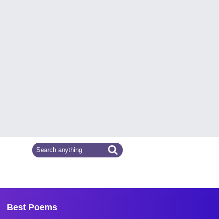
Best Poems