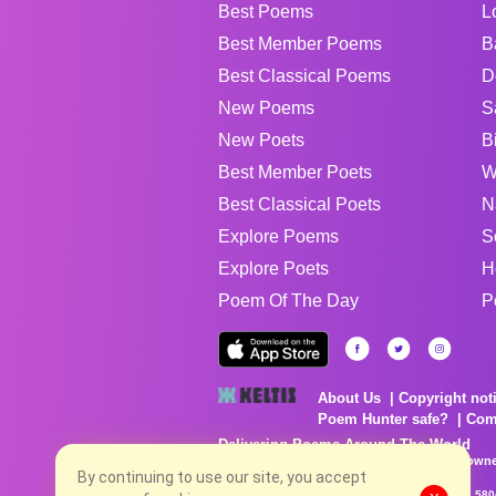
Best Poems
L
Best Member Poems
B
Best Classical Poems
D
New Poems
S
New Poets
B
Best Member Poets
W
Best Classical Poets
N
Explore Poems
S
Explore Poets
H
Poem Of The Day
P
About Us
Copyright not
Poem Hunter safe?
Com
Delivering Poems Around The World
Poems are the property of their respective owne
no charge...
By continuing to use our site, you accept
8/9/2026 4:06:22 PM # rel_20260806T081513Z_580