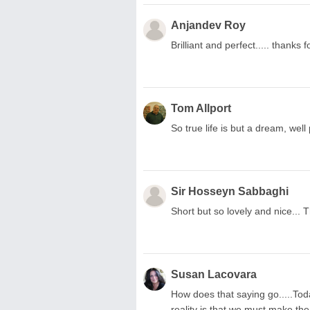
Anjandev Roy
Brilliant and perfect..... thanks fo
Tom Allport
So true life is but a dream, wel
Sir Hosseyn Sabbaghi
Short but so lovely and nice...
Susan Lacovara
How does that saying go.....To
reality is that we must make the 