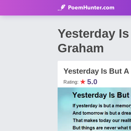
Yesterday I
Graham
Yesterday Is But 
★
5.0
Rating: