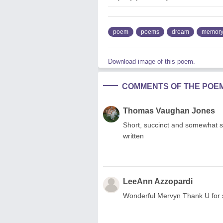
poem
poems
dream
memor
Download image of this poem.
COMMENTS OF THE POE
Thomas Vaughan Jones
Short, succinct and somewhat sy
written
LeeAnn Azzopardi
Wonderful Mervyn Thank U for 