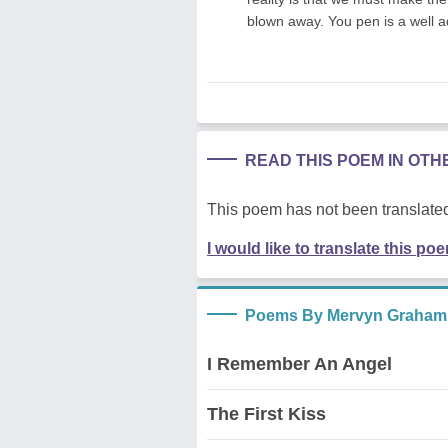
blown away. You pen is a well a
READ THIS POEM IN OT
This poem has not been translated
I would like to translate this po
Poems By Mervyn Graham
I Remember An Angel
The First Kiss