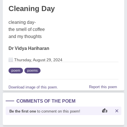
Cleaning Day
cleaning day-
the smell of coffee
and my thoughts
Dr Vidya Hariharan
Thursday, August 29, 2024
poem
poems
Report this poem
Download image of this poem.
COMMENTS OF THE POEM
Be the first one
to comment on this poem!