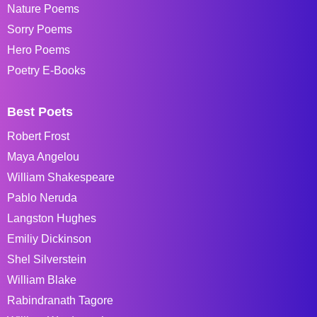
Nature Poems
Sorry Poems
Hero Poems
Poetry E-Books
Best Poets
Robert Frost
Maya Angelou
William Shakespeare
Pablo Neruda
Langston Hughes
Emiliy Dickinson
Shel Silverstein
William Blake
Rabindranath Tagore