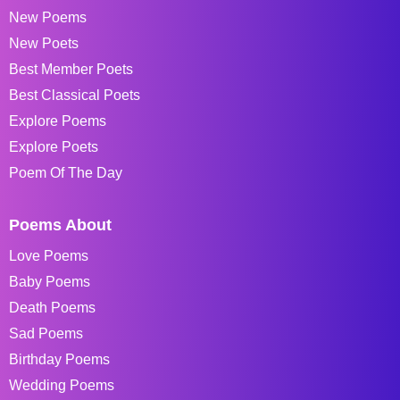
New Poems
New Poets
Best Member Poets
Best Classical Poets
Explore Poems
Explore Poets
Poem Of The Day
Poems About
Love Poems
Baby Poems
Death Poems
Sad Poems
Birthday Poems
Wedding Poems