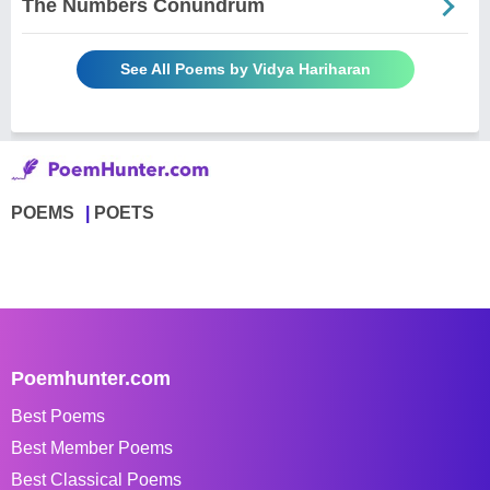
The Numbers Conundrum
See All Poems by Vidya Hariharan
POEMS
POETS
Poemhunter.com
Best Poems
Best Member Poems
Best Classical Poems