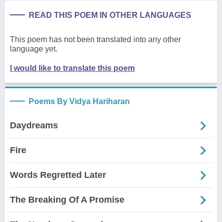
READ THIS POEM IN OTHER LANGUAGES
This poem has not been translated into any other
language yet.
I would like to translate this poem
Poems By Vidya Hariharan
Daydreams
Fire
Words Regretted Later
The Breaking Of A Promise