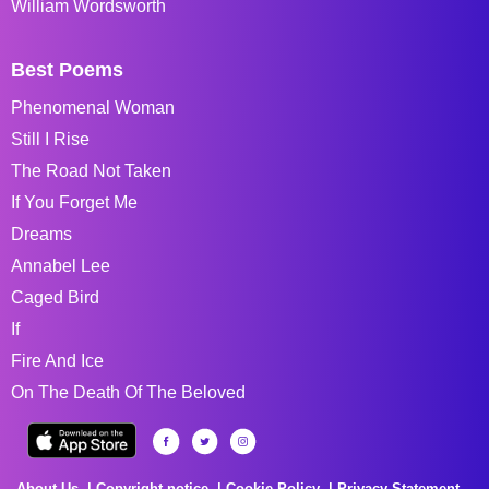
William Wordsworth
Best Poems
Phenomenal Woman
Still I Rise
The Road Not Taken
If You Forget Me
Dreams
Annabel Lee
Caged Bird
If
Fire And Ice
On The Death Of The Beloved
About Us
Copyright notice
Cookie Policy
Privacy Statement