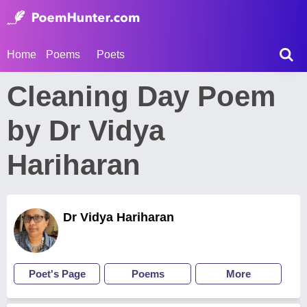
Home
Poems
Poets
Cleaning Day Poem
by Dr Vidya
Hariharan
Dr Vidya Hariharan
Poet's Page
Poems
More