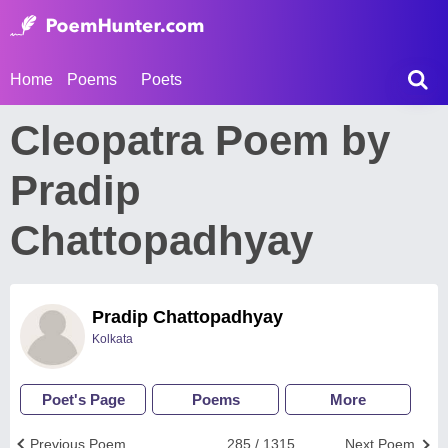
Home
Poems
Poets
Cleopatra Poem by
Pradip
Chattopadhyay
Pradip Chattopadhyay
Kolkata
Poet's Page
Poems
More
Previous Poem
285 / 1315
Next Poem