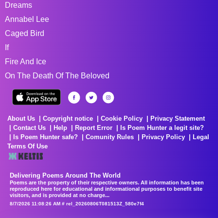
Dreams
Annabel Lee
Caged Bird
If
Fire And Ice
On The Death Of The Beloved
About Us
Copyright notice
Cookie Policy
Privacy Statement
Contact Us
Help
Report Error
Is Poem Hunter a legit site?
Is Poem Hunter safe?
Comunity Rules
Privacy Policy
Legal
Terms Of Use
Delivering Poems Around The World
Poems are the property of their respective owners. All information has been
reproduced here for educational and informational purposes to benefit site
visitors, and is provided at no charge...
8/7/2026 11:08:26 AM # rel_20260806T081513Z_580e7f4