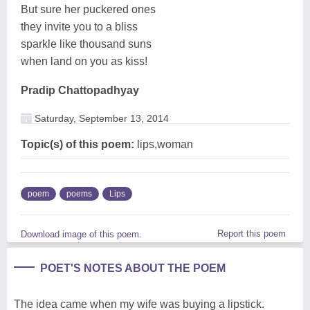
But sure her puckered ones
they invite you to a bliss
sparkle like thousand suns
when land on you as kiss!
Pradip Chattopadhyay
Saturday, September 13, 2014
Topic(s) of this poem:
lips,woman
poem
poems
Lips
Report this poem
Download image of this poem.
POET'S NOTES ABOUT THE POEM
The idea came when my wife was buying a lipstick.