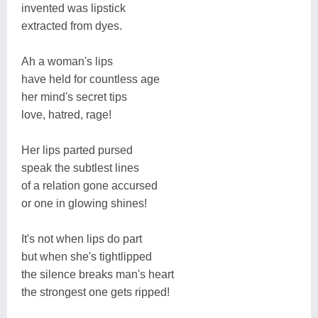
invented was lipstick
extracted from dyes.
Ah a woman's lips
have held for countless age
her mind's secret tips
love, hatred, rage!
Her lips parted pursed
speak the subtlest lines
of a relation gone accursed
or one in glowing shines!
It's not when lips do part
but when she's tightlipped
the silence breaks man's heart
the strongest one gets ripped!