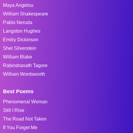
Maya Angelou
William Shakespeare
Pablo Neruda
Langston Hughes
Emiliy Dickinson
Shel Silverstein
William Blake
Rabindranath Tagore
William Wordsworth
Best Poems
Phenomenal Woman
Still I Rise
The Road Not Taken
If You Forget Me