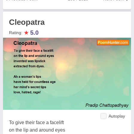
Cleopatra
★
5.0
Rating:
Autoplay
To give their face a facelift
on the lip and around eyes