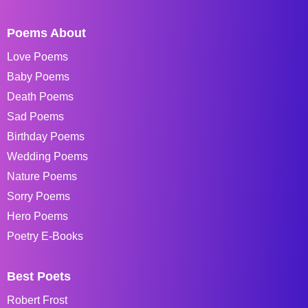
Poems About
Love Poems
Baby Poems
Death Poems
Sad Poems
Birthday Poems
Wedding Poems
Nature Poems
Sorry Poems
Hero Poems
Poetry E-Books
Best Poets
Robert Frost