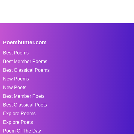
Poemhunter.com
Best Poems
Best Member Poems
Best Classical Poems
New Poems
New Poets
Best Member Poets
Best Classical Poets
Explore Poems
Explore Poets
Poem Of The Day