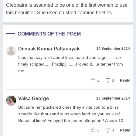
Cleopatra is assumed to be one of the first women to use
this beautifier. She used crushed carmine beetles.
COMMENTS OF THE POEM
Deepak Kumar Pattanayak
14 September 2014
Lips that say a lot about love, hatred and rage........so
finely scripted......Pradipji........I loved it....a tenner from
me
0
0
Reply
Valsa George
13 September 2014
But sure her puckered ones they invite you to a bliss
sparkle like thousand suns when land on you as kiss!
Beautiful lines! Enjoyed the poem altogether! A sure 10
0
0
Reply