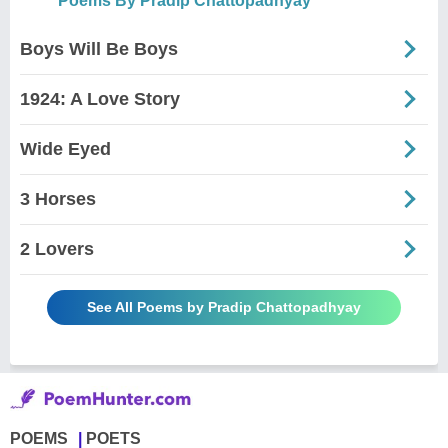
Poems By Pradip Chattopadhyay
Boys Will Be Boys
1924: A Love Story
Wide Eyed
3 Horses
2 Lovers
See All Poems by Pradip Chattopadhyay
POEMS
POETS