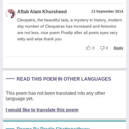
Aftab Alam Khursheed
13 September 2014
Cleopatra, the beautiful lady, a mystery in history..modern
day number of Cleopatras has increased and Antonios
are not less..nice poem Pradip after all poets eyes very
witty and wise thank you
0
0
Reply
READ THIS POEM IN OTHER LANGUAGES
This poem has not been translated into any other
language yet.
I would like to translate this poem