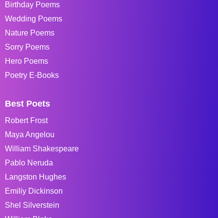
Birthday Poems
Wedding Poems
Nature Poems
Sorry Poems
Hero Poems
Poetry E-Books
Best Poets
Robert Frost
Maya Angelou
William Shakespeare
Pablo Neruda
Langston Hughes
Emiliy Dickinson
Shel Silverstein