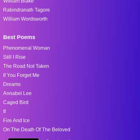
William Blake
Rabindranath Tagore
William Wordsworth
Best Poems
Phenomenal Woman
Still I Rise
The Road Not Taken
If You Forget Me
Dreams
Annabel Lee
Caged Bird
If
Fire And Ice
On The Death Of The Beloved