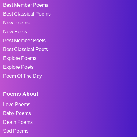
Best Member Poems
Best Classical Poems
New Poems
New Poets
Best Member Poets
Best Classical Poets
Explore Poems
Explore Poets
Poem Of The Day
Poems About
Love Poems
Baby Poems
Death Poems
Sad Poems