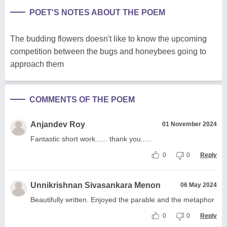
POET'S NOTES ABOUT THE POEM
The budding flowers doesn't like to know the upcoming
competition between the bugs and honeybees going to
approach them
COMMENTS OF THE POEM
Anjandev Roy
01 November 2024
Fantastic short work...... thank you.....
0
0
Reply
Unnikrishnan Sivasankara Menon
06 May 2024
Beautifully written. Enjoyed the parable and the metaphor
0
0
Reply