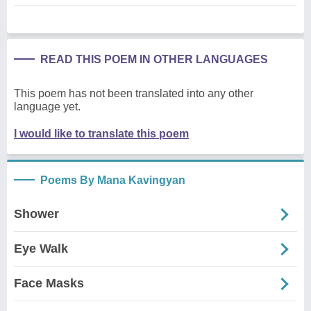
READ THIS POEM IN OTHER LANGUAGES
This poem has not been translated into any other
language yet.
I would like to translate this poem
Poems By Mana Kavingyan
Shower
Eye Walk
Face Masks