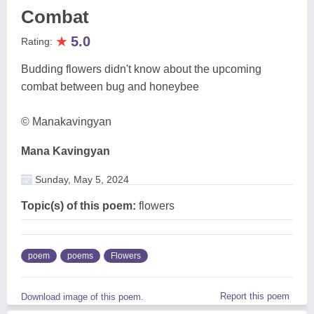
Combat
★
5.0
Rating:
Budding flowers didn't know about the upcoming
combat between bug and honeybee
© Manakavingyan
Mana Kavingyan
Sunday, May 5, 2024
Topic(s) of this poem:
flowers
poem
poems
Flowers
Report this poem
Download image of this poem.