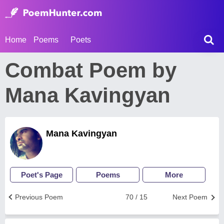
Home
Poems
Poets
Combat Poem by
Mana Kavingyan
Mana Kavingyan
Poet's Page
Poems
More
Previous Poem
70 / 15
Next Poem