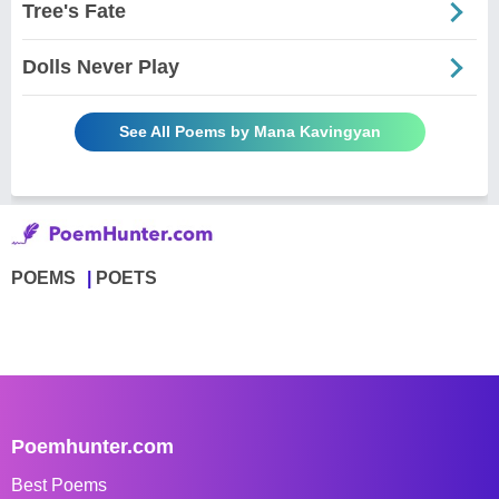
Tree's Fate
Dolls Never Play
See All Poems by Mana Kavingyan
POEMS
POETS
Poemhunter.com
Best Poems