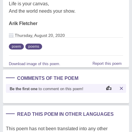
Life is your canvas,
And the world needs your show.
Arik Fletcher
Thursday, August 20, 2020
poem
poems
Report this poem
Download image of this poem.
COMMENTS OF THE POEM
Be the first one
to comment on this poem!
READ THIS POEM IN OTHER LANGUAGES
This poem has not been translated into any other