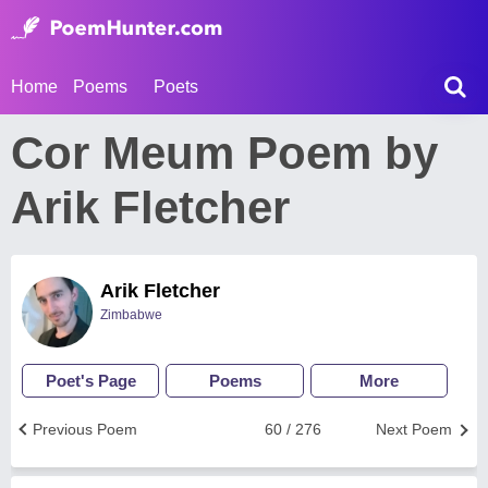
Home
Poems
Poets
Cor Meum Poem by
Arik Fletcher
Arik Fletcher
Zimbabwe
Poet's Page
Poems
More
Previous Poem
60 / 276
Next Poem