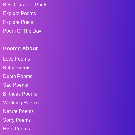
Best Classical Poets
Explore Poems
Explore Poets
Poem Of The Day
Poems About
Love Poems
Baby Poems
Death Poems
Sad Poems
Birthday Poems
Wedding Poems
Nature Poems
Sorry Poems
Hero Poems