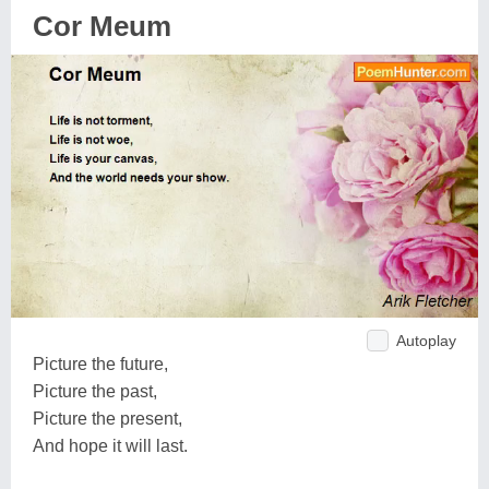
Cor Meum
Autoplay
Picture the future,
Picture the past,
Picture the present,
And hope it will last.