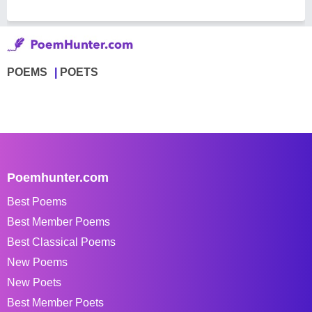
POEMS
POETS
Poemhunter.com
Best Poems
Best Member Poems
Best Classical Poems
New Poems
New Poets
Best Member Poets