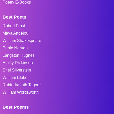
Poetry E-Books
Best Poets
Robert Frost
Maya Angelou
William Shakespeare
Pablo Neruda
Langston Hughes
Emiliy Dickinson
Shel Silverstein
William Blake
Rabindranath Tagore
William Wordsworth
Best Poems