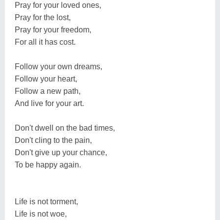
Pray for your loved ones,
Pray for the lost,
Pray for your freedom,
For all it has cost.
Follow your own dreams,
Follow your heart,
Follow a new path,
And live for your art.
Don't dwell on the bad times,
Don't cling to the pain,
Don't give up your chance,
To be happy again.
Life is not torment,
Life is not woe,