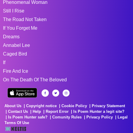
Phenomenal Woman
Still I Rise
The Road Not Taken
If You Forget Me
Dreams
Annabel Lee
Caged Bird
If
Fire And Ice
On The Death Of The Beloved
About Us
Copyright notice
Cookie Policy
Privacy Statement
Contact Us
Help
Report Error
Is Poem Hunter a legit site?
Is Poem Hunter safe?
Comunity Rules
Privacy Policy
Legal
Terms Of Use