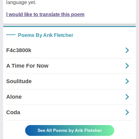
language yet.
I would like to translate this poem
Poems By Arik Fletcher
F4c3800k
A Time For Now
Soulitude
Alone
Coda
See All Poems by Arik Fletcher