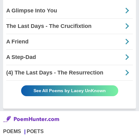
A Glimpse Into You
The Last Days - The Crucifixtion
A Friend
A Step-Dad
(4) The Last Days - The Resurrection
See All Poems by Lacey UnKnown
POEMS
POETS