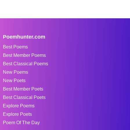
Poemhunter.com
Best Poems
Best Member Poems
Best Classical Poems
New Poems
New Poets
Best Member Poets
Best Classical Poets
Explore Poems
Explore Poets
Poem Of The Day