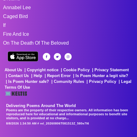
Annabel Lee
Caged Bird
If
Fire And Ice
On The Death Of The Beloved
About Us
Copyright notice
Cookie Policy
Privacy Statement
Contact Us
Help
Report Error
Is Poem Hunter a legit site?
Is Poem Hunter safe?
Comunity Rules
Privacy Policy
Legal
Terms Of Use
Delivering Poems Around The World
Poems are the property of their respective owners. All information has been
reproduced here for educational and informational purposes to benefit site
visitors, and is provided at no charge...
8/8/2026 1:34:50 AM # rel_20260806T081513Z_580e7f4