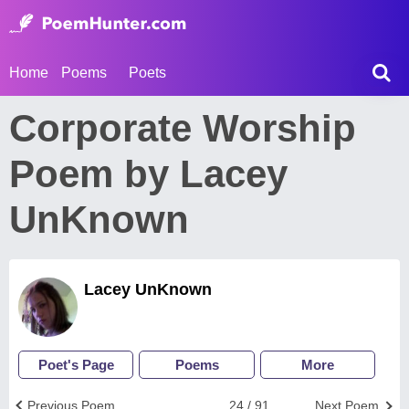
Home
Poems
Poets
Corporate Worship
Poem by Lacey
UnKnown
Lacey UnKnown
Poet's Page
Poems
More
Previous Poem
24 / 91
Next Poem