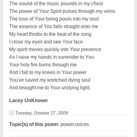
The sound of the music pounds in my chest
The power of Your Spirit pulses through my veins
The love of Your being pours into my soul
The essence of You falls straight onto me
My heart throbs to the beat of the song
I close my eyes and see Your face
My spirit moves quickly into Your presence
As I raise my hands in surrender to You
Your holy fire burns through me
And I fall to my knees in Your power
You've saved my wretched dying soul
And brought me to Your undying light.
Lacey UnKnown
Tuesday, October 27, 2009
Topic(s) of this poem:
power,voices