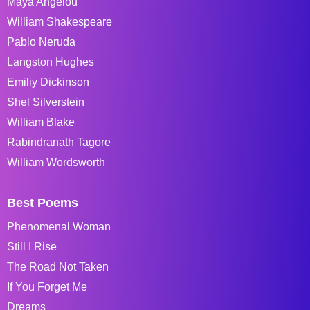
Maya Angelou
William Shakespeare
Pablo Neruda
Langston Hughes
Emiliy Dickinson
Shel Silverstein
William Blake
Rabindranath Tagore
William Wordsworth
Best Poems
Phenomenal Woman
Still I Rise
The Road Not Taken
If You Forget Me
Dreams