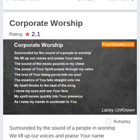
Corporate Worship
★
2.1
Rating:
Autoplay
Surrounded by the sound of a people in worship
We lift up our voices and praise Your name