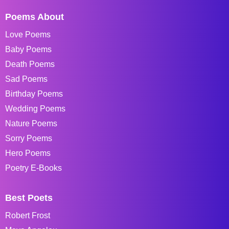
Poems About
Love Poems
Baby Poems
Death Poems
Sad Poems
Birthday Poems
Wedding Poems
Nature Poems
Sorry Poems
Hero Poems
Poetry E-Books
Best Poets
Robert Frost