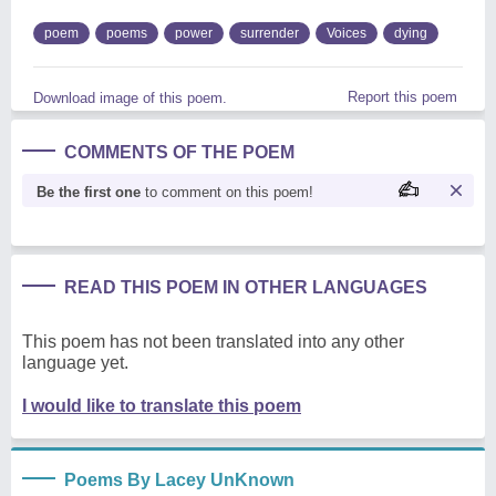
poem
poems
power
surrender
Voices
dying
Report this poem
Download image of this poem.
COMMENTS OF THE POEM
Be the first one
to comment on this poem!
READ THIS POEM IN OTHER LANGUAGES
This poem has not been translated into any other
language yet.
I would like to translate this poem
Poems By Lacey UnKnown