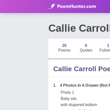
Callie Carrol
20
0
1
Poems
Quotes
Follo
Callie Carroll P
1.
4 Photos In A Drawer (Not 
Photo 1
Baby sits
with diapered bottom