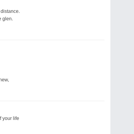
 distance.
e glen.
inew,
 your life