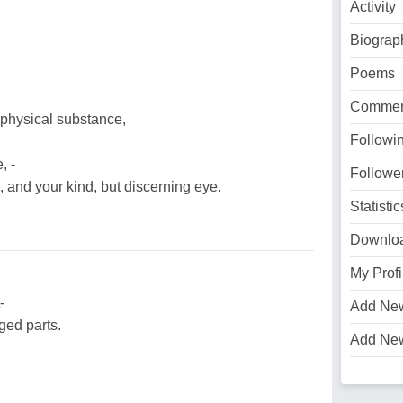
Activity
Biograp
Poems
Commen
d physical substance,
Followi
, -
Followe
and your kind, but discerning eye.
Statistic
Downlo
My Profi
-
Add Ne
ged parts.
Add Ne