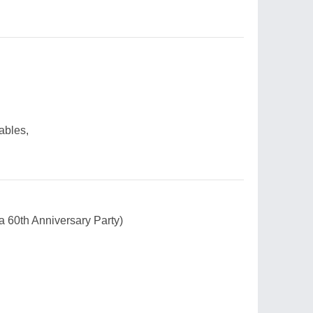
ables,
a 60th Anniversary Party)