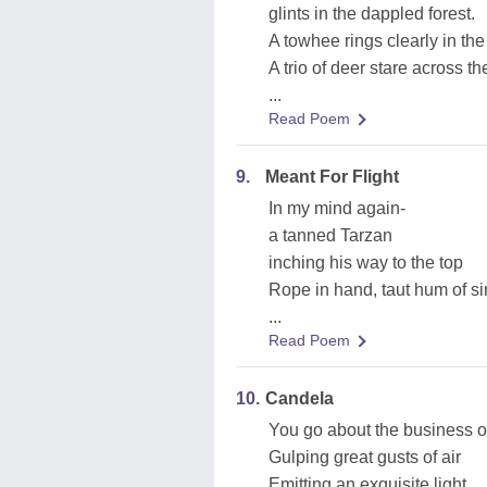
glints in the dappled forest.
A towhee rings clearly in the
A trio of deer stare across th
...
Read Poem
9.
Meant For Flight
In my mind again-
a tanned Tarzan
inching his way to the top
Rope in hand, taut hum of s
...
Read Poem
10.
Candela
You go about the business of
Gulping great gusts of air
Emitting an exquisite light,