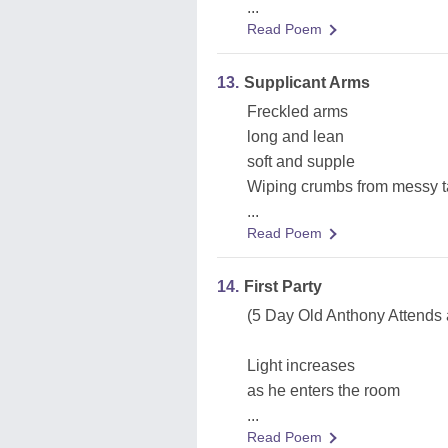
...
Read Poem
13.
Supplicant Arms
Freckled arms
long and lean
soft and supple
Wiping crumbs from messy t
...
Read Poem
14.
First Party
(5 Day Old Anthony Attends 
Light increases
as he enters the room
...
Read Poem