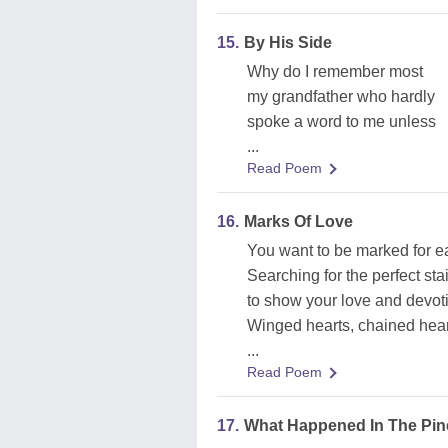
15.
By His Side
Why do I remember most
my grandfather who hardly
spoke a word to me unless
...
Read Poem
16.
Marks Of Love
You want to be marked for e
Searching for the perfect sta
to show your love and devot
Winged hearts, chained heart
...
Read Poem
17.
What Happened In The Pi