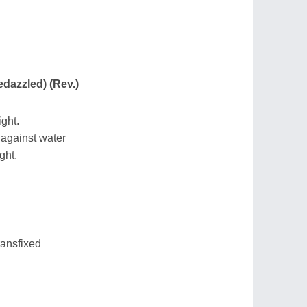
edazzled) (Rev.)
ight.
 against water
ght.
ransfixed