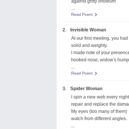
against gritty linoleum
...
Read Poem
2.
Invisible Woman
At our first meeting, you ha
solid and weighty.
I made note of your presence
hooked nose, widow's hump, 
...
Read Poem
3.
Spider Woman
I spin a new web every night
repair and replace the dama
My eyes (too many of them)
watch from different angles.
...