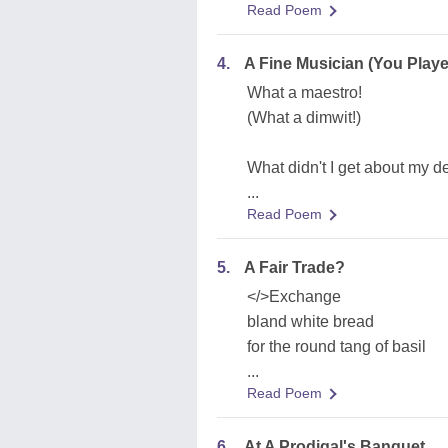
Read Poem
4.
A Fine Musician (You Play
What a maestro!
(What a dimwit!)
What didn't I get about my d
...
Read Poem
5.
A Fair Trade?
</>Exchange
bland white bread
for the round tang of basil
...
Read Poem
6.
At A Prodigal's Banquet