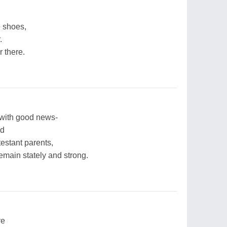
he shoes,
.
r there.
 with good news-
nd
testant parents,
remain stately and strong.
re