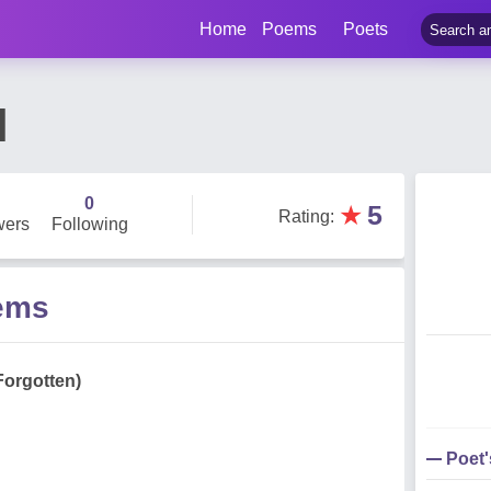
Home
Poems
Poets
l
0
★
5
Rating
:
wers
Following
oems
Forgotten)
Poet