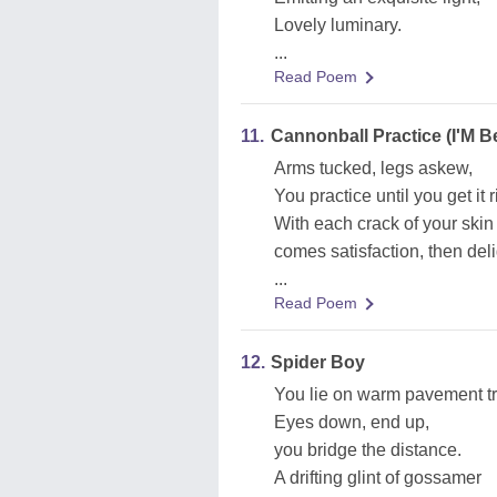
Lovely luminary.
...
Read Poem
11.
Cannonball Practice (I'M B
Arms tucked, legs askew,
You practice until you get it r
With each crack of your skin
comes satisfaction, then deli
...
Read Poem
12.
Spider Boy
You lie on warm pavement t
Eyes down, end up,
you bridge the distance.
A drifting glint of gossamer