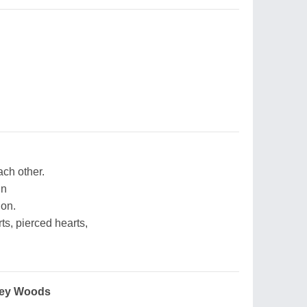
ach other.
in
ion.
s, pierced hearts,
ney Woods