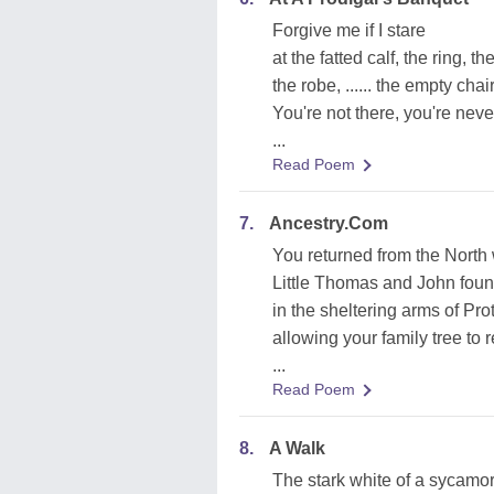
Forgive me if I stare
at the fatted calf, the ring, t
the robe, ...... the empty chair
You're not there, you're neve
...
Read Poem
7.
Ancestry.Com
You returned from the North
Little Thomas and John fou
in the sheltering arms of Pro
allowing your family tree to 
...
Read Poem
8.
A Walk
The stark white of a sycamo