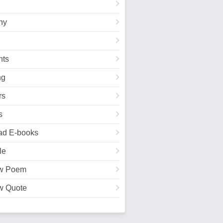
hy
ts
ng
rs
s
ad E-books
le
w Poem
w Quote