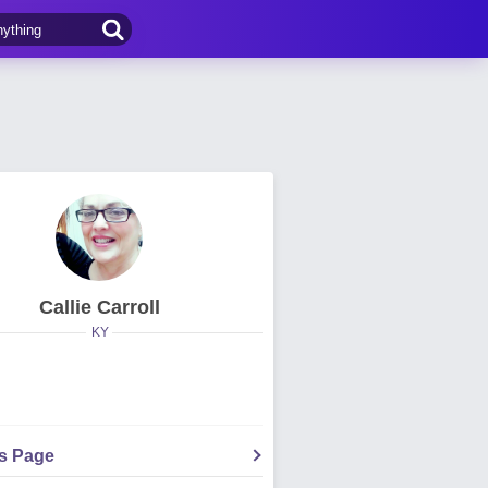
Callie Carroll
KY
's Page