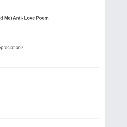
ed Me) Anti- Love Poem
epreciation?