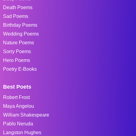
Death Poems
Sad Poems
Birthday Poems
Wedding Poems
Nature Poems
Sorry Poems
Hero Poems
Poetry E-Books
Best Poets
Robert Frost
Maya Angelou
William Shakespeare
Pablo Neruda
Langston Hughes