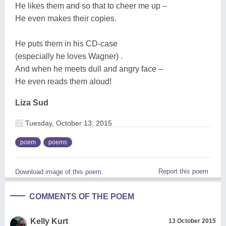
He likes them and so that to cheer me up –
He even makes their copies.
He puts them in his CD-case
(especially he loves Wagner) .
And when he meets dull and angry face –
He even reads them aloud!
Liza Sud
Tuesday, October 13, 2015
poem
poems
Report this poem
Download image of this poem.
COMMENTS OF THE POEM
Kelly Kurt
13 October 2015