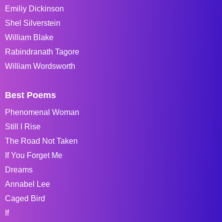
Emiliy Dickinson
Shel Silverstein
William Blake
Rabindranath Tagore
William Wordsworth
Best Poems
Phenomenal Woman
Still I Rise
The Road Not Taken
If You Forget Me
Dreams
Annabel Lee
Caged Bird
If