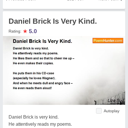
Daniel Brick Is Very Kind.
★
5.0
Rating:
Autoplay
Daniel Brick is very kind.
He attentively reads my poems.