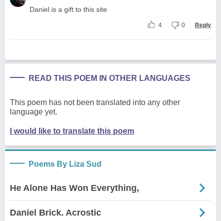
Daniel is a gift to this site
4
0
Reply
READ THIS POEM IN OTHER LANGUAGES
This poem has not been translated into any other
language yet.
I would like to translate this poem
Poems By Liza Sud
He Alone Has Won Everything,
Daniel Brick. Acrostic