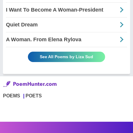
I Want To Become A Woman-President
Quiet Dream
A Woman. From Elena Rylova
See All Poems by Liza Sud
POEMS
POETS