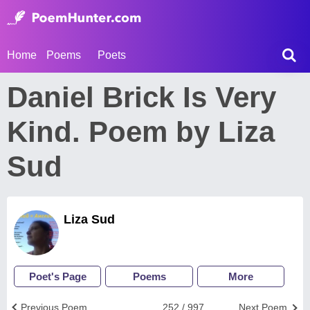
Home
Poems
Poets
Daniel Brick Is Very
Kind. Poem by Liza
Sud
Liza Sud
Poet's Page
Poems
More
Previous Poem
252 / 997
Next Poem