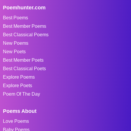
Poemhunter.com
Best Poems
Best Member Poems
Best Classical Poems
New Poems
New Poets
Best Member Poets
Best Classical Poets
Explore Poems
Explore Poets
Poem Of The Day
Poems About
Love Poems
Baby Poems