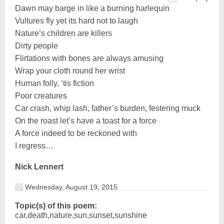
Dawn may barge in like a burning harlequin
Vultures fly yet its hard not to laugh
Nature’s children are killers
Dirty people
Flirtations with bones are always amusing
Wrap your cloth round her wrist
Human folly, ‘tis fiction
Poor creatures
Car crash, whip lash, father’s burden, festering muck
On the roast let’s have a toast for a force
A force indeed to be reckoned with
I regress…
Nick Lennert
Wednesday, August 19, 2015
Topic(s) of this poem:
car,death,nature,sun,sunset,sunshine