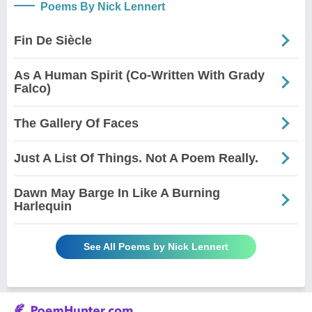
Poems By Nick Lennert
Fin De Siècle
As A Human Spirit (Co-Written With Grady
Falco)
The Gallery Of Faces
Just A List Of Things. Not A Poem Really.
Dawn May Barge In Like A Burning
Harlequin
See All Poems by Nick Lennert