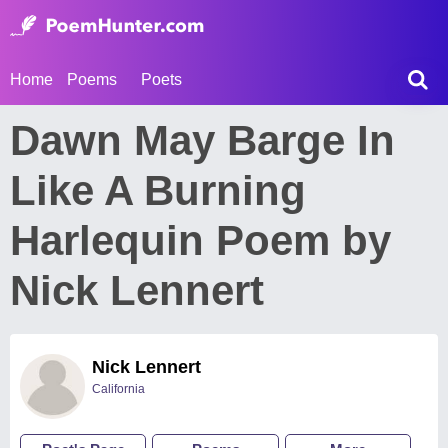
Home
Poems
Poets
Dawn May Barge In
Like A Burning
Harlequin Poem by
Nick Lennert
Nick Lennert
California