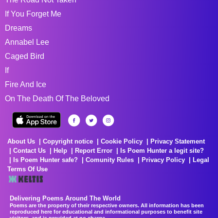
If You Forget Me
Dreams
Annabel Lee
Caged Bird
If
Fire And Ice
On The Death Of The Beloved
About Us
Copyright notice
Cookie Policy
Privacy Statement
Contact Us
Help
Report Error
Is Poem Hunter a legit site?
Is Poem Hunter safe?
Comunity Rules
Privacy Policy
Legal
Terms Of Use
Delivering Poems Around The World
Poems are the property of their respective owners. All information has been
reproduced here for educational and informational purposes to benefit site
visitors, and is provided at no charge...