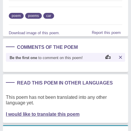
poem
poems
car
Report this poem
Download image of this poem.
COMMENTS OF THE POEM
Be the first one
to comment on this poem!
READ THIS POEM IN OTHER LANGUAGES
This poem has not been translated into any other
language yet.
I would like to translate this poem