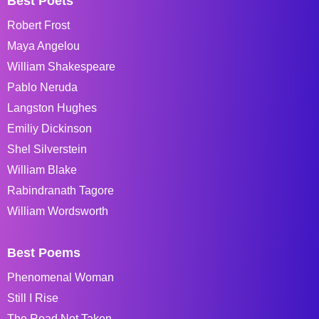
Best Poets
Robert Frost
Maya Angelou
William Shakespeare
Pablo Neruda
Langston Hughes
Emiliy Dickinson
Shel Silverstein
William Blake
Rabindranath Tagore
William Wordsworth
Best Poems
Phenomenal Woman
Still I Rise
The Road Not Taken