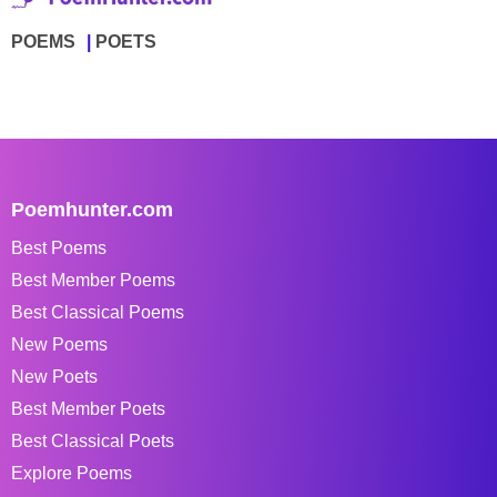
POEMS
POETS
Poemhunter.com
Best Poems
Best Member Poems
Best Classical Poems
New Poems
New Poets
Best Member Poets
Best Classical Poets
Explore Poems