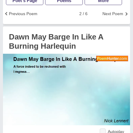
Poet's Page
Poems
More
Previous Poem
2 / 6
Next Poem
Dawn May Barge In Like A
Burning Harlequin
Autoplay