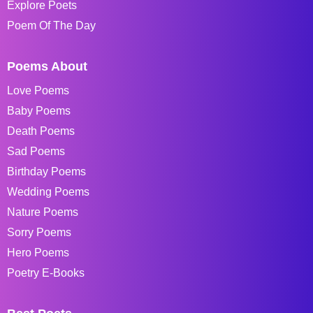
Explore Poets
Poem Of The Day
Poems About
Love Poems
Baby Poems
Death Poems
Sad Poems
Birthday Poems
Wedding Poems
Nature Poems
Sorry Poems
Hero Poems
Poetry E-Books