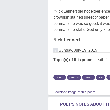
*Nick Lennert did not experience 
brownish stained sheet of paper 
penmanship was so good, it was
penmanship skills. God only know
Nick Lennert
Sunday, July 19, 2015
Topic(s) of this poem:
death,fir
poem
poems
death
fire
f
Download image of this poem.
POET'S NOTES ABOUT T