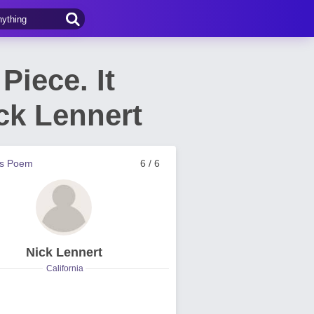
Piece. It
ck Lennert
us Poem
6 / 6
Nick Lennert
California