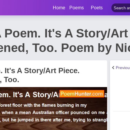
Home
Poems
Poets
 Poem. It's A Story/Art 
ened, Too. Poem by Ni
Previo
 It's A Story/Art Piece.
, Too.