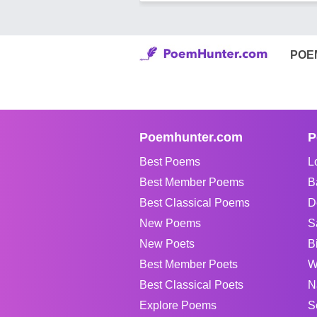
POE
Poemhunter.com
P
Best Poems
L
Best Member Poems
B
Best Classical Poems
D
New Poems
S
New Poets
B
Best Member Poets
W
Best Classical Poets
N
Explore Poems
S