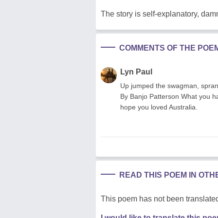
The story is self-explanatory, damn
COMMENTS OF THE POE
Lyn Paul
Up jumped the swagman, sprang i
By Banjo Patterson What you h
hope you loved Australia.
READ THIS POEM IN OT
This poem has not been translated
I would like to translate this po