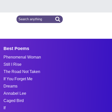
Best Poems
Phenomenal Woman
Still I Rise
The Road Not Taken
If You Forget Me
Dreams
Annabel Lee
Caged Bird
If