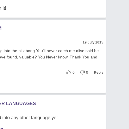
 it!
M
19 July 2015
nto the billabong You'll never catch me alive said he'
ave found, valuable? You Never know. Thank You and I
0
0
Reply
HER LANGUAGES
 into any other language yet.
em