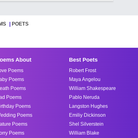
MS
POETS
oems About
Best Poets
ove Poems
Robert Frost
aby Poems
Maya Angelou
eath Poems
William Shakespeare
ad Poems
Pablo Neruda
irthday Poems
Langston Hughes
edding Poems
Emiliy Dickinson
ature Poems
Shel Silverstein
orry Poems
William Blake