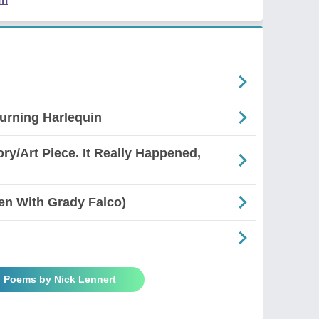
urning Harlequin
ory/Art Piece. It Really Happened,
en With Grady Falco)
l Poems by Nick Lennert