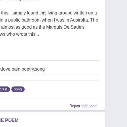
this. I simply found this lying around written on a
in a public bathroom when I was in Australia. The
 almost as good as the Marquis De Sade's
s who wrote this...
e,love,pain,poetry,song
orest
song
Report this poem
HE POEM