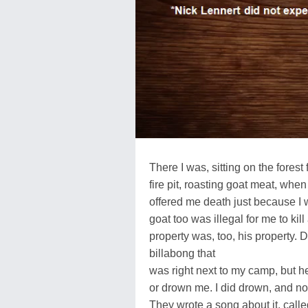
There I was, sitting on the forest
fire pit, roasting goat meat, wh
offered me death just because I 
goat too was illegal for me to ki
property was, too, his property. D
billabong that
was right next to my camp, but he
or drown me. I did drown, and no
They wrote a song about it, calle