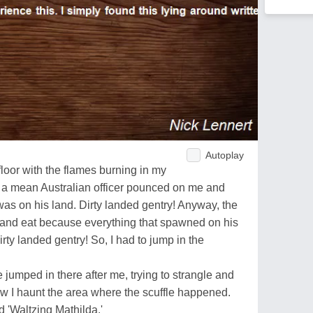
Autoplay
 floor with the flames burning in my
en a mean Australian officer pounced on me and
was on his land. Dirty landed gentry! Anyway, the
ll and eat because everything that spawned on his
irty landed gentry! So, I had to jump in the
 jumped in there after me, trying to strangle and
w I haunt the area where the scuffle happened.
d 'Waltzing Mathilda.'