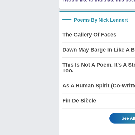
Poems By Nick Lennert
The Gallery Of Faces
Dawn May Barge In Like A B
This Is Not A Poem. It's A St
Too.
As A Human Spirit (Co-Writt
Fin De Siècle
See Al