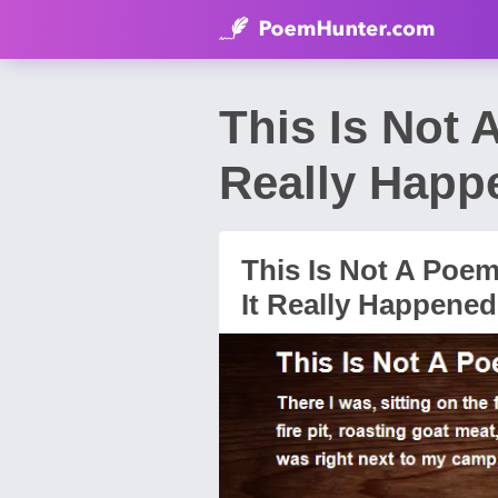
This Is Not A
Really Happ
This Is Not A Poem.
It Really Happened