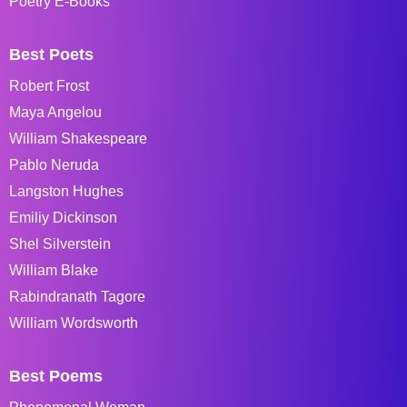
Poetry E-Books
Best Poets
Robert Frost
Maya Angelou
William Shakespeare
Pablo Neruda
Langston Hughes
Emiliy Dickinson
Shel Silverstein
William Blake
Rabindranath Tagore
William Wordsworth
Best Poems