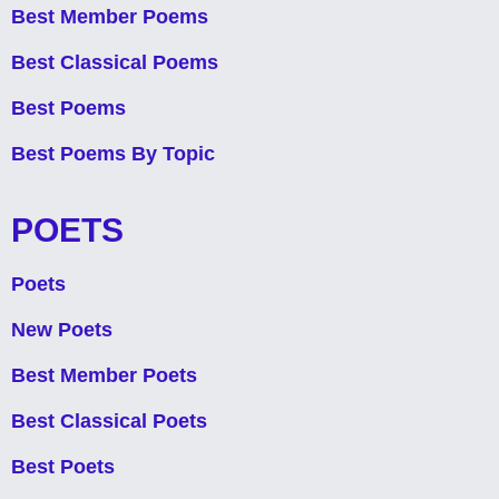
Best Member Poems
Best Classical Poems
Best Poems
Best Poems By Topic
POETS
Poets
New Poets
Best Member Poets
Best Classical Poets
Best Poets