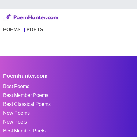
POEMS
POETS
Poemhunter.com
Best Poems
Best Member Poems
Best Classical Poems
New Poems
New Poets
Best Member Poets