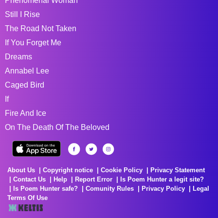
Phenomenal Woman
Still I Rise
The Road Not Taken
If You Forget Me
Dreams
Annabel Lee
Caged Bird
If
Fire And Ice
On The Death Of The Beloved
About Us
Copyright notice
Cookie Policy
Privacy Statement
Contact Us
Help
Report Error
Is Poem Hunter a legit site?
Is Poem Hunter safe?
Comunity Rules
Privacy Policy
Legal
Terms Of Use