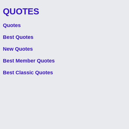
QUOTES
Quotes
Best Quotes
New Quotes
Best Member Quotes
Best Classic Quotes