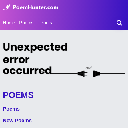
Home
Poems
Poets
POEMS
Poems
New Poems