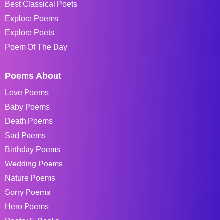
Best Classical Poets
Explore Poems
Explore Poets
Poem Of The Day
Poems About
Love Poems
Baby Poems
Death Poems
Sad Poems
Birthday Poems
Wedding Poems
Nature Poems
Sorry Poems
Hero Poems