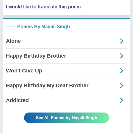
I would like to translate this poem
Poems By Nayeli Singh
Alone
Happy Birthday Brother
Won't Give Up
Happy Birthday My Dear Brother
Addicted
See All Poems by Nayeli Singh