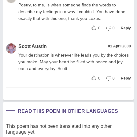
Poetry, to me, is when someone finds the words to
describe my feelings in a way I couldn't. You have done
exactly that with this one, thank you Lexus.
0
0
Reply
Scott Austin
01 April 2008
Your destination is wherever life leads you by the choices
you make. May your heart be filled with peace and joy
each and everyday. Scott
0
0
Reply
READ THIS POEM IN OTHER LANGUAGES
This poem has not been translated into any other
language yet.