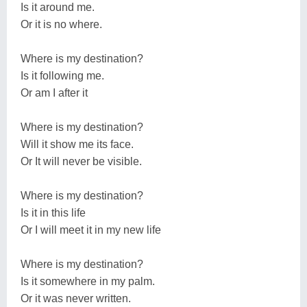
Is it around me.
Or it is no where.
Where is my destination?
Is it following me.
Or am I after it
Where is my destination?
Will it show me its face.
Or It will never be visible.
Where is my destination?
Is it in this life
Or I will meet it in my new life
Where is my destination?
Is it somewhere in my palm.
Or it was never written.