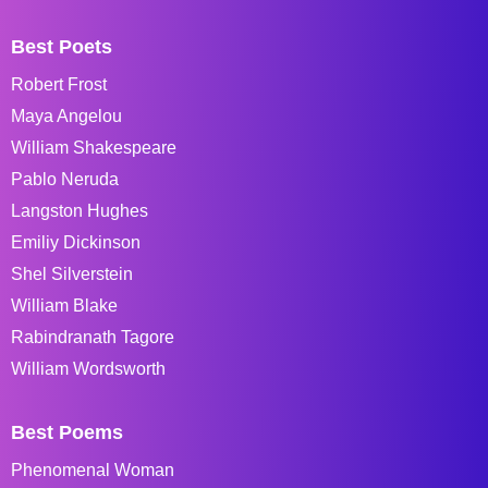
Best Poets
Robert Frost
Maya Angelou
William Shakespeare
Pablo Neruda
Langston Hughes
Emiliy Dickinson
Shel Silverstein
William Blake
Rabindranath Tagore
William Wordsworth
Best Poems
Phenomenal Woman