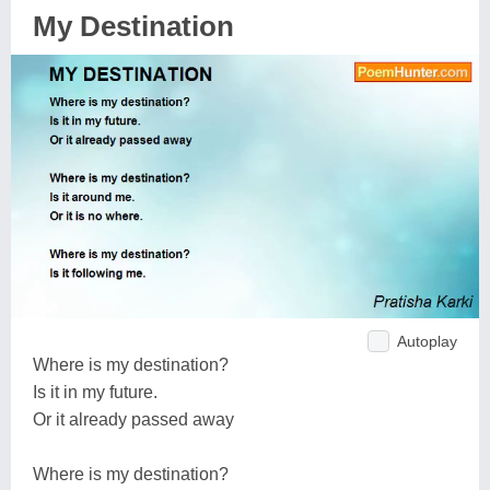
My Destination
Autoplay
Where is my destination?
Is it in my future.
Or it already passed away
Where is my destination?