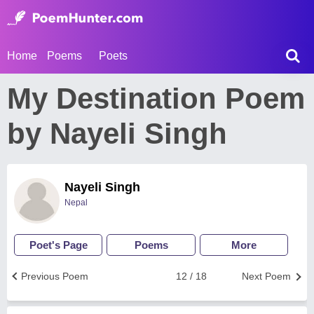
Home
Poems
Poets
My Destination Poem
by Nayeli Singh
Nayeli Singh
Nepal
Poet's Page
Poems
More
Previous Poem
12 / 18
Next Poem