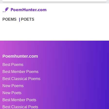
POEMS
POETS
Poemhunter.com
Best Poems
Best Member Poems
Best Classical Poems
New Poems
New Poets
Best Member Poets
Best Classical Poets