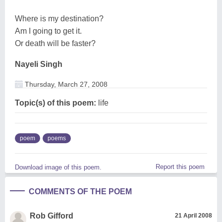
Where is my destination?
Am I going to get it.
Or death will be faster?
Nayeli Singh
Thursday, March 27, 2008
Topic(s) of this poem:
life
poem
poems
Report this poem
Download image of this poem.
COMMENTS OF THE POEM
Rob Gifford
21 April 2008