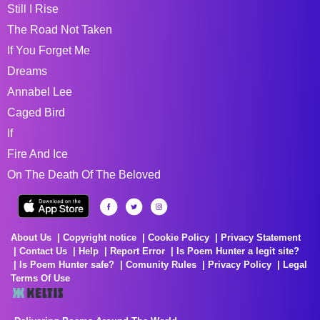
Still I Rise
The Road Not Taken
If You Forget Me
Dreams
Annabel Lee
Caged Bird
If
Fire And Ice
On The Death Of The Beloved
About Us
Copyright notice
Cookie Policy
Privacy Statement
Contact Us
Help
Report Error
Is Poem Hunter a legit site?
Is Poem Hunter safe?
Comunity Rules
Privacy Policy
Legal
Terms Of Use