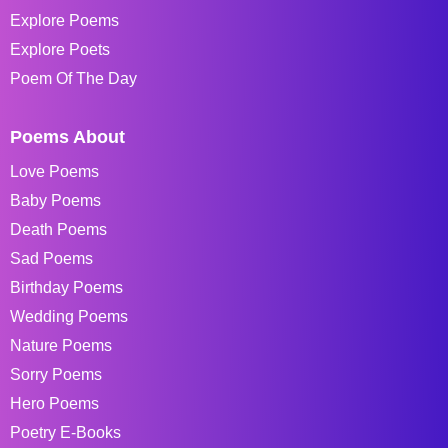
Explore Poems
Explore Poets
Poem Of The Day
Poems About
Love Poems
Baby Poems
Death Poems
Sad Poems
Birthday Poems
Wedding Poems
Nature Poems
Sorry Poems
Hero Poems
Poetry E-Books