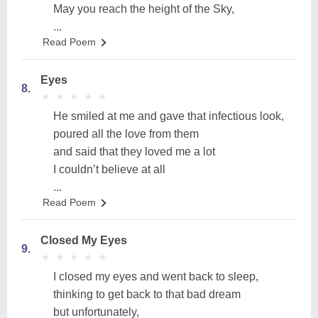
May you reach the height of the Sky,
...
Read Poem
Eyes
8.
★
★
★
★
★
★
★
★
★
★
He smiled at me and gave that infectious look,
poured all the love from them
and said that they loved me a lot
I couldn’t believe at all
...
Read Poem
Closed My Eyes
9.
★
★
★
★
★
★
★
★
★
★
I closed my eyes and went back to sleep,
thinking to get back to that bad dream
but unfortunately,