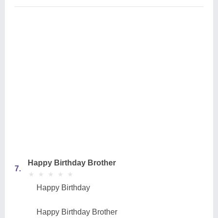
Happy Birthday Brother
7.
★
★
★
★
★
★
★
★
★
★
Happy Birthday
Happy Birthday Brother