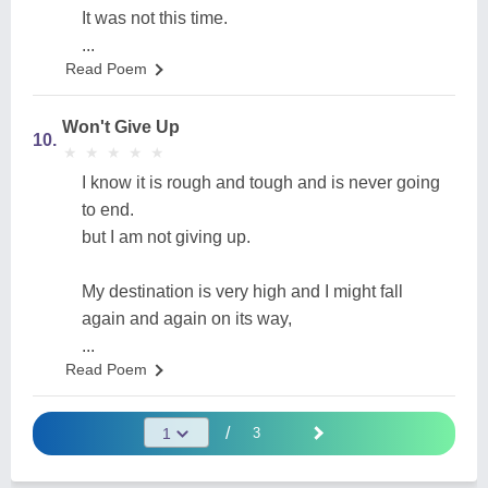
It was not this time.
...
Read Poem
Won't Give Up
10.
★
★
★
★
★
★
★
★
★
★
I know it is rough and tough and is never going
to end.
but I am not giving up.
My destination is very high and I might fall
again and again on its way,
...
Read Poem
/
3