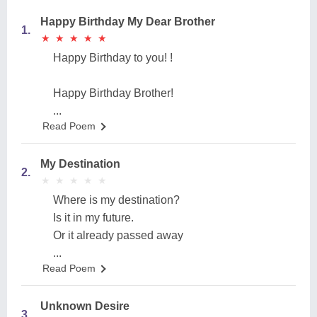
Happy Birthday My Dear Brother
1.
★
★
★
★
★
★
★
★
★
★
Happy Birthday to you! !
Happy Birthday Brother!
...
Read Poem
My Destination
2.
★
★
★
★
★
★
★
★
★
★
Where is my destination?
Is it in my future.
Or it already passed away
...
Read Poem
Unknown Desire
3.