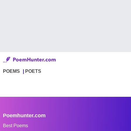
POEMS
POETS
Poemhunter.com
Best Poems