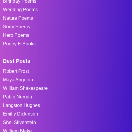
Birthday Poems
Wedding Poems
Nature Poems
Sorry Poems
Hero Poems
Poetry E-Books
Best Poets
Robert Frost
Maya Angelou
William Shakespeare
Pablo Neruda
Langston Hughes
Emiliy Dickinson
Shel Silverstein
William Blake