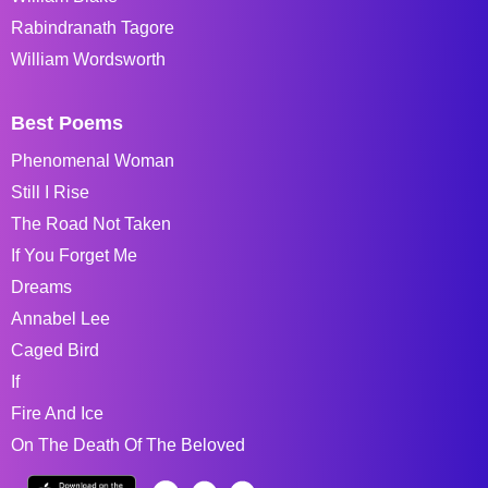
Rabindranath Tagore
William Wordsworth
Best Poems
Phenomenal Woman
Still I Rise
The Road Not Taken
If You Forget Me
Dreams
Annabel Lee
Caged Bird
If
Fire And Ice
On The Death Of The Beloved