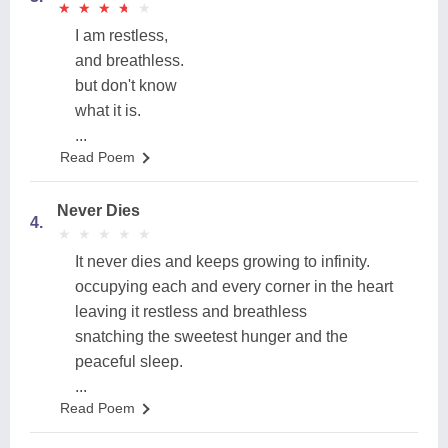
★
★
★
★
★
★
★
★
★
★
I am restless,
and breathless.
but don't know
what it is.
...
Read Poem
Never Dies
4.
★
★
★
★
★
★
★
★
★
★
It never dies and keeps growing to infinity.
occupying each and every corner in the heart
leaving it restless and breathless
snatching the sweetest hunger and the
peaceful sleep.
...
Read Poem