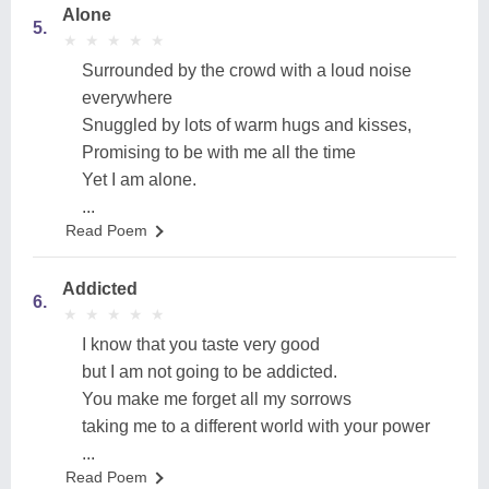
Alone
5.
★
★
★
★
★
★
★
★
★
★
Surrounded by the crowd with a loud noise
everywhere
Snuggled by lots of warm hugs and kisses,
Promising to be with me all the time
Yet I am alone.
...
Read Poem
Addicted
6.
★
★
★
★
★
★
★
★
★
★
I know that you taste very good
but I am not going to be addicted.
You make me forget all my sorrows
taking me to a different world with your power
...
Read Poem