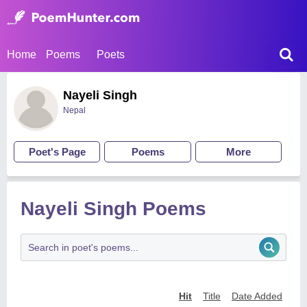
Home
Poems
Poets
Nayeli Singh
Nepal
Poet's Page
Poems
More
Nayeli Singh Poems
Hit
Title
Date Added