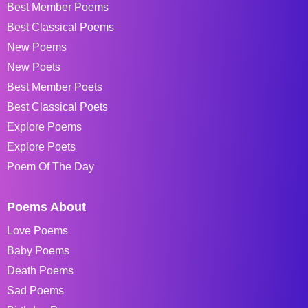
Best Member Poems
Best Classical Poems
New Poems
New Poets
Best Member Poets
Best Classical Poets
Explore Poems
Explore Poets
Poem Of The Day
Poems About
Love Poems
Baby Poems
Death Poems
Sad Poems