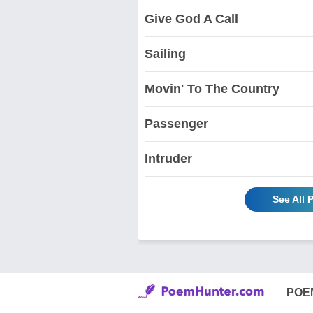
Give God A Call
Sailing
Movin' To The Country
Passenger
Intruder
See All
POE