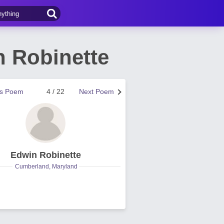
n Robinette
us Poem
4 / 22
Next Poem
Edwin Robinette
Cumberland, Maryland