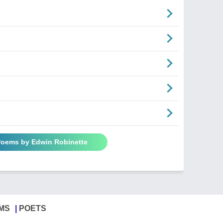
 Poems by Edwin Robinette
MS
POETS