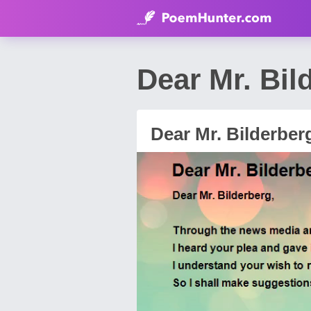
Dear Mr. Bi
Dear Mr. Bilderber