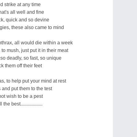
 strike at any time
at's all well and fine
ick, quick and so devine
gies, these also came to mind
nthrax, all would die within a week
 mush, just put it in their meat
so deadly, so fast, so unique
 them off their feet
s, to help put your mind at rest
 and put them to the test
not wish to be a pest
e best..................