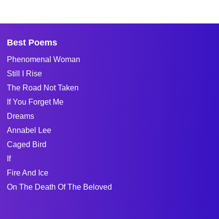
Best Poems
Phenomenal Woman
Still I Rise
The Road Not Taken
If You Forget Me
Dreams
Annabel Lee
Caged Bird
If
Fire And Ice
On The Death Of The Beloved