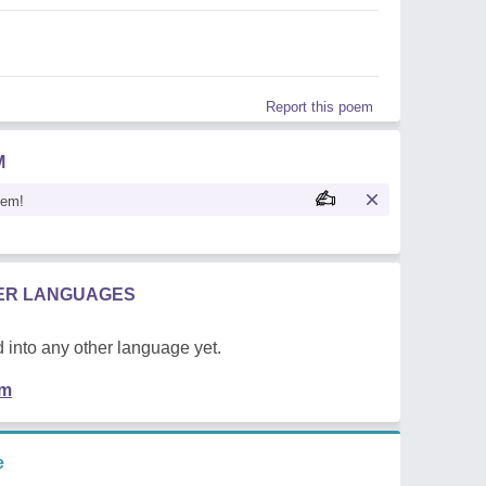
Report this poem
M
oem!
HER LANGUAGES
 into any other language yet.
em
e