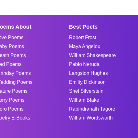
oems About
Best Poets
ove Poems
Robert Frost
aby Poems
Maya Angelou
eath Poems
William Shakespeare
ad Poems
Pablo Neruda
irthday Poems
Langston Hughes
edding Poems
Emiliy Dickinson
ature Poems
Shel Silverstein
orry Poems
William Blake
ero Poems
Rabindranath Tagore
oetry E-Books
William Wordsworth