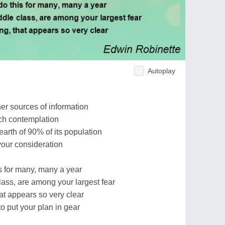
Autoplay
r sources of information
uch contemplation
earth of 90% of its population
your consideration
s for many, many a year
lass, are among your largest fear
at appears so very clear
o put your plan in gear