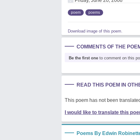
Friday, June 20, 2008
poem
poems
Download image of this poem.
COMMENTS OF THE POE
Be the first one
to comment on this p
READ THIS POEM IN OT
This poem has not been translated
I would like to translate this po
Poems By Edwin Robinett