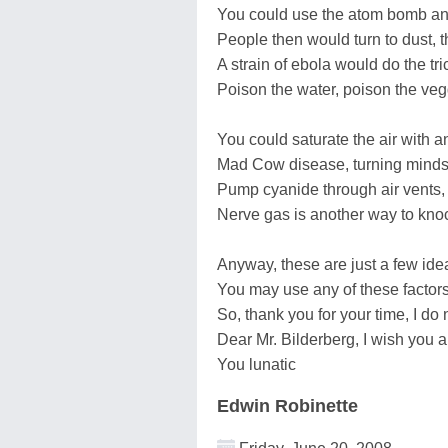
You could use the atom bomb and
People then would turn to dust, th
A strain of ebola would do the tr
Poison the water, poison the veg
You could saturate the air with a
Mad Cow disease, turning minds to
Pump cyanide through air vents, 
Nerve gas is another way to knock
Anyway, these are just a few idea
You may use any of these factors
So, thank you for your time, I do 
Dear Mr. Bilderberg, I wish you all th
You lunatic
Edwin Robinette