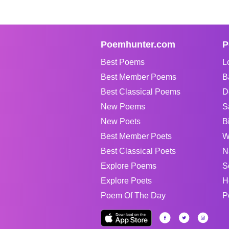
Poemhunter.com
P
Best Poems
L
Best Member Poems
B
Best Classical Poems
D
New Poems
S
New Poets
B
Best Member Poets
W
Best Classical Poets
N
Explore Poems
S
Explore Poets
H
Poem Of The Day
P