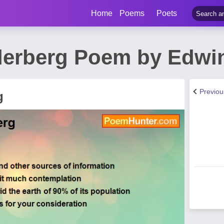
Home
Poems
Poets
lderberg Poem by Edwi
Previo
g