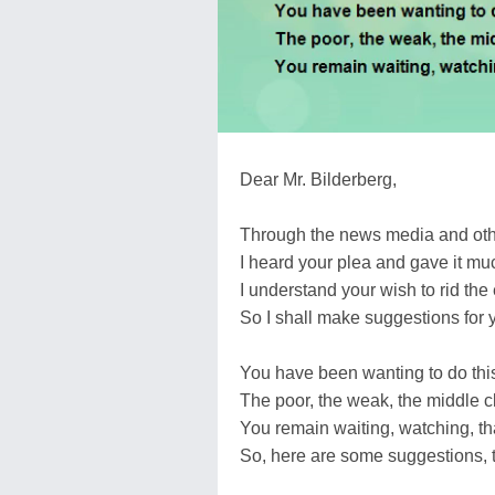
Dear Mr. Bilderberg,
Through the news media and othe
I heard your plea and gave it m
I understand your wish to rid the 
So I shall make suggestions for 
You have been wanting to do thi
The poor, the weak, the middle c
You remain waiting, watching, th
So, here are some suggestions, t