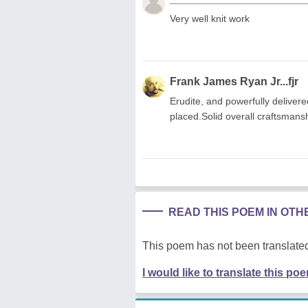
Very well knit work
Frank James Ryan Jr...fjr
Erudite, and powerfully deliver
placed.Solid overall craftsmans
READ THIS POEM IN OT
This poem has not been translated
I would like to translate this po