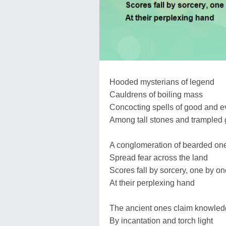
Hooded mysterians of legend
Cauldrens of boiling mass
Concocting spells of good and ev
Among tall stones and trampled 
A conglomeration of bearded on
Spread fear across the land
Scores fall by sorcery, one by on
At their perplexing hand
The ancient ones claim knowle
By incantation and torch light