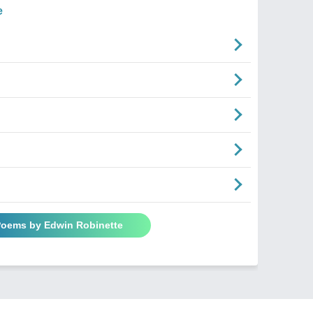
e
 Poems by Edwin Robinette