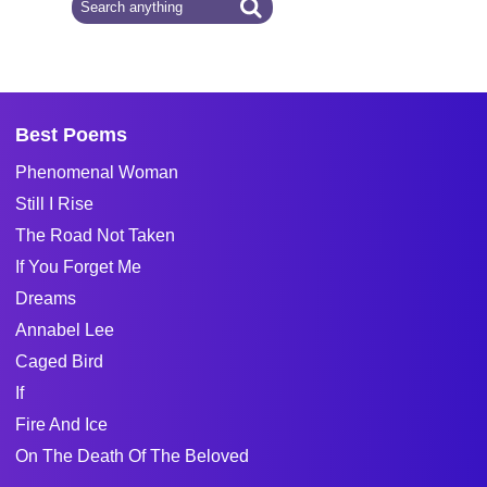
Best Poems
Phenomenal Woman
Still I Rise
The Road Not Taken
If You Forget Me
Dreams
Annabel Lee
Caged Bird
If
Fire And Ice
On The Death Of The Beloved