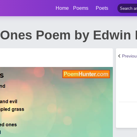
Home
Poems
Poets
 Ones Poem by Edwin 
Previo