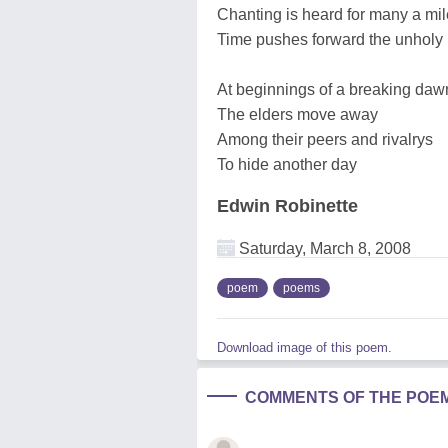
Chanting is heard for many a mil
Time pushes forward the unholy 
At beginnings of a breaking daw
The elders move away
Among their peers and rivalrys
To hide another day
Edwin Robinette
Saturday, March 8, 2008
poem
poems
Download image of this poem.
COMMENTS OF THE POE
______________________