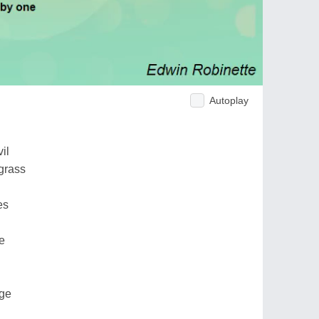
Autoplay
il
grass
es
e
dge