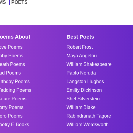
MS
POETS
oems About
Best Poets
ove Poems
Robert Frost
aby Poems
Maya Angelou
eath Poems
William Shakespeare
ad Poems
Pablo Neruda
irthday Poems
Langston Hughes
edding Poems
Emiliy Dickinson
ature Poems
Shel Silverstein
orry Poems
William Blake
ero Poems
Rabindranath Tagore
oetry E-Books
William Wordsworth