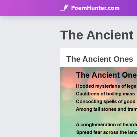
The Ancient
The Ancient Ones