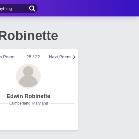
Robinette
us Poem
28 / 22
Next Poem
Edwin Robinette
Cumberland, Maryland