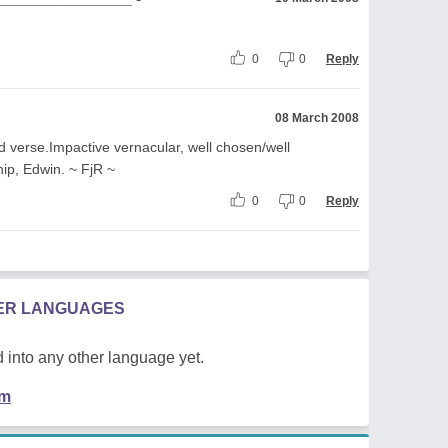
0
0
Reply
08 March 2008
ed verse.Impactive vernacular, well chosen/well
hip, Edwin. ~ FjR ~
0
0
Reply
HER LANGUAGES
 into any other language yet.
em