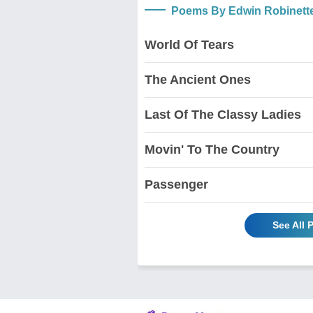
Poems By Edwin Robinett
World Of Tears
The Ancient Ones
Last Of The Classy Ladies
Movin' To The Country
Passenger
See All