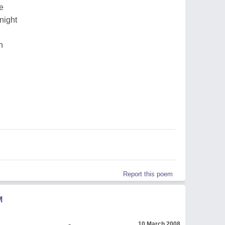
e
night
n
Report this poem
M
_______________ -
10 March 2008