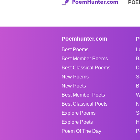
POE
Poemhunter.com
P
Best Poems
L
Best Member Poems
B
Best Classical Poems
D
New Poems
S
New Poets
B
Best Member Poets
W
Best Classical Poets
N
Explore Poems
S
Explore Poets
H
Poem Of The Day
P