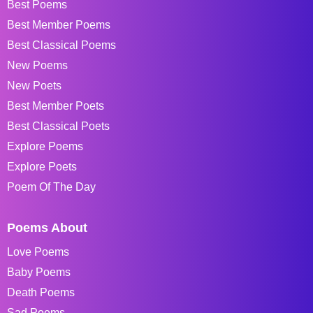
Best Poems
Best Member Poems
Best Classical Poems
New Poems
New Poets
Best Member Poets
Best Classical Poets
Explore Poems
Explore Poets
Poem Of The Day
Poems About
Love Poems
Baby Poems
Death Poems
Sad Poems