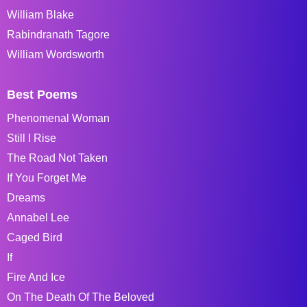
William Blake
Rabindranath Tagore
William Wordsworth
Best Poems
Phenomenal Woman
Still I Rise
The Road Not Taken
If You Forget Me
Dreams
Annabel Lee
Caged Bird
If
Fire And Ice
On The Death Of The Beloved