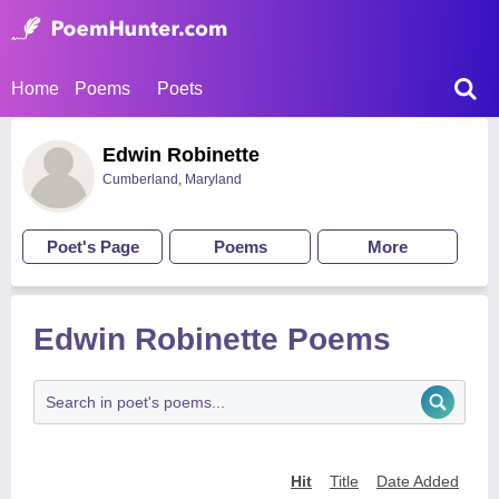
Home
Poems
Poets
Edwin Robinette
Cumberland, Maryland
Poet's Page
Poems
More
Edwin Robinette Poems
Hit
Title
Date Added