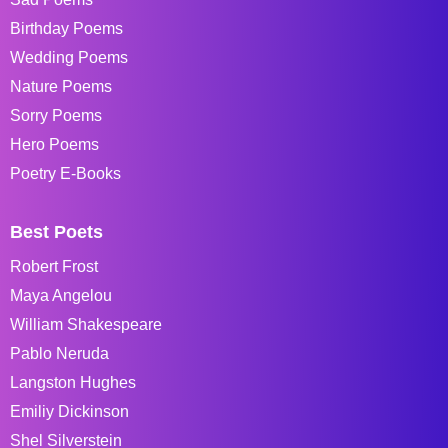
Birthday Poems
Wedding Poems
Nature Poems
Sorry Poems
Hero Poems
Poetry E-Books
Best Poets
Robert Frost
Maya Angelou
William Shakespeare
Pablo Neruda
Langston Hughes
Emiliy Dickinson
Shel Silverstein