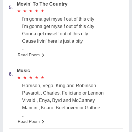
Movin' To The Country
5.
★
★
★
★
★
★
★
★
★
★
I'm gonna get myself out of this city
I'm gonna get myself out of this city
Gonna get myself out of this city
Cause livin' here is just a pity
...
Read Poem
Music
6.
★
★
★
★
★
★
★
★
★
★
Harrison, Vega, King and Robinson
Pavarotti, Charles, Feliciano or Lennon
Vivaldi, Enya, Byrd and McCartney
Mancini, Kitaro, Beethoven or Guthrie
...
Read Poem