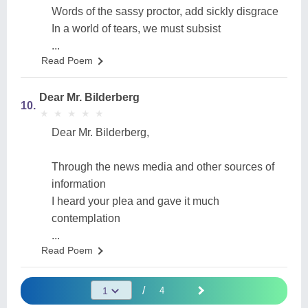
Words of the sassy proctor, add sickly disgrace
In a world of tears, we must subsist
...
Read Poem
Dear Mr. Bilderberg
10.
★
★
★
★
★
★
★
★
★
★
Dear Mr. Bilderberg,
Through the news media and other sources of
information
I heard your plea and gave it much
contemplation
...
Read Poem
/
4