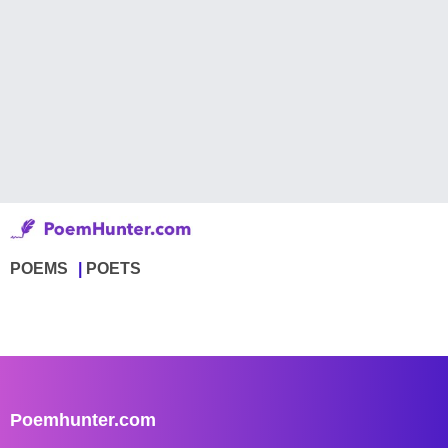
POEMS
POETS
Poemhunter.com