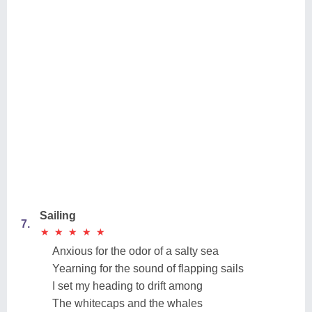
Sailing
7.
★
★
★
★
★
★
★
★
★
★
Anxious for the odor of a salty sea
Yearning for the sound of flapping sails
I set my heading to drift among
The whitecaps and the whales