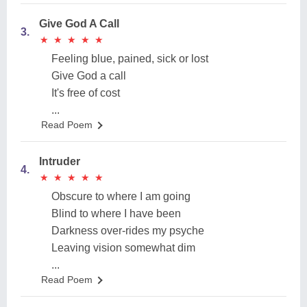
Give God A Call
3.
★
★
★
★
★
★
★
★
★
★
Feeling blue, pained, sick or lost
Give God a call
It's free of cost
...
Read Poem
Intruder
4.
★
★
★
★
★
★
★
★
★
★
Obscure to where I am going
Blind to where I have been
Darkness over-rides my psyche
Leaving vision somewhat dim
...
Read Poem