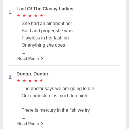
Last Of The Classy Ladies
1.
★
★
★
★
★
★
★
★
★
★
She had an air about her
Bold and proper she was
Flawless in her fashion
Or anything she does
...
Read Poem
Doctor, Doctor
2.
★
★
★
★
★
★
★
★
★
★
The doctor says we are going to die
Our cholesterol is much too high
There is mercury in the fish we fry
...
Read Poem