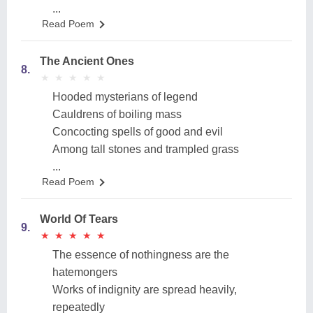
...
Read Poem
The Ancient Ones
8.
★
★
★
★
★
★
★
★
★
★
Hooded mysterians of legend
Cauldrens of boiling mass
Concocting spells of good and evil
Among tall stones and trampled grass
...
Read Poem
World Of Tears
9.
★
★
★
★
★
★
★
★
★
★
The essence of nothingness are the
hatemongers
Works of indignity are spread heavily,
repeatedly