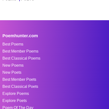
Poemhunter.com
Best Poems
Best Member Poems
Best Classical Poems
New Poems
New Poets
Best Member Poets
Best Classical Poets
Explore Poems
Explore Poets
Poem Of The Day