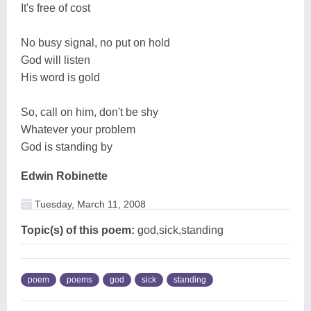
It's free of cost
No busy signal, no put on hold
God will listen
His word is gold
So, call on him, don't be shy
Whatever your problem
God is standing by
Edwin Robinette
Tuesday, March 11, 2008
Topic(s) of this poem:
god,sick,standing
poem
poems
god
sick
standing