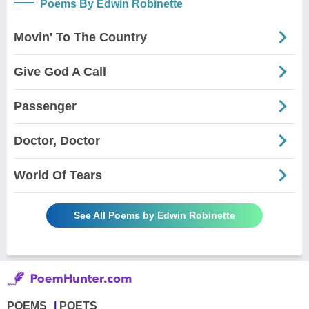
Poems By Edwin Robinette
Movin' To The Country
Give God A Call
Passenger
Doctor, Doctor
World Of Tears
See All Poems by Edwin Robinette
POEMS
POETS