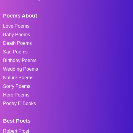
Poems About
Love Poems
Baby Poems
Death Poems
Sad Poems
Birthday Poems
Wedding Poems
Nature Poems
Sorry Poems
Hero Poems
Poetry E-Books
Best Poets
Robert Frost