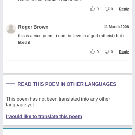
0
0
Reply
Roger Brown
11 March 2008
this is a nice poem. i dont believe in a god (atheist) but i
liked it
0
0
Reply
READ THIS POEM IN OTHER LANGUAGES
This poem has not been translated into any other
language yet.
I would like to translate this poem