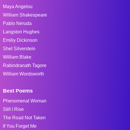
Maya Angelou
William Shakespeare
Pablo Neruda
Langston Hughes
Emiliy Dickinson
Shel Silverstein
William Blake
Rabindranath Tagore
William Wordsworth
Best Poems
Phenomenal Woman
Still I Rise
The Road Not Taken
If You Forget Me