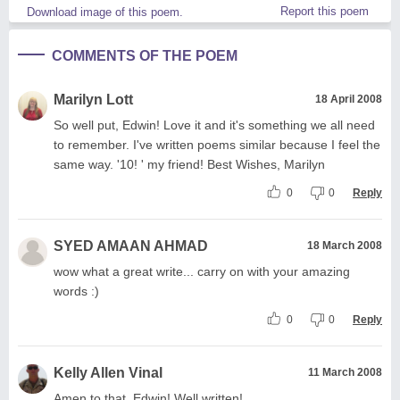
Report this poem
Download image of this poem.
COMMENTS OF THE POEM
Marilyn Lott
18 April 2008
So well put, Edwin! Love it and it's something we all need
to remember. I've written poems similar because I feel the
same way. '10! ' my friend! Best Wishes, Marilyn
0
0
Reply
SYED AMAAN AHMAD
18 March 2008
wow what a great write... carry on with your amazing
words :)
0
0
Reply
Kelly Allen Vinal
11 March 2008
Amen to that, Edwin! Well written!