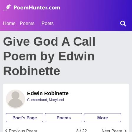
Home
Poems
Poets
Give God A Call
Poem by Edwin
Robinette
Edwin Robinette
Cumberland, Maryland
Poet's Page
Poems
More
Previous Poem
8 / 22
Next Poem