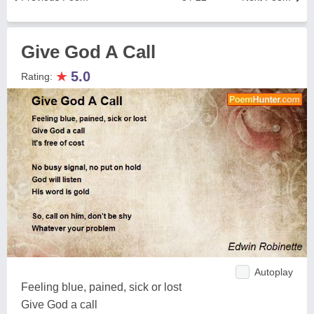
Give God A Call
★
5.0
Rating:
Autoplay
Feeling blue, pained, sick or lost
Give God a call