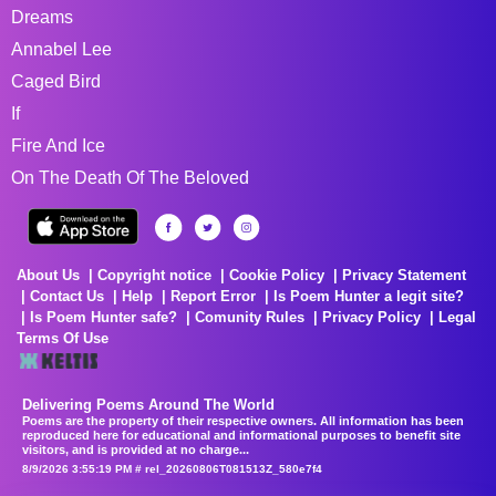
Dreams
Annabel Lee
Caged Bird
If
Fire And Ice
On The Death Of The Beloved
About Us
Copyright notice
Cookie Policy
Privacy Statement
Contact Us
Help
Report Error
Is Poem Hunter a legit site?
Is Poem Hunter safe?
Comunity Rules
Privacy Policy
Legal
Terms Of Use
Delivering Poems Around The World
Poems are the property of their respective owners. All information has been
reproduced here for educational and informational purposes to benefit site
visitors, and is provided at no charge...
8/9/2026 3:55:19 PM # rel_20260806T081513Z_580e7f4