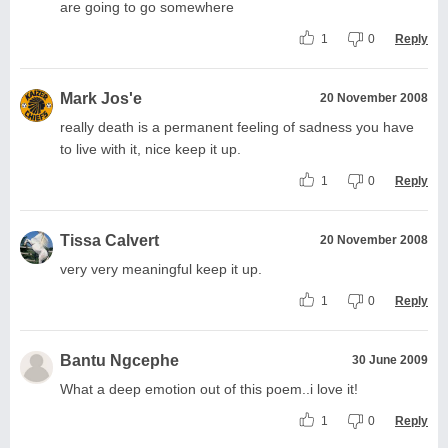
are going to go somewhere
1
0
Reply
Mark Jos'e
20 November 2008
really death is a permanent feeling of sadness you have
to live with it, nice keep it up.
1
0
Reply
Tissa Calvert
20 November 2008
very very meaningful keep it up.
1
0
Reply
Bantu Ngcephe
30 June 2009
What a deep emotion out of this poem..i love it!
1
0
Reply