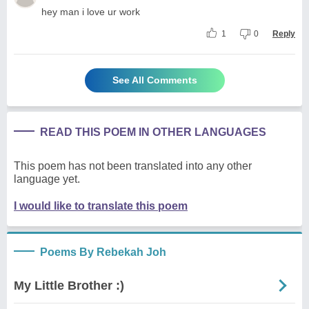
hey man i love ur work
1
0
Reply
See All Comments
READ THIS POEM IN OTHER LANGUAGES
This poem has not been translated into any other
language yet.
I would like to translate this poem
Poems By Rebekah Joh
My Little Brother :)