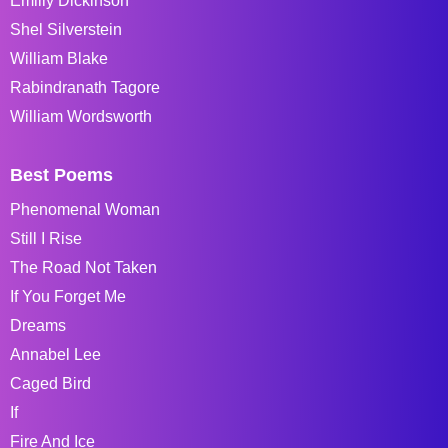
Emiliy Dickinson
Shel Silverstein
William Blake
Rabindranath Tagore
William Wordsworth
Best Poems
Phenomenal Woman
Still I Rise
The Road Not Taken
If You Forget Me
Dreams
Annabel Lee
Caged Bird
If
Fire And Ice