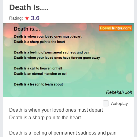
Death Is....
★
3.6
Rating:
Autoplay
Death is when your loved ones must depart
Death is a sharp pain to the heart
Death is a feeling of permanent sadness and pain