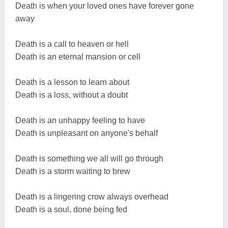
Death is when your loved ones have forever gone
away
Death is a call to heaven or hell
Death is an eternal mansion or cell
Death is a lesson to learn about
Death is a loss, without a doubt
Death is an unhappy feeling to have
Death is unpleasant on anyone's behalf
Death is something we all will go through
Death is a storm waiting to brew
Death is a lingering crow always overhead
Death is a soul, done being fed