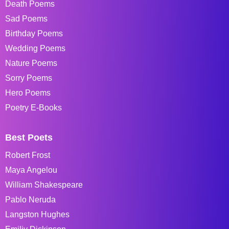
Death Poems
Sad Poems
Birthday Poems
Wedding Poems
Nature Poems
Sorry Poems
Hero Poems
Poetry E-Books
Best Poets
Robert Frost
Maya Angelou
William Shakespeare
Pablo Neruda
Langston Hughes