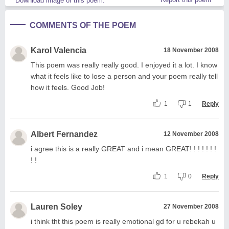
Download image of this poem.
COMMENTS OF THE POEM
Karol Valencia
18 November 2008
This poem was really really good. I enjoyed it a lot. I know
what it feels like to lose a person and your poem really tell
how it feels. Good Job!
1
1
Reply
Albert Fernandez
12 November 2008
i agree this is a really GREAT and i mean GREAT! ! ! ! ! ! !
! !
1
0
Reply
Lauren Soley
27 November 2008
i think tht this poem is really emotional gd for u rebekah u