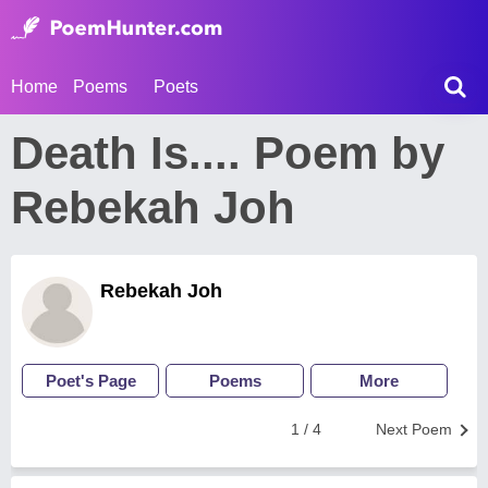
Home
Poems
Poets
Death Is.... Poem by
Rebekah Joh
Rebekah Joh
Poet's Page
Poems
More
1 / 4
Next Poem