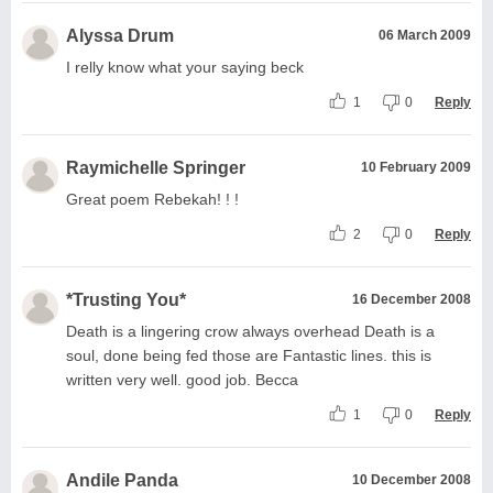
Alyssa Drum
06 March 2009
I relly know what your saying beck
1
0
Reply
Raymichelle Springer
10 February 2009
Great poem Rebekah! ! !
2
0
Reply
*Trusting You*
16 December 2008
Death is a lingering crow always overhead Death is a
soul, done being fed those are Fantastic lines. this is
written very well. good job. Becca
1
0
Reply
Andile Panda
10 December 2008