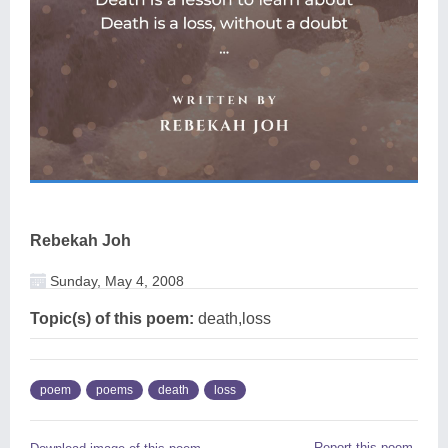
Rebekah Joh
Sunday, May 4, 2008
Topic(s) of this poem:
death,loss
poem
poems
death
loss
Report this poem