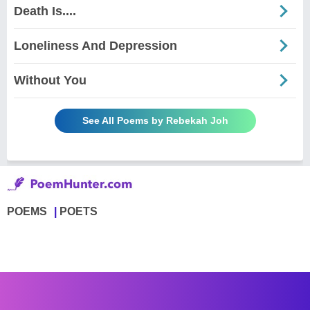
Death Is....
Loneliness And Depression
Without You
See All Poems by Rebekah Joh
POEMS
POETS