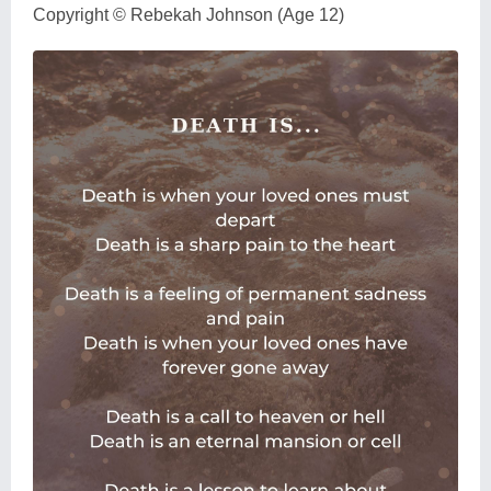
Copyright © Rebekah Johnson (Age 12)