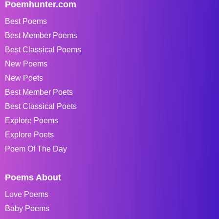
Poemhunter.com
Best Poems
Best Member Poems
Best Classical Poems
New Poems
New Poets
Best Member Poets
Best Classical Poets
Explore Poems
Explore Poets
Poem Of The Day
Poems About
Love Poems
Baby Poems