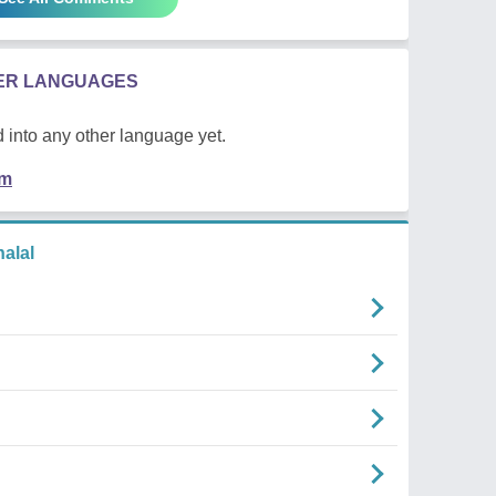
HER LANGUAGES
 into any other language yet.
em
alal