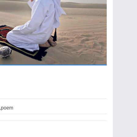
n,poem