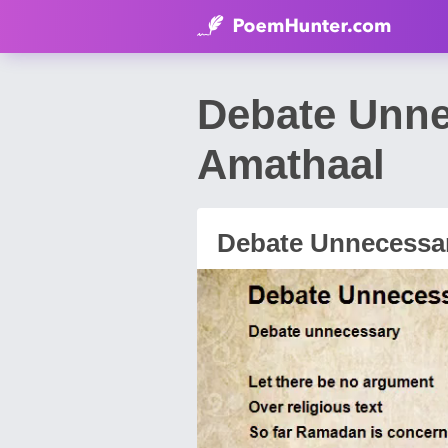
Debate Unn
Amathaal
Debate Unnecessa