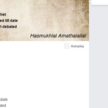
Autoplay
 date
ated