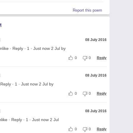
Report this poem
M
l
08 July 2016
like · Reply · 1 · Just now 2 Jul by
0
0
Reply
l
08 July 2016
eply · 1 · Just now 2 Jul by
0
0
Reply
l
08 July 2016
e · Reply · 1 · Just now 2 Jul
0
0
Reply