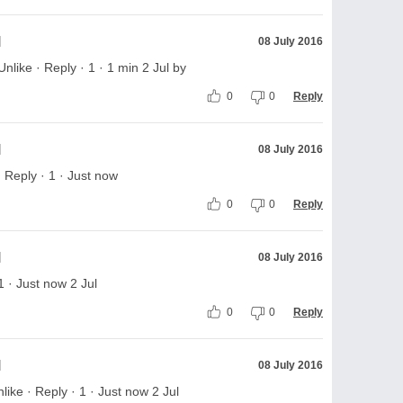
l
08 July 2016
ike · Reply · 1 · 1 min 2 Jul by
0
0
Reply
l
08 July 2016
 Reply · 1 · Just now
0
0
Reply
l
08 July 2016
1 · Just now 2 Jul
0
0
Reply
l
08 July 2016
ke · Reply · 1 · Just now 2 Jul