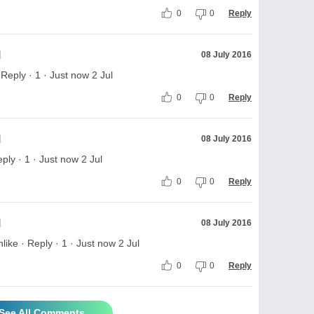
0
0
Reply
l
08 July 2016
eply · 1 · Just now 2 Jul
0
0
Reply
l
08 July 2016
ply · 1 · Just now 2 Jul
0
0
Reply
l
08 July 2016
ke · Reply · 1 · Just now 2 Jul
0
0
Reply
See All Comments