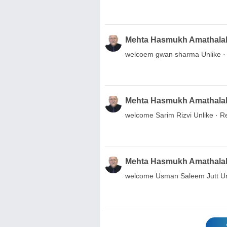
Mehta Hasmukh Amathala
welcoem gwan sharma Unlike · R
Mehta Hasmukh Amathala
welcome Sarim Rizvi Unlike · Re
Mehta Hasmukh Amathala
welcome Usman Saleem Jutt Unli