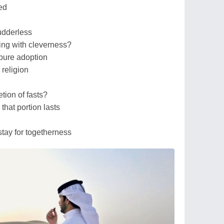
ed
udderless
ing with cleverness?
d pure adoption
l religion
tion of fasts?
 that portion lasts
stay for togetherness