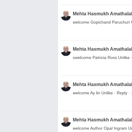
Mehta Hasmukh Amathala
welcome Gopichand Paruchuri Unl
Mehta Hasmukh Amathala
xwelcome Patricia Ross Unlike ·
Mehta Hasmukh Amathala
welcome Ay lin Unlike · Reply · 
Mehta Hasmukh Amathala
welcome Author Opal Ingram Unli