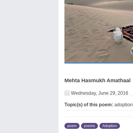
Mehta Hasmukh Amathaal
Wednesday, June 29, 2016
Topic(s) of this poem:
adoptio
poem
poems
Adoption