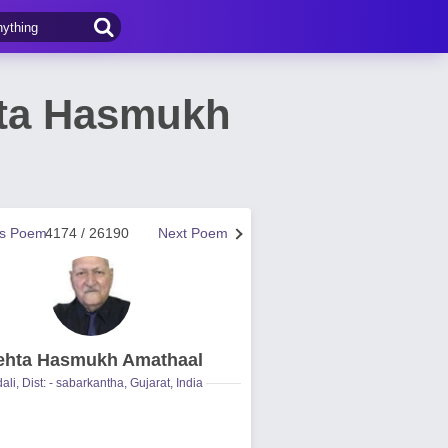
ta Hasmukh
us Poem
4174 / 26190
Next Poem
hta Hasmukh Amathaal
ali, Dist: - sabarkantha, Gujarat, India