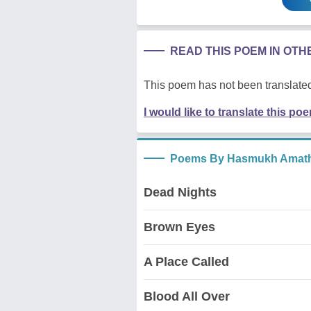
READ THIS POEM IN OT
This poem has not been translated
I would like to translate this po
Poems By Hasmukh Amath
Dead Nights
Brown Eyes
A Place Called
Blood All Over