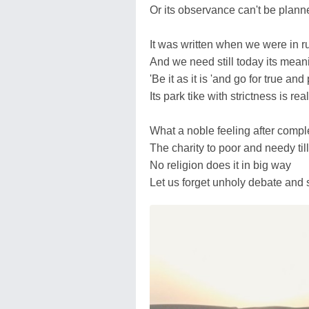
Or its observance can't be plann
It was written when we were in r
And we need still today its mean
'Be it as it is 'and go for true an
Its park tike with strictness is rea
What a noble feeling after comple
The charity to poor and needy till
No religion does it in big way
Let us forget unholy debate and 