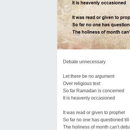
Debate unnecessary
Let there be no argument
Over religious text
So far Ramadan is concerned
It is heavenly occasioned
It was read or given to prophet
So far no one has questioned till
The holiness of month can't deb