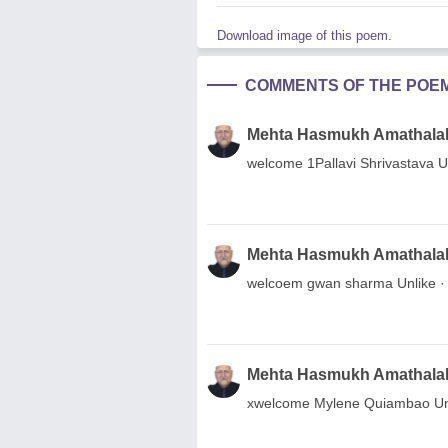
Download image of this poem.
COMMENTS OF THE POE
Mehta Hasmukh Amathala
welcome 1Pallavi Shrivastava Un
Mehta Hasmukh Amathala
welcoem gwan sharma Unlike · R
Mehta Hasmukh Amathala
xwelcome Mylene Quiambao Unlik