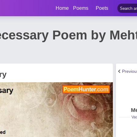
Home
Poems
Poets
ecessary Poem by Meh
Previo
ry
Me
Vad