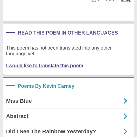
READ THIS POEM IN OTHER LANGUAGES
This poem has not been translated into any other
language yet.
I would like to translate this poem
Poems By Kevin Carney
Miss Blue
Abstract
Did I See The Rainbow Yesterday?