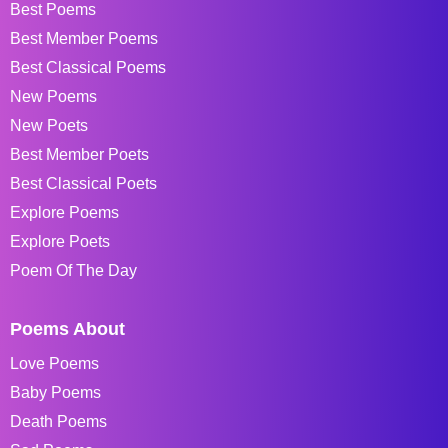
Best Poems
Best Member Poems
Best Classical Poems
New Poems
New Poets
Best Member Poets
Best Classical Poets
Explore Poems
Explore Poets
Poem Of The Day
Poems About
Love Poems
Baby Poems
Death Poems