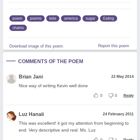
poem
poems
kids
america
sugar
Eating
chains
Report this poem
Download image of this poem.
COMMENTS OF THE POEM
Brian Jani
22 May 2014
Nice way of writing Kevin well done
0
0
Reply
Luz Hanaii
24 February 2011
This was excellent! it got my attention from beginning to
end. Very descriptive and real. Ms. Luz
0
1
Reply