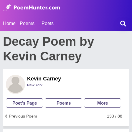
Home
Poems
Poets
Decay Poem by
Kevin Carney
Kevin Carney
New York
Poet's Page
Poems
More
Previous Poem
133 / 88