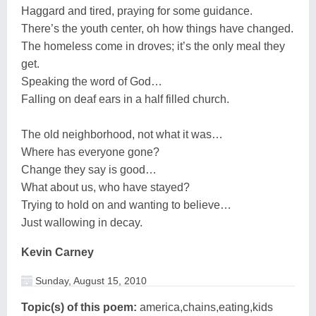
Haggard and tired, praying for some guidance.
There’s the youth center, oh how things have changed.
The homeless come in droves; it’s the only meal they
get.
Speaking the word of God…
Falling on deaf ears in a half filled church.
The old neighborhood, not what it was…
Where has everyone gone?
Change they say is good…
What about us, who have stayed?
Trying to hold on and wanting to believe…
Just wallowing in decay.
Kevin Carney
Sunday, August 15, 2010
Topic(s) of this poem:
america,chains,eating,kids