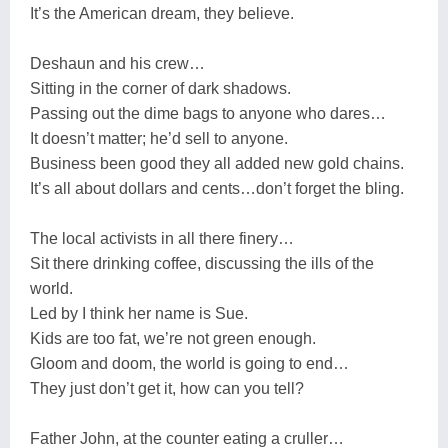
It’s the American dream, they believe.
Deshaun and his crew…
Sitting in the corner of dark shadows.
Passing out the dime bags to anyone who dares…
It doesn’t matter; he’d sell to anyone.
Business been good they all added new gold chains.
It’s all about dollars and cents…don’t forget the bling.
The local activists in all there finery…
Sit there drinking coffee, discussing the ills of the
world.
Led by I think her name is Sue.
Kids are too fat, we’re not green enough.
Gloom and doom, the world is going to end…
They just don’t get it, how can you tell?
Father John, at the counter eating a cruller…