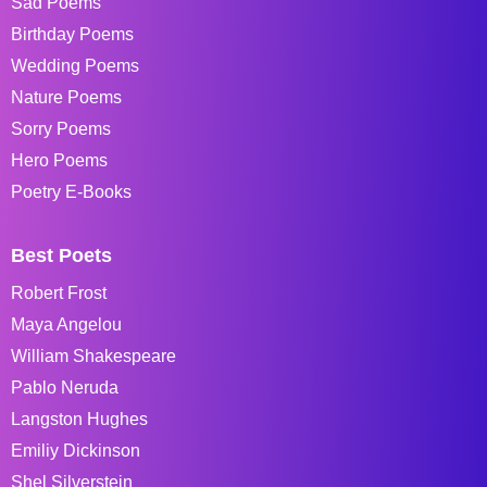
Sad Poems
Birthday Poems
Wedding Poems
Nature Poems
Sorry Poems
Hero Poems
Poetry E-Books
Best Poets
Robert Frost
Maya Angelou
William Shakespeare
Pablo Neruda
Langston Hughes
Emiliy Dickinson
Shel Silverstein