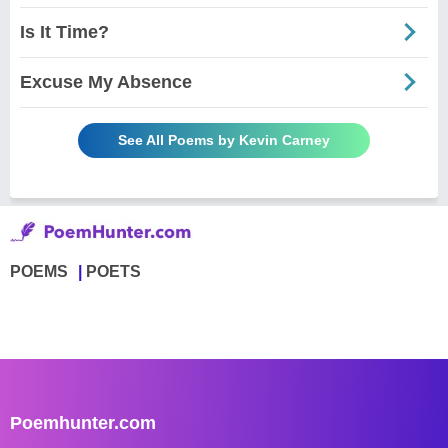
Is It Time?
Excuse My Absence
See All Poems by Kevin Carney
POEMS
POETS
Poemhunter.com