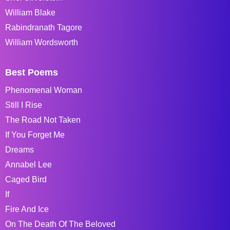
William Blake
Rabindranath Tagore
William Wordsworth
Best Poems
Phenomenal Woman
Still I Rise
The Road Not Taken
If You Forget Me
Dreams
Annabel Lee
Caged Bird
If
Fire And Ice
On The Death Of The Beloved