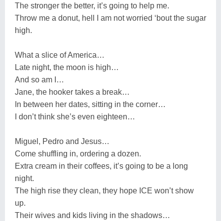
The stronger the better, it’s going to help me.
Throw me a donut, hell I am not worried ‘bout the sugar
high.
What a slice of America…
Late night, the moon is high…
And so am I…
Jane, the hooker takes a break…
In between her dates, sitting in the corner…
I don’t think she’s even eighteen…
Miguel, Pedro and Jesus…
Come shuffling in, ordering a dozen.
Extra cream in their coffees, it’s going to be a long
night.
The high rise they clean, they hope ICE won’t show
up.
Their wives and kids living in the shadows…