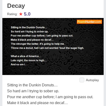
Decay
★
5.0
Rating:
Autoplay
Sitting in the Dunkin Donuts…
So hard am I trying to sober up.
Pour me another cup before; I am going to pass out.
Make it black and please no decaf…