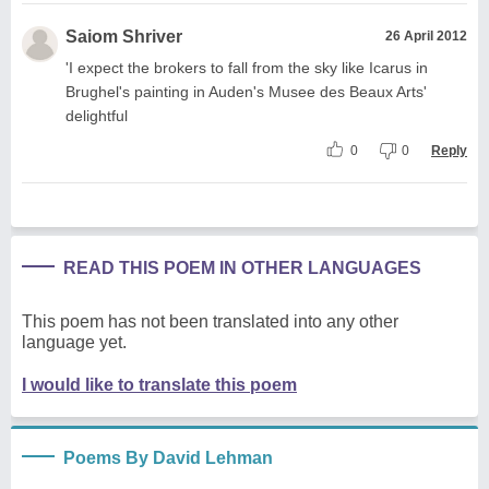
Saiom Shriver
26 April 2012
'I expect the brokers to fall from the sky like Icarus in
Brughel's painting in Auden's Musee des Beaux Arts'
delightful
0
0
Reply
READ THIS POEM IN OTHER LANGUAGES
This poem has not been translated into any other
language yet.
I would like to translate this poem
Poems By David Lehman