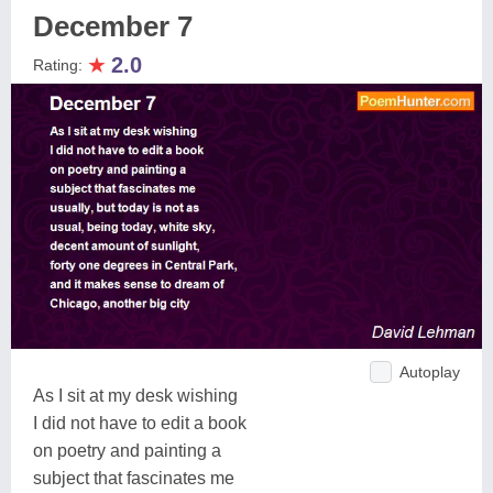
December 7
★
2.0
Rating:
Autoplay
As I sit at my desk wishing
I did not have to edit a book
on poetry and painting a
subject that fascinates me