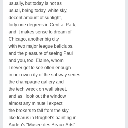
usually, but today is not as
usual, being today, white sky,
decent amount of sunlight,
forty one degrees in Central Park,
and it makes sense to dream of
Chicago, another big city
with two major league ballclubs,
and the pleasure of seeing Paul
and you, too, Elaine, whom
I never get to see often enough
in our own city of the subway series
the champagne gallery and
the tech wreck on wall street,
and as I look out the window
almost any minute I expect
the brokers to fall from the sky
like Icarus in Brughel's painting in
Auden's "Musee des Beaux Arts"