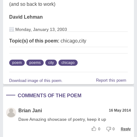
(and so back to work)
David Lehman
Monday, January 13, 2003
Topic(s) of this poem:
chicago,city
poem
poems
city
chicago
Report this poem
Download image of this poem.
COMMENTS OF THE POEM
Brian Jani
16 May 2014
Dave Amazing showcase of poetry, keep it up
0
0
Reply