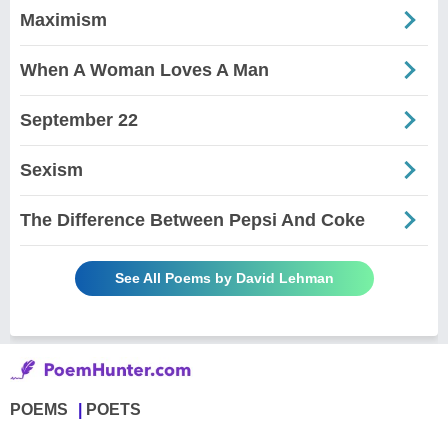
Maximism
When A Woman Loves A Man
September 22
Sexism
The Difference Between Pepsi And Coke
See All Poems by David Lehman
POEMS
POETS