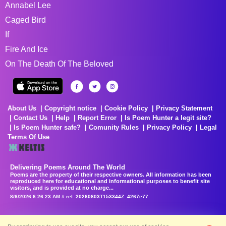
Annabel Lee
Caged Bird
If
Fire And Ice
On The Death Of The Beloved
About Us
Copyright notice
Cookie Policy
Privacy Statement
Contact Us
Help
Report Error
Is Poem Hunter a legit site?
Is Poem Hunter safe?
Comunity Rules
Privacy Policy
Legal
Terms Of Use
Delivering Poems Around The World
Poems are the property of their respective owners. All information has been
reproduced here for educational and informational purposes to benefit site
visitors, and is provided at no charge...
8/6/2026 6:26:23 AM # rel_20260803T153344Z_4267e77