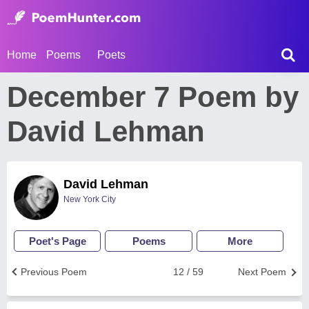
Home
Poems
Poets
December 7 Poem by
David Lehman
David Lehman
New York City
Poet's Page
Poems
More
Previous Poem
12 / 59
Next Poem