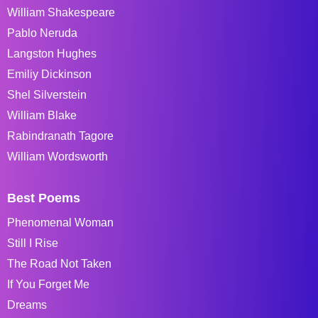
William Shakespeare
Pablo Neruda
Langston Hughes
Emiliy Dickinson
Shel Silverstein
William Blake
Rabindranath Tagore
William Wordsworth
Best Poems
Phenomenal Woman
Still I Rise
The Road Not Taken
If You Forget Me
Dreams