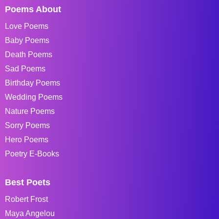
Poems About
Love Poems
Baby Poems
Death Poems
Sad Poems
Birthday Poems
Wedding Poems
Nature Poems
Sorry Poems
Hero Poems
Poetry E-Books
Best Poets
Robert Frost
Maya Angelou