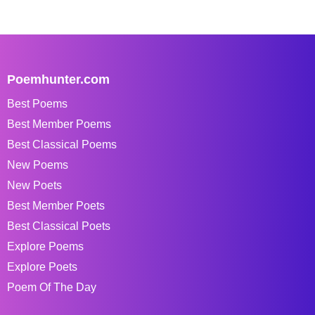
Poemhunter.com
Best Poems
Best Member Poems
Best Classical Poems
New Poems
New Poets
Best Member Poets
Best Classical Poets
Explore Poems
Explore Poets
Poem Of The Day