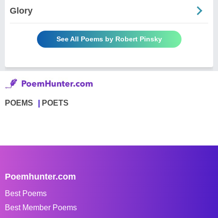
Glory
See All Poems by Robert Pinsky
POEMS
POETS
Poemhunter.com
Best Poems
Best Member Poems