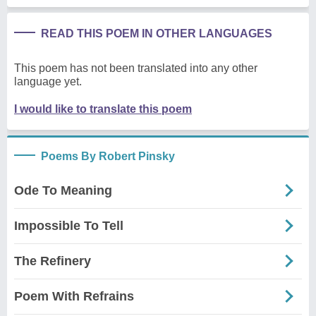
READ THIS POEM IN OTHER LANGUAGES
This poem has not been translated into any other
language yet.
I would like to translate this poem
Poems By Robert Pinsky
Ode To Meaning
Impossible To Tell
The Refinery
Poem With Refrains