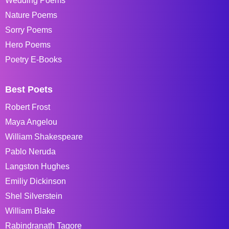
Wedding Poems
Nature Poems
Sorry Poems
Hero Poems
Poetry E-Books
Best Poets
Robert Frost
Maya Angelou
William Shakespeare
Pablo Neruda
Langston Hughes
Emiliy Dickinson
Shel Silverstein
William Blake
Rabindranath Tagore