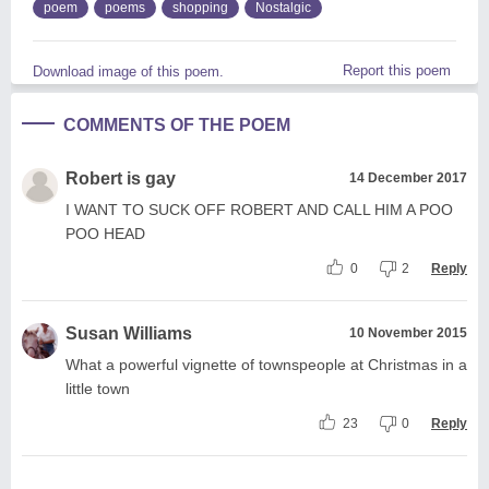
poem
poems
shopping
Nostalgic
Report this poem
Download image of this poem.
COMMENTS OF THE POEM
Robert is gay
14 December 2017
I WANT TO SUCK OFF ROBERT AND CALL HIM A POO
POO HEAD
0
2
Reply
Susan Williams
10 November 2015
What a powerful vignette of townspeople at Christmas in a
little town
23
0
Reply