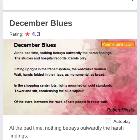
December Blues
★
4.3
Rating:
Autoplay
At the bad time, nothing betrays outwardly the harsh
findings,