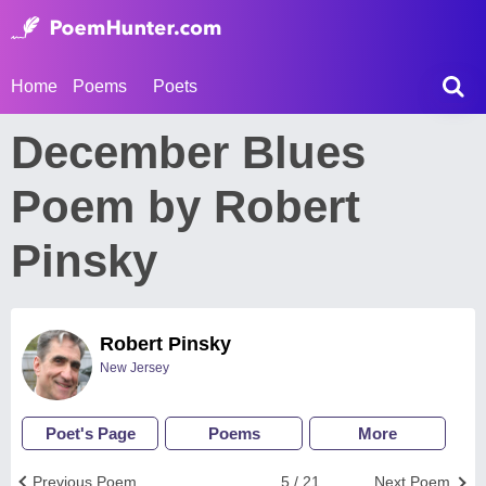
Home
Poems
Poets
December Blues
Poem by Robert
Pinsky
Robert Pinsky
New Jersey
Poet's Page
Poems
More
Previous Poem
5 / 21
Next Poem