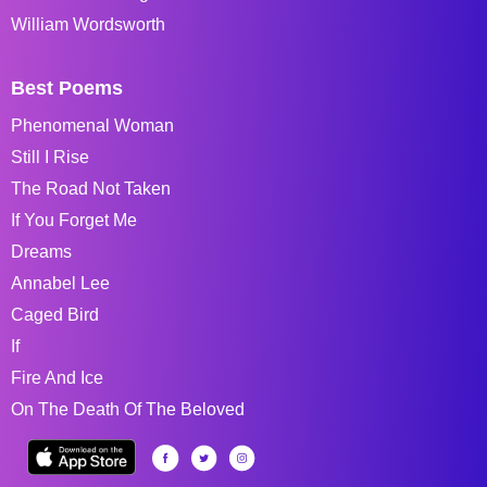
William Wordsworth
Best Poems
Phenomenal Woman
Still I Rise
The Road Not Taken
If You Forget Me
Dreams
Annabel Lee
Caged Bird
If
Fire And Ice
On The Death Of The Beloved