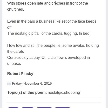
With stores open late and crèches in front of the
churches,
Even in the bars a businesslike set of the face keeps
off
The nostalgic pitfall of the carols, tugging. In bed,
How low and still the people lie, some awake, holding
the carols
Consciously at bay. Oh Little Town, enveloped in
unease.
Robert Pinsky
Friday, November 6, 2015
Topic(s) of this poem:
nostalgic,shopping