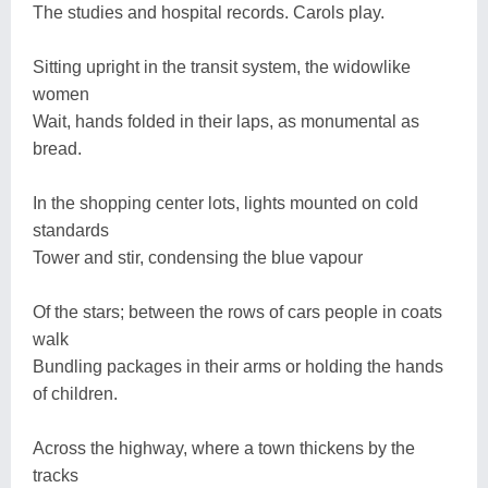
The studies and hospital records. Carols play.
Sitting upright in the transit system, the widowlike
women
Wait, hands folded in their laps, as monumental as
bread.
In the shopping center lots, lights mounted on cold
standards
Tower and stir, condensing the blue vapour
Of the stars; between the rows of cars people in coats
walk
Bundling packages in their arms or holding the hands
of children.
Across the highway, where a town thickens by the
tracks