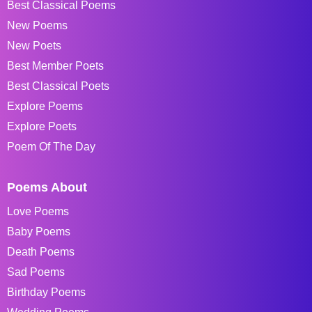
Best Classical Poems
New Poems
New Poets
Best Member Poets
Best Classical Poets
Explore Poems
Explore Poets
Poem Of The Day
Poems About
Love Poems
Baby Poems
Death Poems
Sad Poems
Birthday Poems