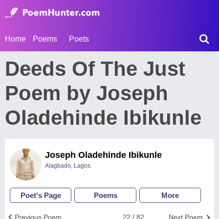
Home
Poems
Poets
Deeds Of The Just
Poem by Joseph
Oladehinde Ibikunle
Joseph Oladehinde Ibikunle
Alagbado, Lagos.
Poet's Page
Poems
More
Previous Poem
22 / 82
Next Poem