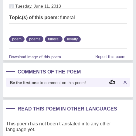
Tuesday, June 11, 2013
Topic(s) of this poem:
funeral
poem
poems
funeral
loyalty
Report this poem
Download image of this poem.
COMMENTS OF THE POEM
Be the first one
to comment on this poem!
READ THIS POEM IN OTHER LANGUAGES
This poem has not been translated into any other
language yet.