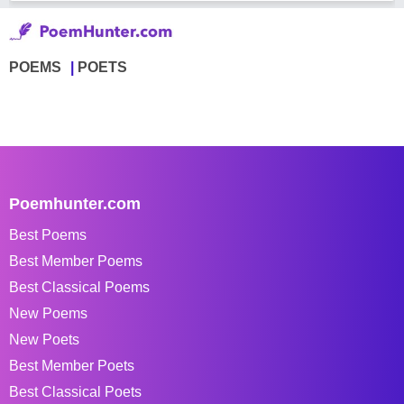
POEMS
POETS
Poemhunter.com
Best Poems
Best Member Poems
Best Classical Poems
New Poems
New Poets
Best Member Poets
Best Classical Poets