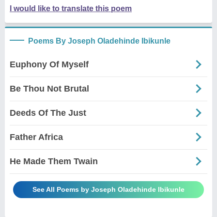
I would like to translate this poem
Poems By Joseph Oladehinde Ibikunle
Euphony Of Myself
Be Thou Not Brutal
Deeds Of The Just
Father Africa
He Made Them Twain
See All Poems by Joseph Oladehinde Ibikunle