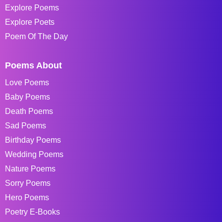
Explore Poems
Explore Poets
Poem Of The Day
Poems About
Love Poems
Baby Poems
Death Poems
Sad Poems
Birthday Poems
Wedding Poems
Nature Poems
Sorry Poems
Hero Poems
Poetry E-Books