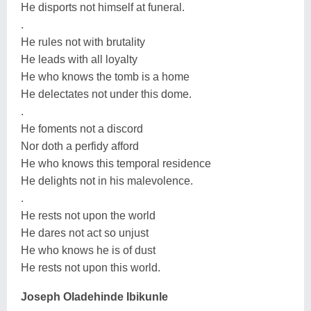
He disports not himself at funeral.
.
He rules not with brutality
He leads with all loyalty
He who knows the tomb is a home
He delectates not under this dome.
.
He foments not a discord
Nor doth a perfidy afford
He who knows this temporal residence
He delights not in his malevolence.
.
He rests not upon the world
He dares not act so unjust
He who knows he is of dust
He rests not upon this world.
Joseph Oladehinde Ibikunle