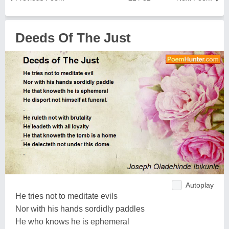
Deeds Of The Just
Autoplay
He tries not to meditate evils
Nor with his hands sordidly paddles
He who knows he is ephemeral