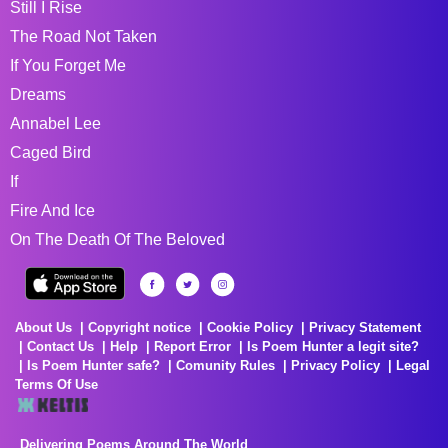
Still I Rise
The Road Not Taken
If You Forget Me
Dreams
Annabel Lee
Caged Bird
If
Fire And Ice
On The Death Of The Beloved
About Us
Copyright notice
Cookie Policy
Privacy Statement
Contact Us
Help
Report Error
Is Poem Hunter a legit site?
Is Poem Hunter safe?
Comunity Rules
Privacy Policy
Legal
Terms Of Use
Delivering Poems Around The World