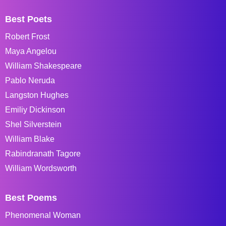
Best Poets
Robert Frost
Maya Angelou
William Shakespeare
Pablo Neruda
Langston Hughes
Emiliy Dickinson
Shel Silverstein
William Blake
Rabindranath Tagore
William Wordsworth
Best Poems
Phenomenal Woman