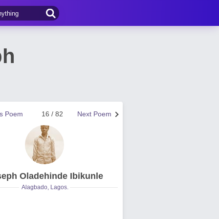
ph
us Poem
16 / 82
Next Poem
eph Oladehinde Ibikunle
Alagbado, Lagos.