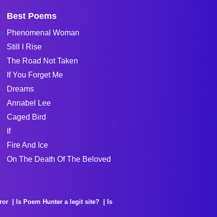
Best Poems
Phenomenal Woman
Still I Rise
The Road Not Taken
If You Forget Me
Dreams
Annabel Lee
Caged Bird
If
Fire And Ice
On The Death Of The Beloved
ror
Is Poem Hunter a legit site?
Is