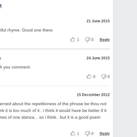
M
21 June 2015
tiful rhyme. Good one there
1
0
Reply
e
24 June 2015
ith you comment.
0
0
15 December 2012
erned about the repetitivness of the phrase be thou not
nk it is too much of it.. i think it would have be better if it
ines of one stanza... so i think.. but it is a good poem
1
0
Reply