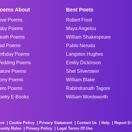
oems About
Best Poets
ove Poems
Robert Frost
aby Poems
Maya Angelou
eath Poems
William Shakespeare
ad Poems
Pablo Neruda
irthday Poems
Langston Hughes
edding Poems
Emiliy Dickinson
ature Poems
Shel Silverstein
orry Poems
William Blake
ero Poems
Rabindranath Tagore
oetry E-Books
William Wordsworth
ice
Cookie Policy
Privacy Statement
Contact Us
Help
Report Er
unity Rules
Privacy Policy
Legal Terms Of Use