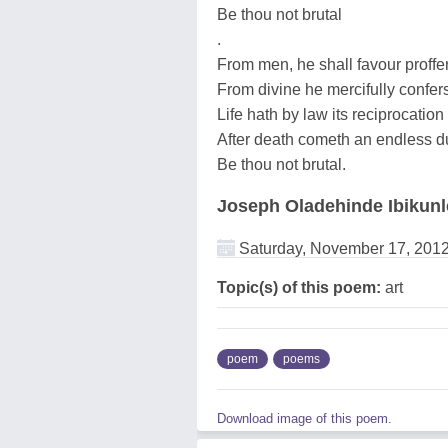
Be thou not brutal
.
From men, he shall favour proffe
From divine he mercifully confer
Life hath by law its reciprocation
After death cometh an endless d
Be thou not brutal.
Joseph Oladehinde Ibikunl
Saturday, November 17, 201
Topic(s) of this poem:
art
poem
poems
Download image of this poem.