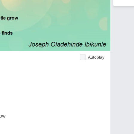
Autoplay
row