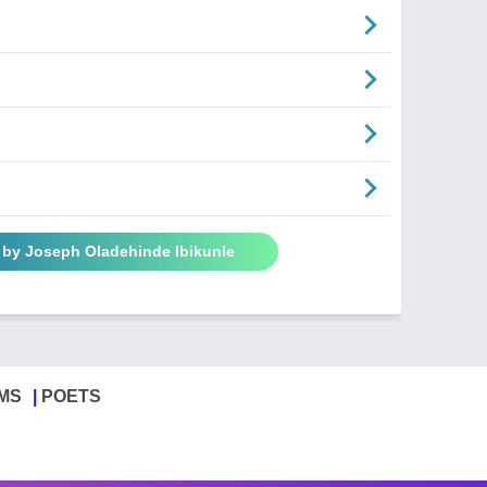
 by Joseph Oladehinde Ibikunle
MS
POETS