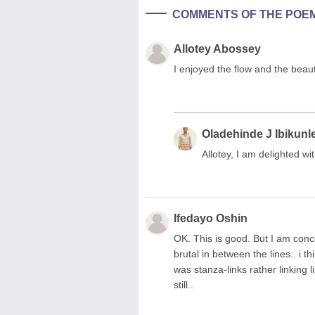
COMMENTS OF THE POE
Allotey Abossey
I enjoyed the flow and the beau
Oladehinde J Ibikunl
Allotey, I am delighted w
Ifedayo Oshin
OK. This is good. But I am conc
brutal in between the lines.. i thi
was stanza-links rather linking l
still..