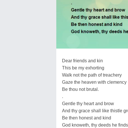
Dear friends and kin
This be my exhorting
Walk not the path of treachery
Gaze the heaven with clemency
Be thou not brutal.
.
Gentle thy heart and brow
And thy grace shall like thistle g
Be then honest and kind
God knoweth, thy deeds he finds