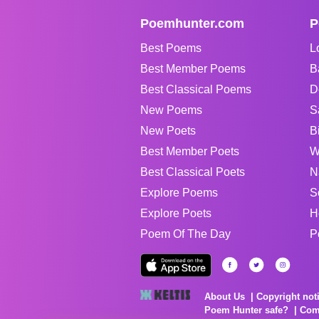
Poemhunter.com
P
Best Poems
L
Best Member Poems
B
Best Classical Poems
D
New Poems
S
New Poets
B
Best Member Poets
W
Best Classical Poets
N
Explore Poems
S
Explore Poets
H
Poem Of The Day
P
About Us
Copyright not
Poem Hunter safe?
Com