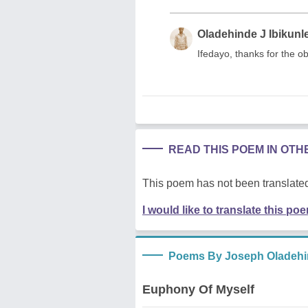
Oladehinde J Ibikunl
Ifedayo, thanks for the o
READ THIS POEM IN OT
This poem has not been translated
I would like to translate this po
Poems By Joseph Oladehin
Euphony Of Myself