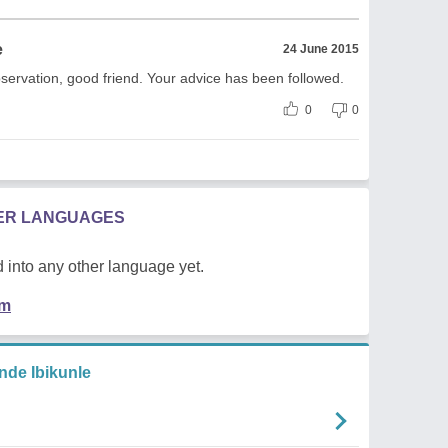
e
24 June 2015
bservation, good friend. Your advice has been followed.
0
0
HER LANGUAGES
 into any other language yet.
em
de Ibikunle