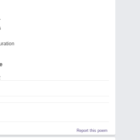
r
s
uration
e
2
Report this poem