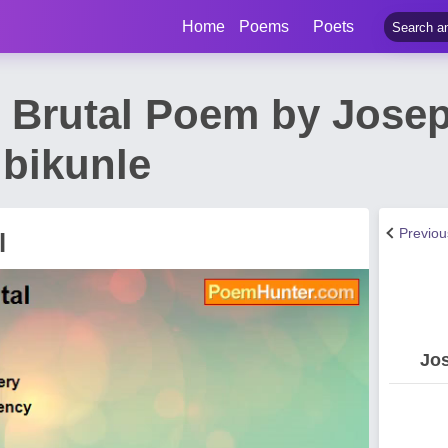
Home
Poems
Poets
 Brutal Poem by Jose
Ibikunle
Previo
l
Jos