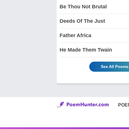
Be Thou Not Brutal
Deeds Of The Just
Father Africa
He Made Them Twain
See All Poems
POE