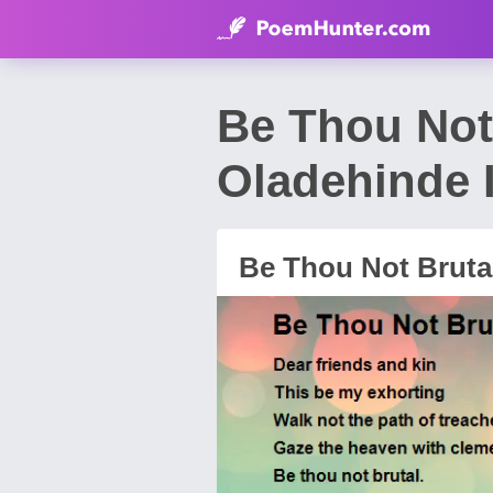
Be Thou Not
Oladehinde 
Be Thou Not Bruta