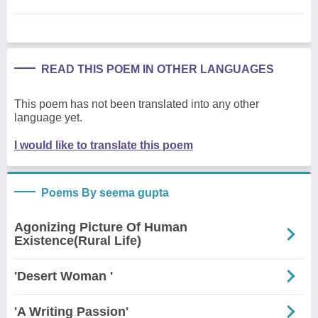
READ THIS POEM IN OTHER LANGUAGES
This poem has not been translated into any other
language yet.
I would like to translate this poem
Poems By seema gupta
Agonizing Picture Of Human
Existence(Rural Life)
'Desert Woman '
'A Writing Passion'