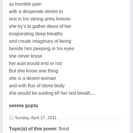
as horrible pain
with a desperate desire to
rest in his strong arms forever
she try's to gather dews of her
evaporating deep breaths
and create imaginary of being
beside him peeping in his eyes
she never know
her wait would end or not
But she know one thing
she is a desert woman
and with flux of stone body
she would be waiting till her last breath....
seema gupta
Sunday, April 17, 2011
Topic(s) of this poem:
flood