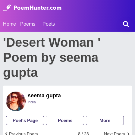
Home
Poems
Poets
'Desert Woman '
Poem by seema
gupta
seema gupta
India
Poet's Page
Poems
More
Previous Poem
8 / 23
Next Poem