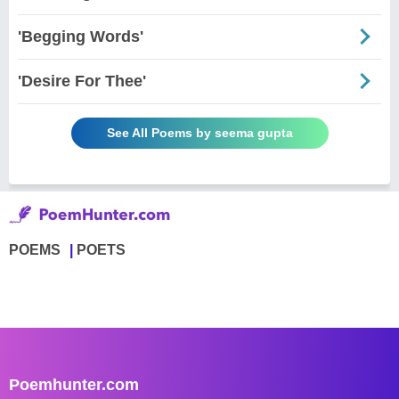
'Begging Words'
'Desire For Thee'
See All Poems by seema gupta
POEMS
POETS
Poemhunter.com