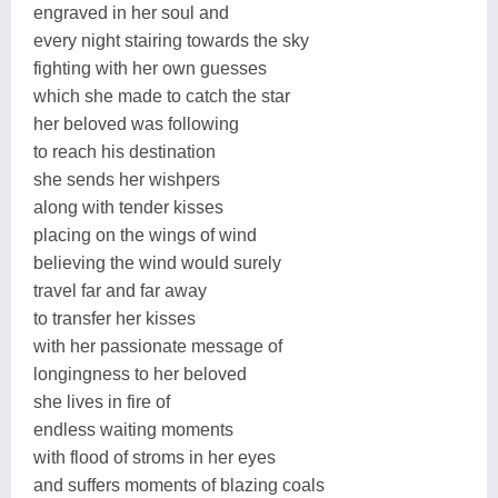
engraved in her soul and
every night stairing towards the sky
fighting with her own guesses
which she made to catch the star
her beloved was following
to reach his destination
she sends her wishpers
along with tender kisses
placing on the wings of wind
believing the wind would surely
travel far and far away
to transfer her kisses
with her passionate message of
longingness to her beloved
she lives in fire of
endless waiting moments
with flood of stroms in her eyes
and suffers moments of blazing coals