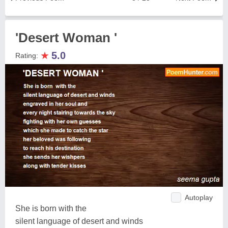
'Desert Woman '
★
5.0
Rating:
Autoplay
She is born with the
silent language of desert and winds