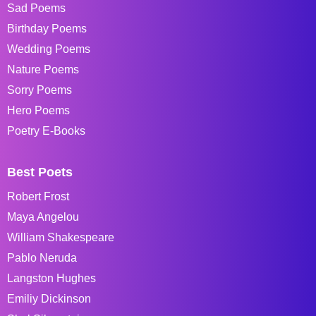
Sad Poems
Birthday Poems
Wedding Poems
Nature Poems
Sorry Poems
Hero Poems
Poetry E-Books
Best Poets
Robert Frost
Maya Angelou
William Shakespeare
Pablo Neruda
Langston Hughes
Emiliy Dickinson