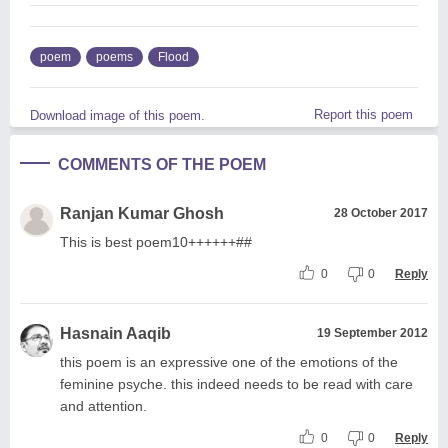
poem
poems
Flood
Report this poem
Download image of this poem.
COMMENTS OF THE POEM
Ranjan Kumar Ghosh
28 October 2017
This is best poem10++++++##
0
0
Reply
Hasnain Aaqib
19 September 2012
this poem is an expressive one of the emotions of the
feminine psyche. this indeed needs to be read with care
and attention.
0
0
Reply