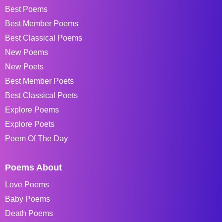
Best Poems
Best Member Poems
Best Classical Poems
New Poems
New Poets
Best Member Poets
Best Classical Poets
Explore Poems
Explore Poets
Poem Of The Day
Poems About
Love Poems
Baby Poems
Death Poems