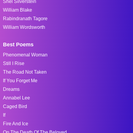
Shel Silverstein
William Blake
Rabindranath Tagore
William Wordsworth
Best Poems
Phenomenal Woman
Still I Rise
The Road Not Taken
If You Forget Me
Dreams
Annabel Lee
Caged Bird
If
Fire And Ice
On The Death Of The Beloved