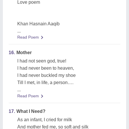
Love poem
Khan Hasnain Aaqib
...
Read Poem
16.
Mother
I had not seen god, true!
I had never been to heaven,
I had never buckled my shoe
Till I met, in life, a person….
...
Read Poem
17.
What I Need?
As an infant, I cried for milk
And mother fed me, so soft and silk