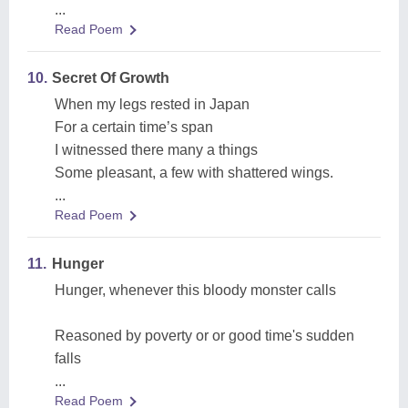
...
Read Poem
10.
Secret Of Growth
When my legs rested in Japan
For a certain time’s span
I witnessed there many a things
Some pleasant, a few with shattered wings.
...
Read Poem
11.
Hunger
Hunger, whenever this bloody monster calls
Reasoned by poverty or or good time's sudden
falls
...
Read Poem