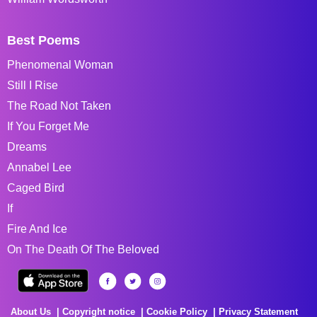
Best Poems
Phenomenal Woman
Still I Rise
The Road Not Taken
If You Forget Me
Dreams
Annabel Lee
Caged Bird
If
Fire And Ice
On The Death Of The Beloved
About Us
Copyright notice
Cookie Policy
Privacy Statement