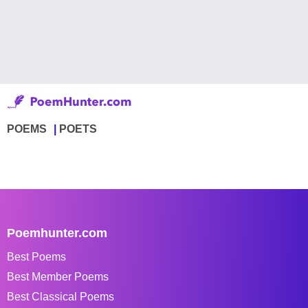
POEMS
POETS
Poemhunter.com
Best Poems
Best Member Poems
Best Classical Poems