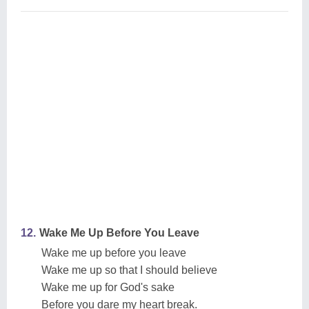
12.
Wake Me Up Before You Leave
Wake me up before you leave
Wake me up so that I should believe
Wake me up for God's sake
Before you dare my heart break.