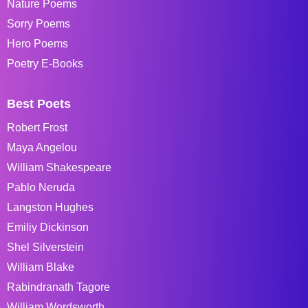
Nature Poems
Sorry Poems
Hero Poems
Poetry E-Books
Best Poets
Robert Frost
Maya Angelou
William Shakespeare
Pablo Neruda
Langston Hughes
Emiliy Dickinson
Shel Silverstein
William Blake
Rabindranath Tagore
William Wordsworth