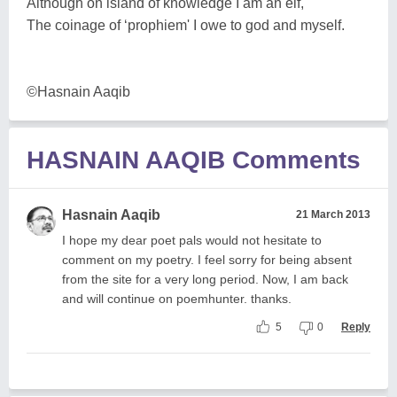
Although on island of knowledge I am an elf,
The coinage of ‘prophiem' I owe to god and myself.
©Hasnain Aaqib
HASNAIN AAQIB Comments
Hasnain Aaqib
21 March 2013
I hope my dear poet pals would not hesitate to
comment on my poetry. I feel sorry for being absent
from the site for a very long period. Now, I am back
and will continue on poemhunter. thanks.
5
0
Reply