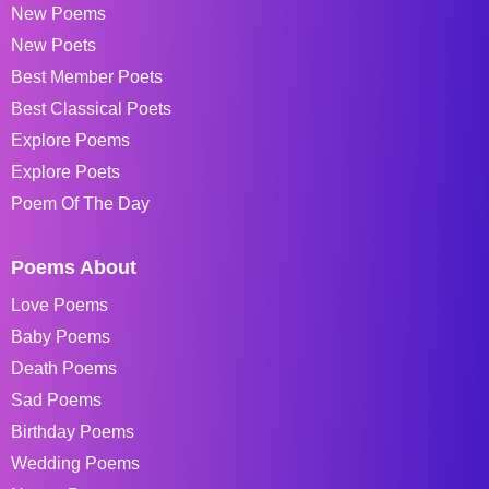
New Poems
New Poets
Best Member Poets
Best Classical Poets
Explore Poems
Explore Poets
Poem Of The Day
Poems About
Love Poems
Baby Poems
Death Poems
Sad Poems
Birthday Poems
Wedding Poems