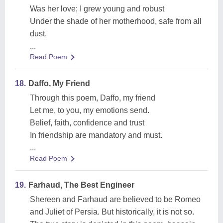
Was her love; I grew young and robust
Under the shade of her motherhood, safe from all
dust.
...
Read Poem
18.
Daffo, My Friend
Through this poem, Daffo, my friend
Let me, to you, my emotions send.
Belief, faith, confidence and trust
In friendship are mandatory and must.
...
Read Poem
19.
Farhaud, The Best Engineer
Shereen and Farhaud are believed to be Romeo
and Juliet of Persia. But historically, it is not so.