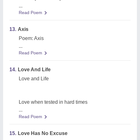
...
Read Poem
13.
Axis
Poem: Axis
...
Read Poem
14.
Love And Life
Love and Life
Love when tested in hard times
...
Read Poem
15.
Love Has No Excuse