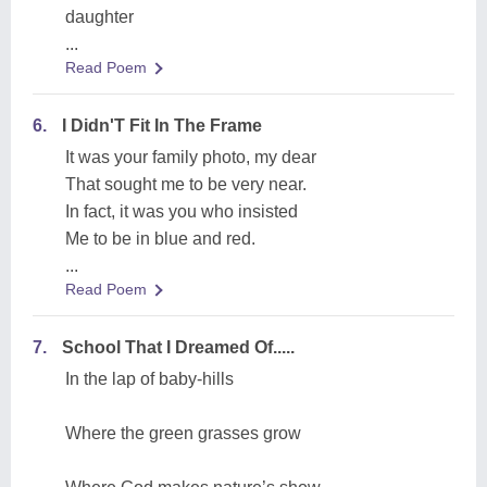
daughter
...
Read Poem
6.
I Didn'T Fit In The Frame
It was your family photo, my dear
That sought me to be very near.
In fact, it was you who insisted
Me to be in blue and red.
...
Read Poem
7.
School That I Dreamed Of.....
In the lap of baby-hills
Where the green grasses grow