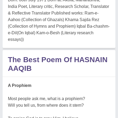
India Poet, Literary critic, Research Scholar, Translator
& Reflective Translator Published works: Ram-e-
Aahoo (Collection of Ghazals) Khama Sajda Rez
(Collection of Hymns and Prophiem) Iqbal Ba-chashm-
e-Dil(On Iqbal) Kam-o-Besh (Literary research
essays))
The Best Poem Of HASNAIN
AAQIB
A Prophiem
Most people ask me, what is a prophiem?
Will you tell us, from where does it stem?