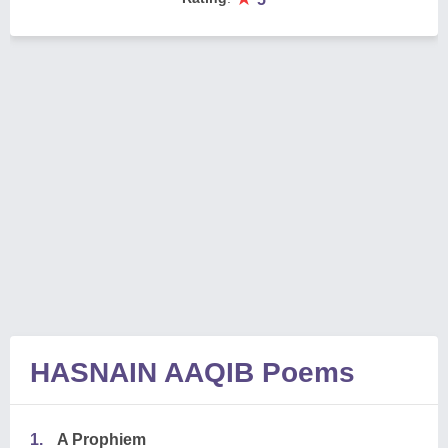
HASNAIN AAQIB Poems
1.
A Prophiem