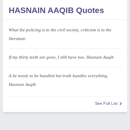
HASNAIN AAQIB Quotes
What the policing is to the civil society, criticism is to the
literature.
If my thirty teeth are gone, I still have two. Hasnain Aaqib
A lie needs to be handled but truth handles everything.
Hasnain Aaqib
See Full List