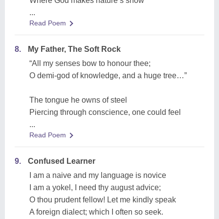
Where God makes nature’s show
...
Read Poem
8.
My Father, The Soft Rock
“All my senses bow to honour thee;
O demi-god of knowledge, and a huge tree…”
The tongue he owns of steel
Piercing through conscience, one could feel
...
Read Poem
9.
Confused Learner
I am a naive and my language is novice
I am a yokel, I need thy august advice;
O thou prudent fellow! Let me kindly speak
A foreign dialect; which I often so seek.