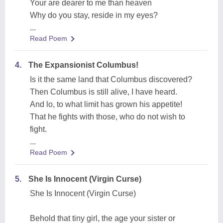
Your are dearer to me than heaven
Why do you stay, reside in my eyes?
...
Read Poem
4.
The Expansionist Columbus!
Is it the same land that Columbus discovered?
Then Columbus is still alive, I have heard.
And lo, to what limit has grown his appetite!
That he fights with those, who do not wish to
fight.
...
Read Poem
5.
She Is Innocent (Virgin Curse)
She Is Innocent (Virgin Curse)
Behold that tiny girl, the age your sister or