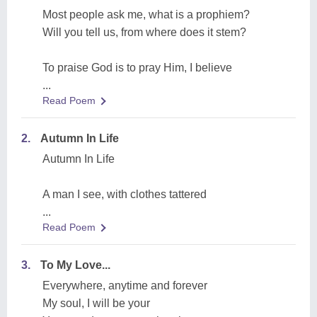
Most people ask me, what is a prophiem?
Will you tell us, from where does it stem?
To praise God is to pray Him, I believe
...
Read Poem
2.
Autumn In Life
Autumn In Life
A man I see, with clothes tattered
...
Read Poem
3.
To My Love...
Everywhere, anytime and forever
My soul, I will be your