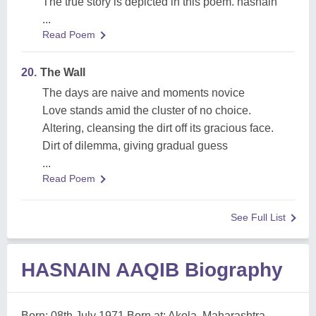
The true story is depicted in this poem. hasnain
...
Read Poem
20.
The Wall
The days are naive and moments novice
Love stands amid the cluster of no choice.
Altering, cleansing the dirt off its gracious face.
Dirt of dilemma, giving gradual guess
...
Read Poem
See Full List
HASNAIN AAQIB Biography
Born: 08th July 1971 Born at: Akola, Maharashtra,