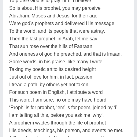
To praise God is to pray Him, I believe
So is about His prophet, you may perceive
Abraham, Moses and Jesus, for their age
Were god's prophets and delivered His message
To the world, and its people that were astray.
Then the last prophet, in Arab, let me say
That sun rose over the hills of Faaraan
And oneness of god he preached, and that is Imaan.
Some words, in his praise, like many I write
Taking my poetic art to its desired height
Just out of love for him, in fact, passion
I tread a path, by others yet not taken.
For such poem in English, I attribute a word
This word, I am sure, no one may have heard.
‘Proph' is for prophet, ‘em' is for poem, joined by ‘i'
I am telling all this, before you ask me ‘why'.
A prophiem wades through the life of prophet
His deeds, teachings, his person, and events he met.