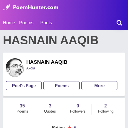
Home
Poems
Poets
HASNAIN AAQIB
HASNAIN AAQIB
Akola
Poet's Page
Poems
More
35
3
0
2
Poems
Quotes
Followers
Following
★
Rating
:
5