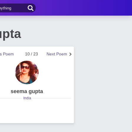
upta
us Poem
10 / 23
Next Poem
seema gupta
India