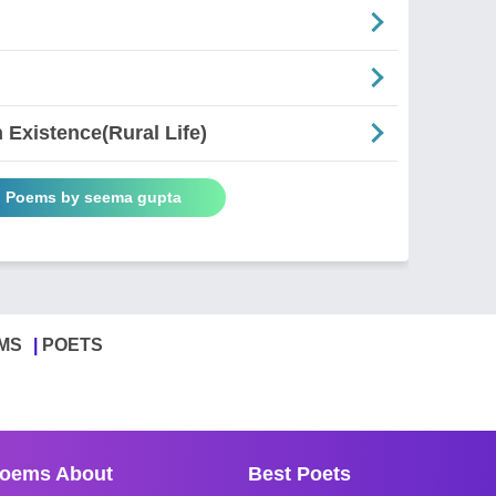
Existence(Rural Life)
l Poems by seema gupta
MS
POETS
oems About
Best Poets