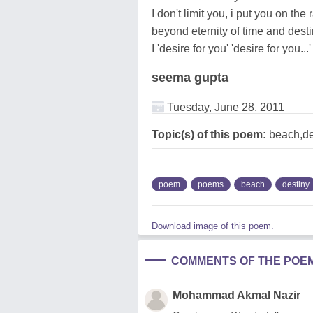
I don't limit you, i put you on the 
beyond eternity of time and dest
I 'desire for you' 'desire for you...'
seema gupta
Tuesday, June 28, 2011
Topic(s) of this poem:
beach,de
poem
poems
beach
destiny
Download image of this poem.
COMMENTS OF THE POE
Mohammad Akmal Nazir