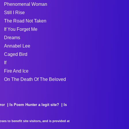
Phenomenal Woman
Still I Rise
The Road Not Taken
If You Forget Me
Dreams
Annabel Lee
Caged Bird
If
Fire And Ice
On The Death Of The Beloved
ror
Is Poem Hunter a legit site?
Is
es to benefit site visitors, and is provided at