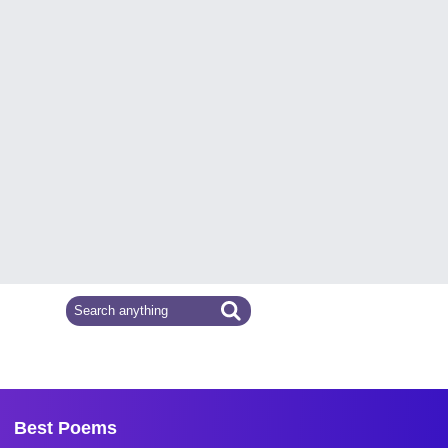
Best Poems