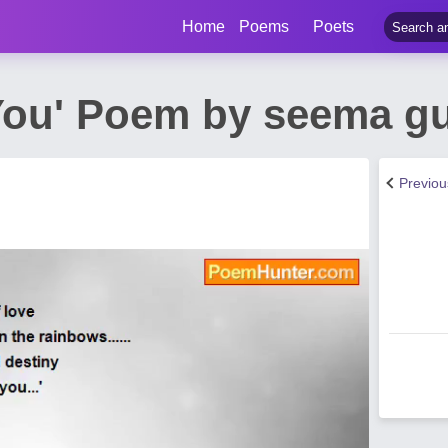
Home
Poems
Poets
 You' Poem by seema g
Previo