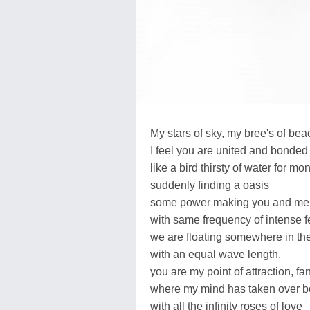
My stars of sky, my bree's of bea
I feel you are united and bonded
like a bird thirsty of water for mo
suddenly finding a oasis
some power making you and me 
with same frequency of intense f
we are floating somewhere in the
with an equal wave length.
you are my point of attraction, f
where my mind has taken over b
with all the infinity roses of love