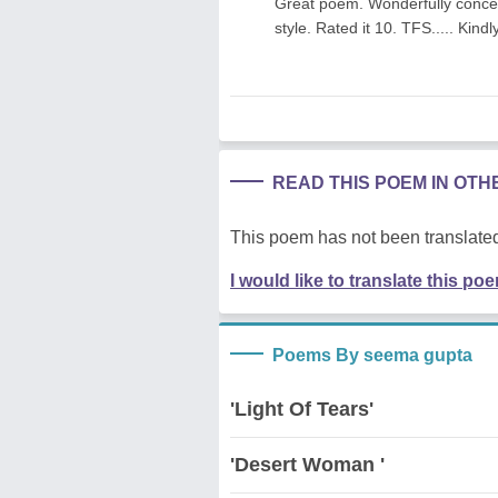
Great poem. Wonderfully conceiv
style. Rated it 10. TFS..... Kin
READ THIS POEM IN OT
This poem has not been translated
I would like to translate this po
Poems By seema gupta
'Light Of Tears'
'Desert Woman '