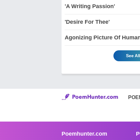
'A Writing Passion'
'Desire For Thee'
Agonizing Picture Of Human 
See Al
POE
Poemhunter.com
P