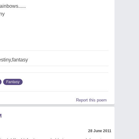
rainbows......
iny
stiny,fantasy
Fantasy
Report this poem
M
28 June 2011