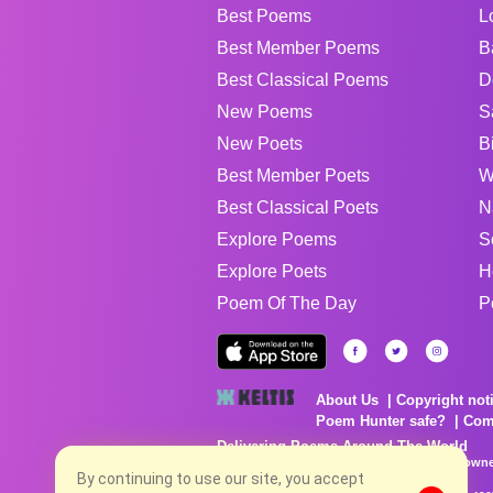
Best Poems
L
Best Member Poems
B
Best Classical Poems
D
New Poems
S
New Poets
B
Best Member Poets
W
Best Classical Poets
N
Explore Poems
S
Explore Poets
H
Poem Of The Day
P
About Us
Copyright not
Poem Hunter safe?
Com
Delivering Poems Around The World
Poems are the property of their respective owne
no charge...
By continuing to use our site, you accept