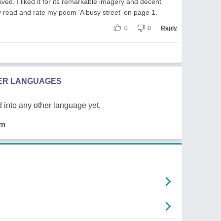
ed. I liked it for its remarkable imagery and decent
dly read and rate my poem 'A busy street' on page 1.
0
0
Reply
HER LANGUAGES
 into any other language yet.
em