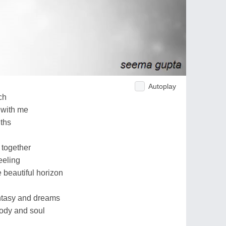
Autoplay
ch
 with me
nths
together
eeling
 beautiful horizon
antasy and dreams
ody and soul