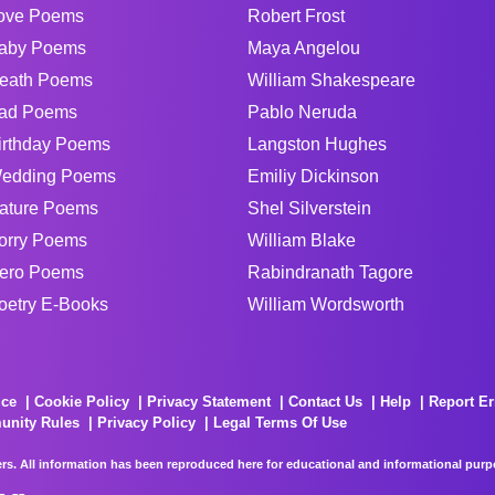
ove Poems
Robert Frost
aby Poems
Maya Angelou
eath Poems
William Shakespeare
ad Poems
Pablo Neruda
irthday Poems
Langston Hughes
edding Poems
Emiliy Dickinson
ature Poems
Shel Silverstein
orry Poems
William Blake
ero Poems
Rabindranath Tagore
oetry E-Books
William Wordsworth
ice
Cookie Policy
Privacy Statement
Contact Us
Help
Report Er
unity Rules
Privacy Policy
Legal Terms Of Use
rs. All information has been reproduced here for educational and informational purpos