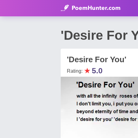
'Desire For
'Desire For You'
★
5.0
Rating: