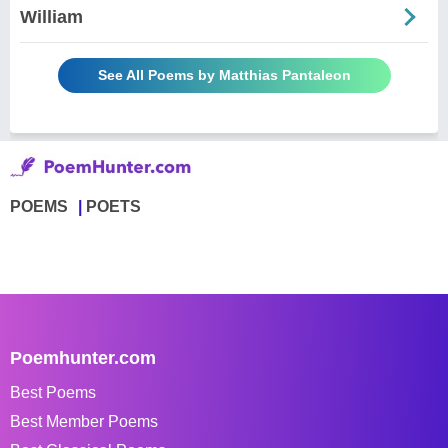
William
See All Poems by Matthias Pantaleon
POEMS
POETS
Poemhunter.com
Best Poems
Best Member Poems