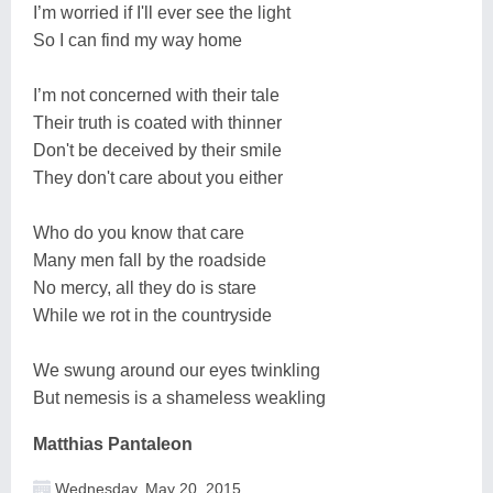
I’m worried if I'll ever see the light
So I can find my way home
I’m not concerned with their tale
Their truth is coated with thinner
Don't be deceived by their smile
They don't care about you either
Who do you know that care
Many men fall by the roadside
No mercy, all they do is stare
While we rot in the countryside
We swung around our eyes twinkling
But nemesis is a shameless weakling
Matthias Pantaleon
Wednesday, May 20, 2015