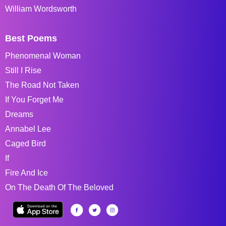
William Wordsworth
Best Poems
Phenomenal Woman
Still I Rise
The Road Not Taken
If You Forget Me
Dreams
Annabel Lee
Caged Bird
If
Fire And Ice
On The Death Of The Beloved