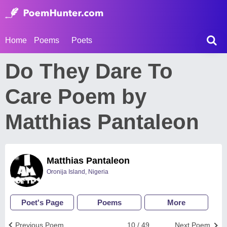
Home
Poems
Poets
Do They Dare To
Care Poem by
Matthias Pantaleon
Matthias Pantaleon
Oronija Island, Nigeria
Poet's Page
Poems
More
Previous Poem
10 / 49
Next Poem