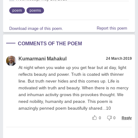
poem
poems
Report this poem
Download image of this poem.
COMMENTS OF THE POEM
Kumarmani Mahakul
24 March 2019
At night when you wake up you get fear but at day, light
reflects beauty and power. Truth is coated with thinner
line. But truth never hides and this comes up. Life is
motivated with truth and beauty. When there is no mercy
and inhuman activity grows this provokes thought. We
need nobility, humanity and peace. This poem is
amazingly penned poem beautifully shared...10
0
0
Reply