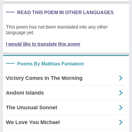
READ THIS POEM IN OTHER LANGUAGES
This poem has not been translated into any other
language yet.
I would like to translate this poem
Poems By Matthias Pantaleon
Victory Comes In The Morning
Andoni Islands
The Unusual Sonnet
We Love You Michael