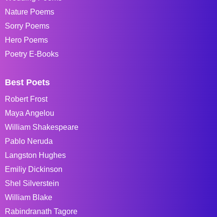
Nature Poems
Sorry Poems
Hero Poems
Poetry E-Books
Best Poets
Robert Frost
Maya Angelou
William Shakespeare
Pablo Neruda
Langston Hughes
Emiliy Dickinson
Shel Silverstein
William Blake
Rabindranath Tagore