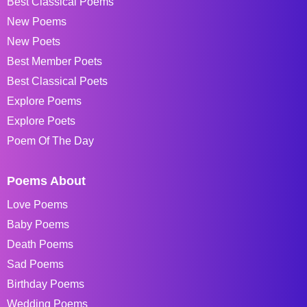
Best Classical Poems
New Poems
New Poets
Best Member Poets
Best Classical Poets
Explore Poems
Explore Poets
Poem Of The Day
Poems About
Love Poems
Baby Poems
Death Poems
Sad Poems
Birthday Poems
Wedding Poems