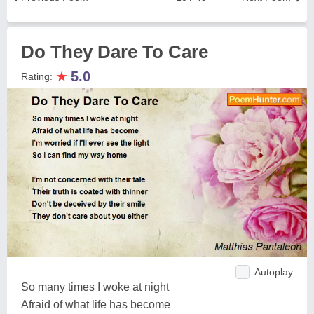
Do They Dare To Care
★
5.0
Rating:
Autoplay
So many times I woke at night
Afraid of what life has become