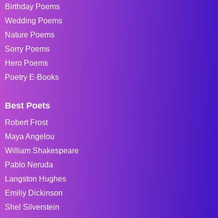
Birthday Poems
Wedding Poems
Nature Poems
Sorry Poems
Hero Poems
Poetry E-Books
Best Poets
Robert Frost
Maya Angelou
William Shakespeare
Pablo Neruda
Langston Hughes
Emiliy Dickinson
Shel Silverstein