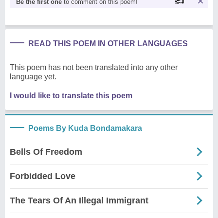
Be the first one
to comment on this poem!
READ THIS POEM IN OTHER LANGUAGES
This poem has not been translated into any other
language yet.
I would like to translate this poem
Poems By Kuda Bondamakara
Bells Of Freedom
Forbidded Love
The Tears Of An Illegal Immigrant