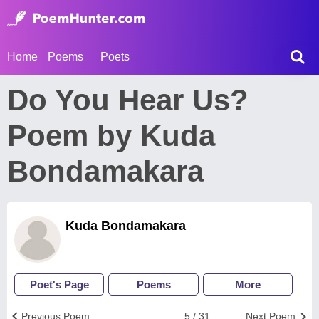
Home
Poems
Poets
Do You Hear Us?
Poem by Kuda
Bondamakara
Kuda Bondamakara
Poet's Page
Poems
More
Previous Poem
5 / 31
Next Poem