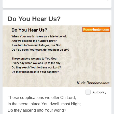
Do You Hear Us?
Autoplay
These supplications we offer Oh Lord;
In the secret place You dwell, most High;
Do they ascend into Your world?