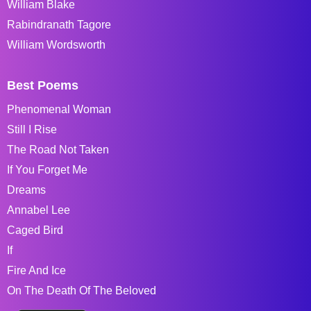
William Blake
Rabindranath Tagore
William Wordsworth
Best Poems
Phenomenal Woman
Still I Rise
The Road Not Taken
If You Forget Me
Dreams
Annabel Lee
Caged Bird
If
Fire And Ice
On The Death Of The Beloved