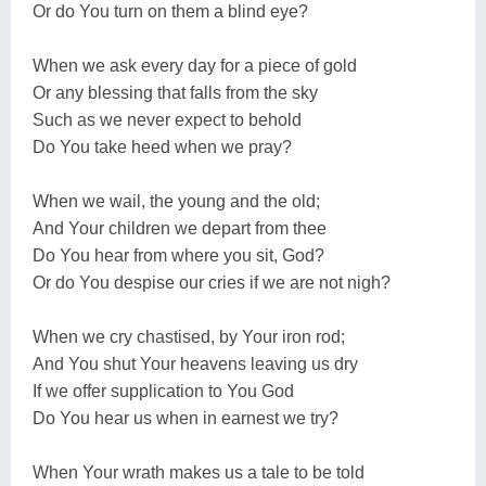
Or do You turn on them a blind eye?
When we ask every day for a piece of gold
Or any blessing that falls from the sky
Such as we never expect to behold
Do You take heed when we pray?
When we wail, the young and the old;
And Your children we depart from thee
Do You hear from where you sit, God?
Or do You despise our cries if we are not nigh?
When we cry chastised, by Your iron rod;
And You shut Your heavens leaving us dry
If we offer supplication to You God
Do You hear us when in earnest we try?
When Your wrath makes us a tale to be told