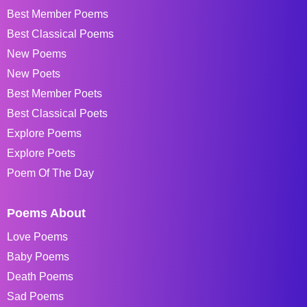
Best Member Poems
Best Classical Poems
New Poems
New Poets
Best Member Poets
Best Classical Poets
Explore Poems
Explore Poets
Poem Of The Day
Poems About
Love Poems
Baby Poems
Death Poems
Sad Poems