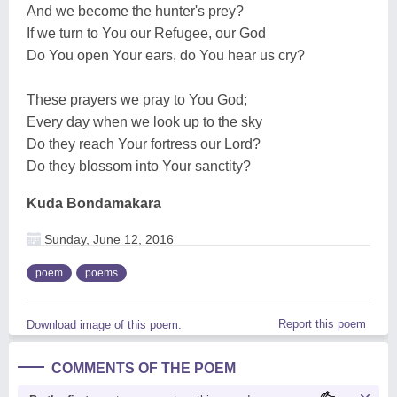
And we become the hunter's prey?
If we turn to You our Refugee, our God
Do You open Your ears, do You hear us cry?
These prayers we pray to You God;
Every day when we look up to the sky
Do they reach Your fortress our Lord?
Do they blossom into Your sanctity?
Kuda Bondamakara
Sunday, June 12, 2016
poem
poems
Report this poem
Download image of this poem.
COMMENTS OF THE POEM