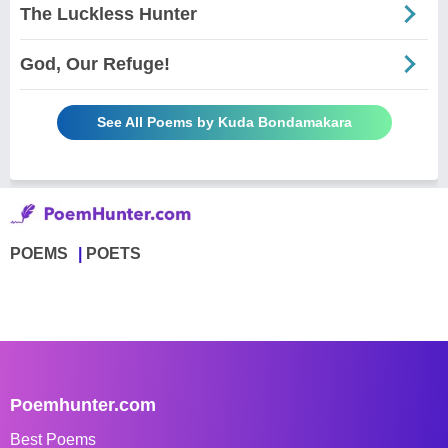
The Luckless Hunter
God, Our Refuge!
See All Poems by Kuda Bondamakara
POEMS
POETS
Poemhunter.com
Best Poems