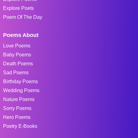
Explore Poets
Poem Of The Day
Poems About
Love Poems
Baby Poems
Death Poems
Sad Poems
Birthday Poems
Wedding Poems
Nature Poems
Sorry Poems
Hero Poems
Poetry E-Books