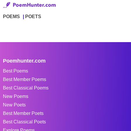
POEMS
POETS
Poemhunter.com
Best Poems
Best Member Poems
Best Classical Poems
New Poems
New Poets
Best Member Poets
Best Classical Poets
Explore Poems