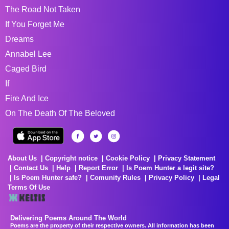
The Road Not Taken
If You Forget Me
Dreams
Annabel Lee
Caged Bird
If
Fire And Ice
On The Death Of The Beloved
About Us
Copyright notice
Cookie Policy
Privacy Statement
Contact Us
Help
Report Error
Is Poem Hunter a legit site?
Is Poem Hunter safe?
Comunity Rules
Privacy Policy
Legal
Terms Of Use
Delivering Poems Around The World
Poems are the property of their respective owners. All information has been