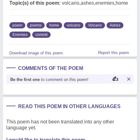
Topic(s) of this poem:
volcano,ashes,enemies,home
poem
poems
home
volcano
Volcano
Ashes
Enemies
commit
Report this poem
Download image of this poem.
COMMENTS OF THE POEM
Be the first one
to comment on this poem!
READ THIS POEM IN OTHER LANGUAGES
This poem has not been translated into any other
language yet.
I would like to translate this poem