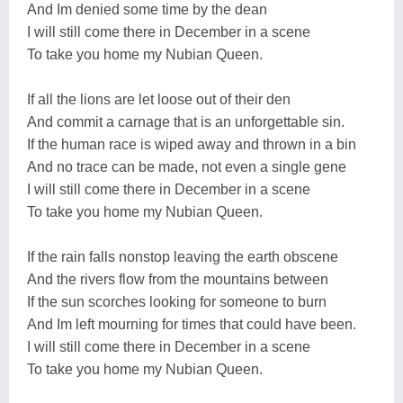
And Im denied some time by the dean
I will still come there in December in a scene
To take you home my Nubian Queen.
If all the lions are let loose out of their den
And commit a carnage that is an unforgettable sin.
If the human race is wiped away and thrown in a bin
And no trace can be made, not even a single gene
I will still come there in December in a scene
To take you home my Nubian Queen.
If the rain falls nonstop leaving the earth obscene
And the rivers flow from the mountains between
If the sun scorches looking for someone to burn
And Im left mourning for times that could have been.
I will still come there in December in a scene
To take you home my Nubian Queen.