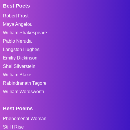
Best Poets
Robert Frost
Maya Angelou
William Shakespeare
Pablo Neruda
Langston Hughes
Emiliy Dickinson
Shel Silverstein
William Blake
Rabindranath Tagore
William Wordsworth
Best Poems
Phenomenal Woman
Still I Rise