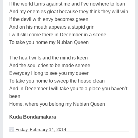
If the world turns against me and I’ve nowhere to lean
And my enemies gloat because they think they will win
If the devil with envy becomes green
And on his mouth appears a stupid grin
I will still come there in December in a scene
To take you home my Nubian Queen
The heart wills and the mind is keen
And the soul cries to be made serene
Everyday I long to see you my queen
To take you home to sweep the house clean
And in December I will take you to a place you haven’t
been
Home, where you belong my Nubian Queen
Kuda Bondamakara
Friday, February 14, 2014