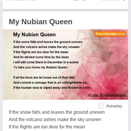
My Nubian Queen
Autoplay
If the snow falls and leaves the ground uneven
And the volcano ashes make the sky unseen
If the flights are too dear for the mean