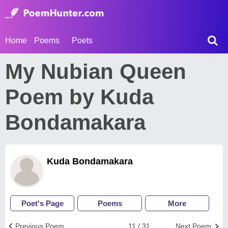
Home
Poems
Poets
My Nubian Queen
Poem by Kuda
Bondamakara
Kuda Bondamakara
Poet's Page
Poems
More
Previous Poem
11 / 31
Next Poem