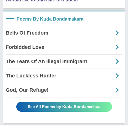
Poems By Kuda Bondamakara
Bells Of Freedom
Forbidded Love
The Tears Of An Illegal Immigrant
The Luckless Hunter
God, Our Refuge!
See All Poems by Kuda Bondamakara