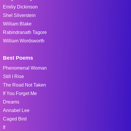
Emiliy Dickinson
Shel Silverstein
William Blake
Rabindranath Tagore
William Wordsworth
Best Poems
Phenomenal Woman
Still I Rise
The Road Not Taken
If You Forget Me
Dreams
Annabel Lee
Caged Bird
If