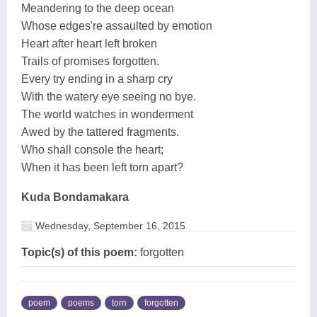
Meandering to the deep ocean
Whose edges're assaulted by emotion
Heart after heart left broken
Trails of promises forgotten.
Every try ending in a sharp cry
With the watery eye seeing no bye.
The world watches in wonderment
Awed by the tattered fragments.
Who shall console the heart;
When it has been left torn apart?
Kuda Bondamakara
Wednesday, September 16, 2015
Topic(s) of this poem:
forgotten
poem
poems
torn
forgotten