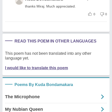
thanks Miraj. Much appreciated.
0
0
READ THIS POEM IN OTHER LANGUAGES
This poem has not been translated into any other
language yet.
I would like to translate this poem
Poems By Kuda Bondamakara
The Microphone
My Nubian Queen