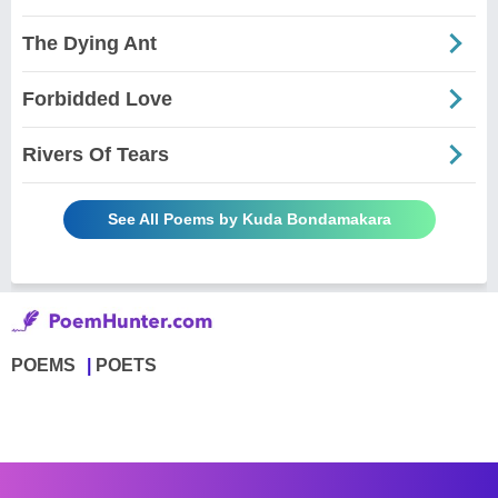
The Dying Ant
Forbidded Love
Rivers Of Tears
See All Poems by Kuda Bondamakara
POEMS
POETS