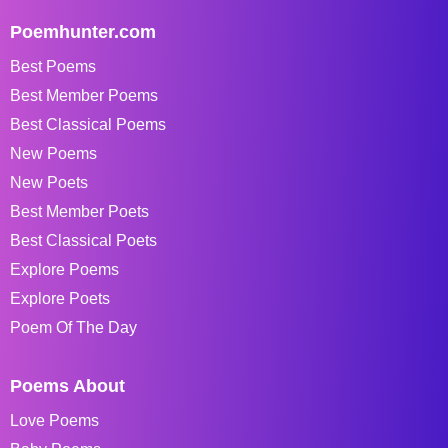
Poemhunter.com
Best Poems
Best Member Poems
Best Classical Poems
New Poems
New Poets
Best Member Poets
Best Classical Poets
Explore Poems
Explore Poets
Poem Of The Day
Poems About
Love Poems