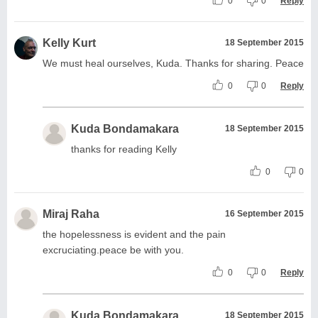
0
0
Reply
Kelly Kurt
18 September 2015
We must heal ourselves, Kuda. Thanks for sharing. Peace
0
0
Reply
Kuda Bondamakara
18 September 2015
thanks for reading Kelly
0
0
Miraj Raha
16 September 2015
the hopelessness is evident and the pain
excruciating.peace be with you.
0
0
Reply
Kuda Bondamakara
18 September 2015