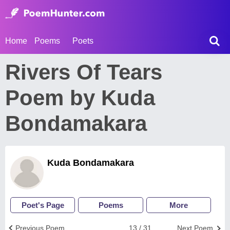
Home
Poems
Poets
Rivers Of Tears
Poem by Kuda
Bondamakara
Kuda Bondamakara
Poet's Page
Poems
More
Previous Poem
13 / 31
Next Poem