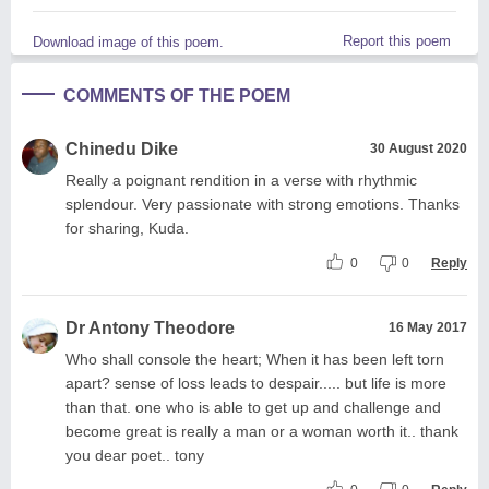
Report this poem
Download image of this poem.
COMMENTS OF THE POEM
Chinedu Dike
30 August 2020
Really a poignant rendition in a verse with rhythmic
splendour. Very passionate with strong emotions. Thanks
for sharing, Kuda.
0
0
Reply
Dr Antony Theodore
16 May 2017
Who shall console the heart; When it has been left torn
apart? sense of loss leads to despair..... but life is more
than that. one who is able to get up and challenge and
become great is really a man or a woman worth it.. thank
you dear poet.. tony