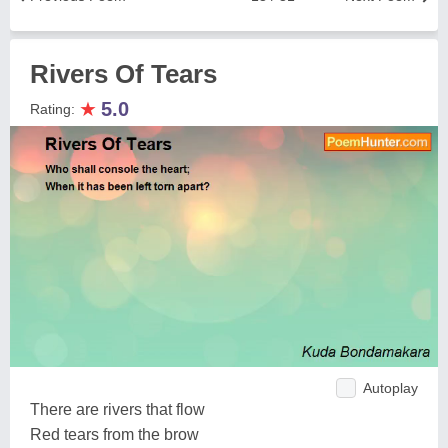
Rivers Of Tears
★
5.0
Rating:
Autoplay
There are rivers that flow
Red tears from the brow