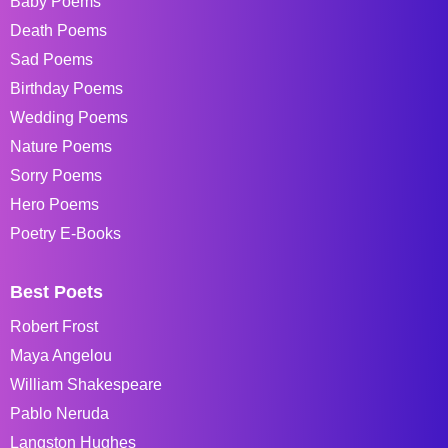
Baby Poems
Death Poems
Sad Poems
Birthday Poems
Wedding Poems
Nature Poems
Sorry Poems
Hero Poems
Poetry E-Books
Best Poets
Robert Frost
Maya Angelou
William Shakespeare
Pablo Neruda
Langston Hughes