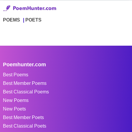
POEMS
POETS
Poemhunter.com
Best Poems
Best Member Poems
Best Classical Poems
New Poems
New Poets
Best Member Poets
Best Classical Poets