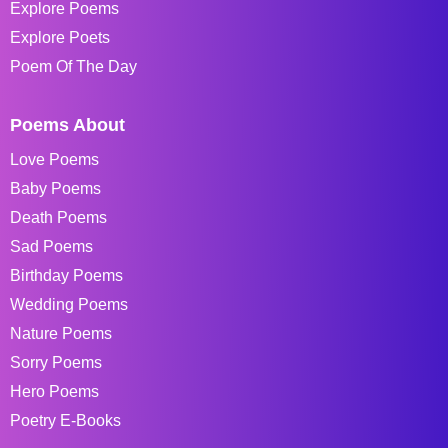
Explore Poems
Explore Poets
Poem Of The Day
Poems About
Love Poems
Baby Poems
Death Poems
Sad Poems
Birthday Poems
Wedding Poems
Nature Poems
Sorry Poems
Hero Poems
Poetry E-Books