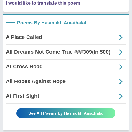
I would like to translate this poem
Poems By Hasmukh Amathalal
A Place Called
All Dreams Not Come True ###309(In 500)
At Cross Road
All Hopes Against Hope
At First Sight
See All Poems by Hasmukh Amathalal