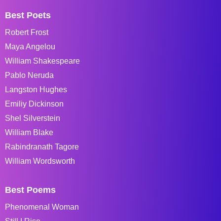
Best Poets
Robert Frost
Maya Angelou
William Shakespeare
Pablo Neruda
Langston Hughes
Emiliy Dickinson
Shel Silverstein
William Blake
Rabindranath Tagore
William Wordsworth
Best Poems
Phenomenal Woman