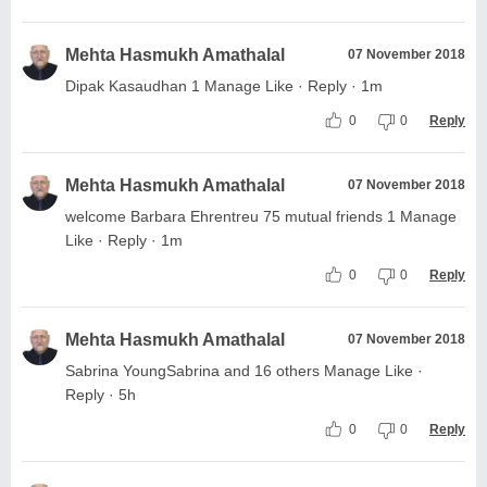
Mehta Hasmukh Amathalal
07 November 2018
Dipak Kasaudhan 1 Manage Like · Reply · 1m
0
0
Reply
Mehta Hasmukh Amathalal
07 November 2018
welcome Barbara Ehrentreu 75 mutual friends 1 Manage
Like · Reply · 1m
0
0
Reply
Mehta Hasmukh Amathalal
07 November 2018
Sabrina YoungSabrina and 16 others Manage Like ·
Reply · 5h
0
0
Reply