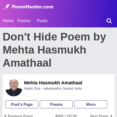
Home
Poems
Poets
Don't Hide Poem by
Mehta Hasmukh
Amathaal
Mehta Hasmukh Amathaal
Vadali, Dist: - sabarkantha, Gujarat, India
Poet's Page
Poems
More
Previous Poem
4666 / 26190
Next Poem