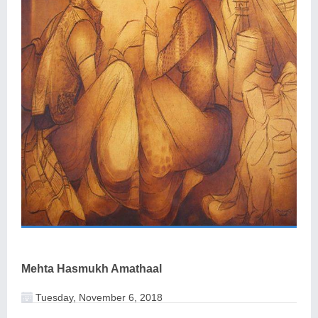
Mehta Hasmukh Amathaal
Tuesday, November 6, 2018