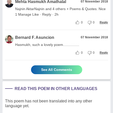
Mehta Hasmukh Amathalal
07 November 2018
Najnin AktarNajnin and 4 others + Poems & Quotes. Nice
1 Manage Like · Reply · 2h
0
0
Reply
Bernard F. Asuncion
07 November 2018
Hasmukh, such a lovely poem................
0
0
Reply
See All Comments
READ THIS POEM IN OTHER LANGUAGES
This poem has not been translated into any other
language yet.