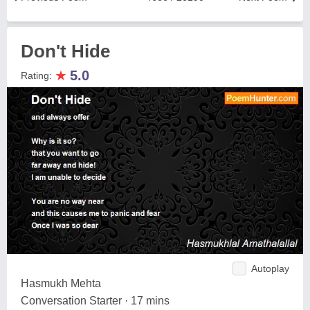
Don't Hide
★
5.0
Rating:
Autoplay
Hasmukh Mehta
Conversation Starter · 17 mins