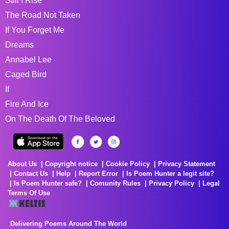
Still I Rise
The Road Not Taken
If You Forget Me
Dreams
Annabel Lee
Caged Bird
If
Fire And Ice
On The Death Of The Beloved
About Us
Copyright notice
Cookie Policy
Privacy Statement
Contact Us
Help
Report Error
Is Poem Hunter a legit site?
Is Poem Hunter safe?
Comunity Rules
Privacy Policy
Legal
Terms Of Use
Delivering Poems Around The World