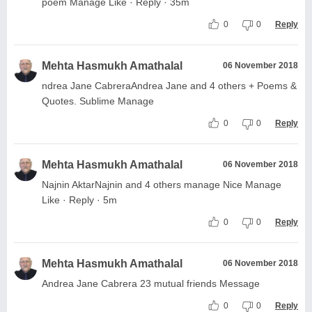
poem Manage Like · Reply · 35m
0
0
Reply
Mehta Hasmukh Amathalal
06 November 2018
ndrea Jane CabreraAndrea Jane and 4 others + Poems &
Quotes. Sublime Manage
0
0
Reply
Mehta Hasmukh Amathalal
06 November 2018
Najnin AktarNajnin and 4 others manage Nice Manage
Like · Reply · 5m
0
0
Reply
Mehta Hasmukh Amathalal
06 November 2018
Andrea Jane Cabrera 23 mutual friends Message
0
0
Reply