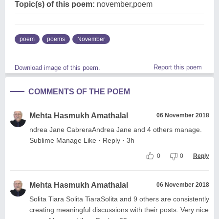
Topic(s) of this poem:
november,poem
poem
poems
November
Report this poem
Download image of this poem.
COMMENTS OF THE POEM
Mehta Hasmukh Amathalal
06 November 2018
ndrea Jane CabreraAndrea Jane and 4 others manage.
Sublime Manage Like · Reply · 3h
0
0
Reply
Mehta Hasmukh Amathalal
06 November 2018
Solita Tiara Solita TiaraSolita and 9 others are consistently
creating meaningful discussions with their posts. Very nice