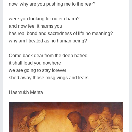
now, why are you pushing me to the rear?
were you looking for outer charm?
and now feel it harms you
has real bond and sacredness of life no meaning?
why am I treated as no human being?
Come back dear from the deep hatred
it shall lead you nowhere
we are going to stay forever
shed away those misgivings and fears
Hasmukh Mehta