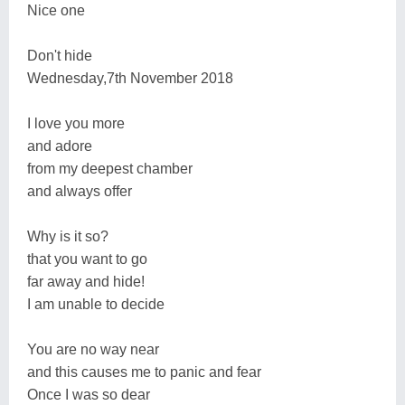
Nice one
Don't hide
​​​​​​​Wednesday,7th November 2018
I love you more
and adore
from my deepest chamber
and always offer
Why is it so?
that you want to go
far away and hide!
I am unable to decide
You are no way near
and this causes me to panic and fear
Once I was so dear