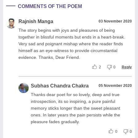
COMMENTS OF THE POEM
Rajnish Manga
03 November 2020
The story begins with joys and pleasures of being
together in blissful moments but ends in a heart-break.
Very sad and poignant mishap where the reader finds
himself as an eye-witness to provide circumstantial
evidence. Thanks, Dear Friend.
2
0
Reply
Subhas Chandra Chakra
05 November 2020
Thanks dear poet for so lovely, deep and true
introspection, its so inspiring, a pure painful
memory sticks longer than the sweet pleasant
ones. In later years the pain persists while the
pleasure fades gradually.
0
0