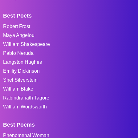
Best Poets
Robert Frost
Maya Angelou
William Shakespeare
Pablo Neruda
Langston Hughes
Emiliy Dickinson
Shel Silverstein
William Blake
Rabindranath Tagore
William Wordsworth
Best Poems
Phenomenal Woman