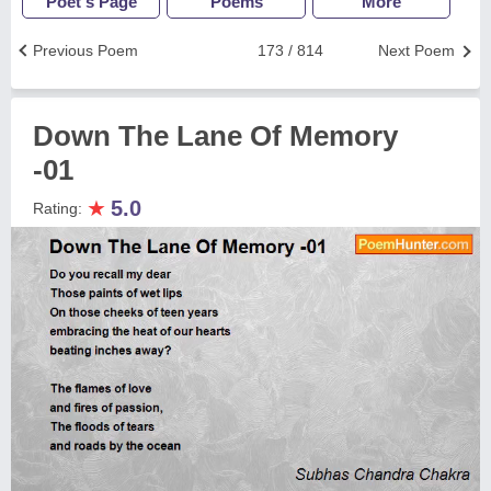
Poet's Page
Poems
More
Previous Poem
173 / 814
Next Poem
Down The Lane Of Memory
-01
★
5.0
Rating: