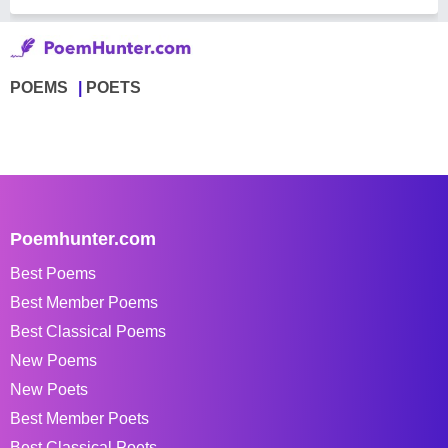
POEMS
POETS
Poemhunter.com
Best Poems
Best Member Poems
Best Classical Poems
New Poems
New Poets
Best Member Poets
Best Classical Poets