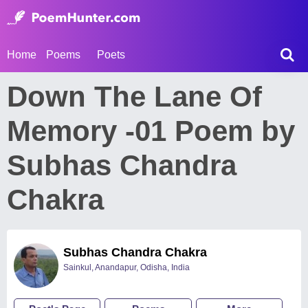
Home
Poems
Poets
Down The Lane Of
Memory -01 Poem by
Subhas Chandra
Chakra
Subhas Chandra Chakra
Sainkul, Anandapur, Odisha, India