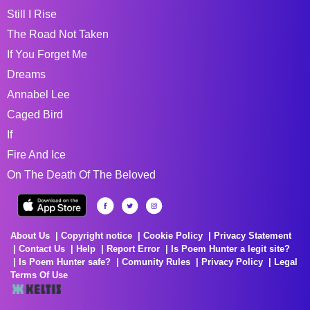
Still I Rise
The Road Not Taken
If You Forget Me
Dreams
Annabel Lee
Caged Bird
If
Fire And Ice
On The Death Of The Beloved
About Us
Copyright notice
Cookie Policy
Privacy Statement
Contact Us
Help
Report Error
Is Poem Hunter a legit site?
Is Poem Hunter safe?
Comunity Rules
Privacy Policy
Legal
Terms Of Use