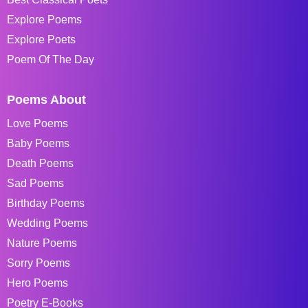
Explore Poems
Explore Poets
Poem Of The Day
Poems About
Love Poems
Baby Poems
Death Poems
Sad Poems
Birthday Poems
Wedding Poems
Nature Poems
Sorry Poems
Hero Poems
Poetry E-Books