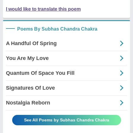
I would like to translate this poem
Poems By Subhas Chandra Chakra
A Handful Of Spring
You Are My Love
Quantum Of Space You Fill
Signatures Of Love
Nostalgia Reborn
See All Poems by Subhas Chandra Chakra