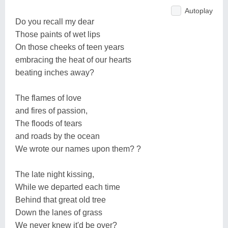
Autoplay
Do you recall my dear
Those paints of wet lips
On those cheeks of teen years
embracing the heat of our hearts
beating inches away?
The flames of love
and fires of passion,
The floods of tears
and roads by the ocean
We wrote our names upon them? ?
The late night kissing,
While we departed each time
Behind that great old tree
Down the lanes of grass
We never knew it'd be over?