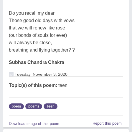
Do you recall my dear
Those good old days with vows
that we will renew like rose
(our bonds of souls for ever)
will always be close,
breathing and flying together? ?
Subhas Chandra Chakra
Tuesday, November 3, 2020
Topic(s) of this poem:
teen
poem
poems
Teen
Report this poem
Download image of this poem.