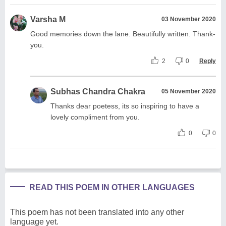
Varsha M
03 November 2020
Good memories down the lane. Beautifully written. Thank-
you.
2
0
Reply
Subhas Chandra Chakra
05 November 2020
Thanks dear poetess, its so inspiring to have a
lovely compliment from you.
0
0
READ THIS POEM IN OTHER LANGUAGES
This poem has not been translated into any other
language yet.